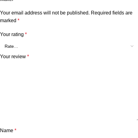
Your email address will not be published.
Required fields are
marked
*
Your rating
*
Your review
*
Name
*