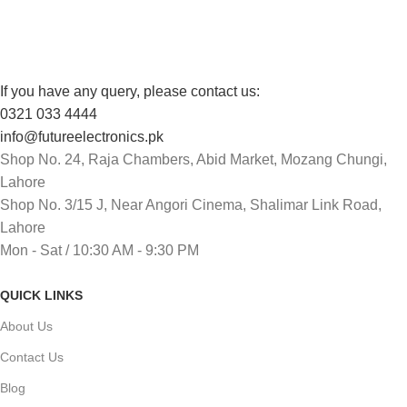
Track or cancel orders.
If you have any query, please contact us:
0321 033 4444
info@futureelectronics.pk
Shop No. 24, Raja Chambers, Abid Market, Mozang Chungi,
Lahore
Shop No. 3/15 J, Near Angori Cinema, Shalimar Link Road,
Lahore
Mon - Sat / 10:30 AM - 9:30 PM
QUICK LINKS
About Us
Contact Us
Blog