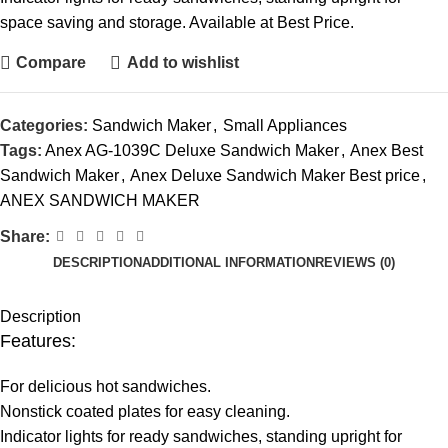
space saving and storage. Available at Best Price.
Compare
Add to wishlist
Categories:
Sandwich Maker
,
Small Appliances
Tags:
Anex AG-1039C Deluxe Sandwich Maker
,
Anex Best
Sandwich Maker
,
Anex Deluxe Sandwich Maker Best price
,
ANEX SANDWICH MAKER
Share:
DESCRIPTION
ADDITIONAL INFORMATION
REVIEWS (0)
Description
Features:
For delicious hot sandwiches.
Nonstick coated plates for easy cleaning.
Indicator lights for ready sandwiches, standing upright for