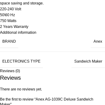
space saving and storage.
220-240 Volt
50\60 Hz
750 Watts
2 Years Warranty
Additional information
BRAND
Anex
ELECTRONICS TYPE
Sandwich Maker
Reviews (0)
Reviews
There are no reviews yet.
Be the first to review “Anex AG-1039C Deluxe Sandwich
Maker”