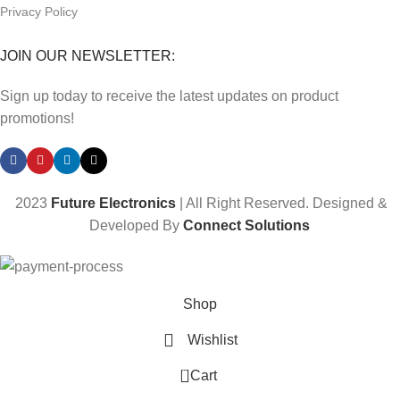
Privacy Policy
JOIN OUR NEWSLETTER:
Sign up today to receive the latest updates on product
promotions!
2023
Future Electronics
| All Right Reserved. Designed &
Developed By
Connect Solutions
Shop
Wishlist
0
Cart