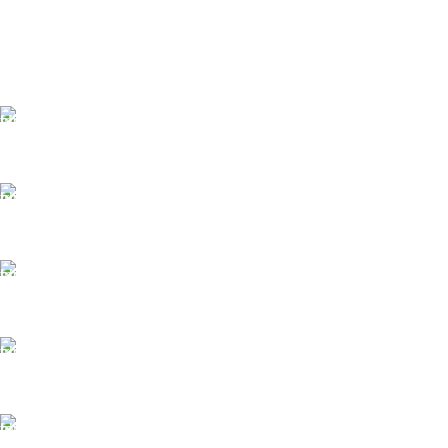
FAST SHIPPING
Same Day Delivery
ONLINE PAYMENT
Payment methods.
24/7 SUPPORT
Unlimited help desk.
100% SAFE
View our benefits.
FREE RETURNS