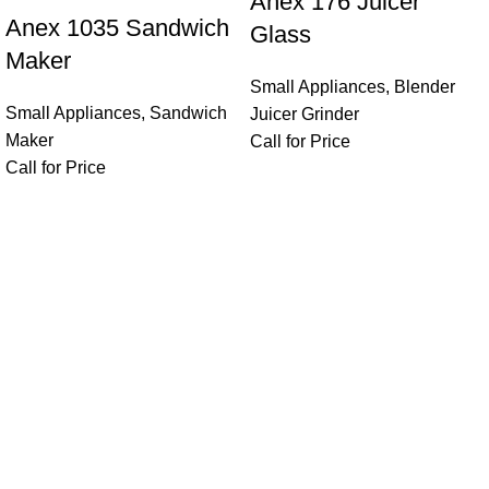
Anex 176 Juicer
Anex 1035 Sandwich
Glass
Maker
Small Appliances
,
Blender
Small Appliances
,
Sandwich
Juicer Grinder
Maker
Call for Price
Call for Price