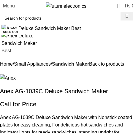
0
Menu
₨
Click to enlarge
SOLD OUT
Home
Small Appliances
Sandwich Maker
Back to products
Anex AG-1039C Deluxe Sandwich Maker
Call for Price
Anex AG-1039C Deluxe Sandwich Maker with Nonstick coated
plates for easy cleaning, For delicious hot sandwiches and
Indicator lights for ready sandwiches, standing upright for