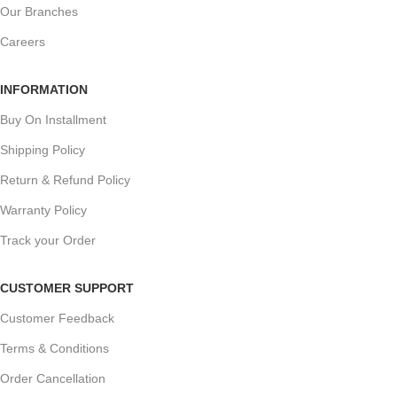
Our Branches
Careers
INFORMATION
Buy On Installment
Shipping Policy
Return & Refund Policy
Warranty Policy
Track your Order
CUSTOMER SUPPORT
Customer Feedback
Terms & Conditions
Order Cancellation