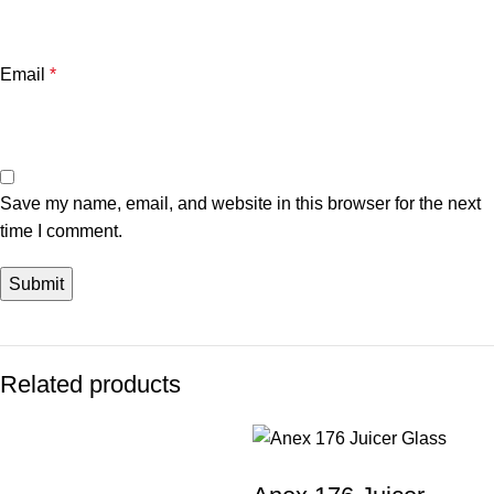
Email
*
Save my name, email, and website in this browser for the next
time I comment.
Related products