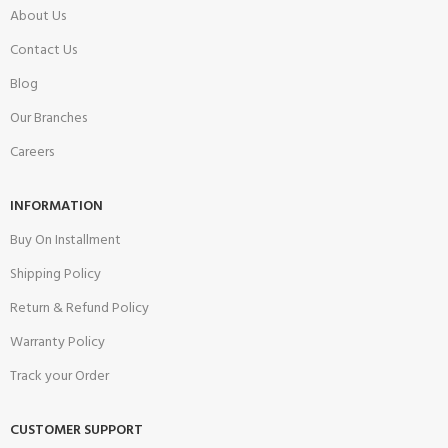
About Us
Contact Us
Blog
Our Branches
Careers
INFORMATION
Buy On Installment
Shipping Policy
Return & Refund Policy
Warranty Policy
Track your Order
CUSTOMER SUPPORT