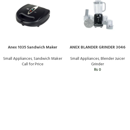
Anex 1035 Sandwich Maker
ANEX BLANDER GRINDER 3046
Small Appliances
,
Sandwich Maker
Small Appliances
,
Blender Juicer
Call for Price
Grinder
₨
0