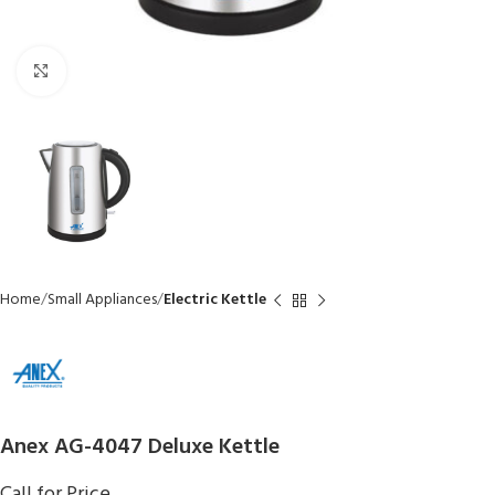
Click to enlarge
Home
Small Appliances
Electric Kettle
Anex AG-4047 Deluxe Kettle
Call for Price