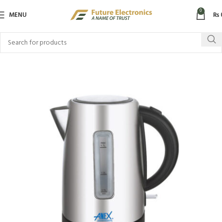
0
MENU
₨