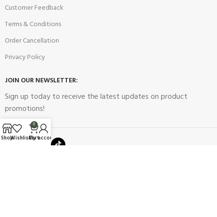
Customer Feedback
Terms & Conditions
Order Cancellation
Privacy Policy
JOIN OUR NEWSLETTER:
Sign up today to receive the latest updates on product
promotions!
0
Shop
Wishlist
Cart
My account
2023
Future Electronics
| All Right Reserved. Designed & Developed
By
Connect Solutions