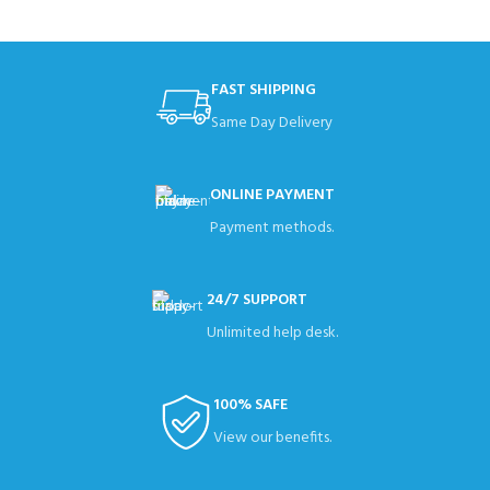
FAST SHIPPING
Same Day Delivery
ONLINE PAYMENT
Payment methods.
24/7 SUPPORT
Unlimited help desk.
100% SAFE
View our benefits.