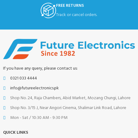
FREE RETURNS
Track or cancel orders.
If you have any query, please contact us:
0321 033 4444
info@futureelectronics.pk
Shop No. 24, Raja Chambers, Abid Market, Mozang Chungi, Lahore
Shop No. 3/15 J, Near Angori Cinema, Shalimar Link Road, Lahore
Mon - Sat / 10:30 AM - 9:30 PM
QUICK LINKS