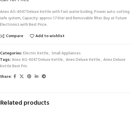
Anex AG-4047 Deluxe Kettle with Fast water boiling, Power auto-cutting
safe system, Capacity: approx 1.7 liter and Removable filter. Buy at Future
Electronics with Best Price.
Compare
Add to wishlist
Categories:
Electric Kettle
,
Small Appliances
Tags:
Anex AG-4047 Deluxe Kettle
,
Anex Deluxe Kettle
,
Anex Deluxe
Kettle Best Pric
Share:
Related products