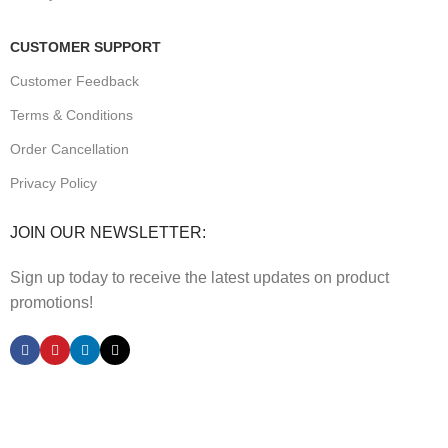
CUSTOMER SUPPORT
Customer Feedback
Terms & Conditions
Order Cancellation
Privacy Policy
JOIN OUR NEWSLETTER:
Sign up today to receive the latest updates on product
promotions!
2023
Future Electronics
| All Right Reserved. Designed &
Developed By
Connect Solutions