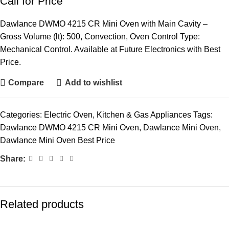
Call for Price
Dawlance DWMO 4215 CR Mini Oven with Main Cavity –
Gross Volume (lt): 500, Convection, Oven Control Type:
Mechanical Control. Available at Future Electronics with Best
Price.
Compare
Add to wishlist
Categories:
Electric Oven
,
Kitchen & Gas Appliances
Tags:
Dawlance DWMO 4215 CR Mini Oven
,
Dawlance Mini Oven
,
Dawlance Mini Oven Best Price
Share:
Related products