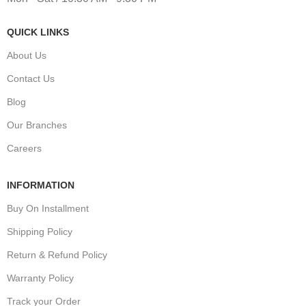
QUICK LINKS
About Us
Contact Us
Blog
Our Branches
Careers
INFORMATION
Buy On Installment
Shipping Policy
Return & Refund Policy
Warranty Policy
Track your Order