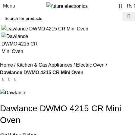
0
Menu
₨
Click to enlarge
Home
Kitchen & Gas Appliances
Electric Oven
Dawlance DWMO 4215 CR Mini Oven
Dawlance DWMO 4215 CR Mini
Oven