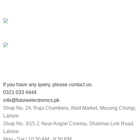
Unlimited help desk.
100% SAFE
View our benefits.
FREE RETURNS
Track or cancel orders.
If you have any query, please contact us:
0321 033 4444
info@futureelectronics.pk
Shop No. 24, Raja Chambers, Abid Market, Mozang Chungi,
Lahore
Shop No. 3/15 J, Near Angori Cinema, Shalimar Link Road,
Lahore
Mon - Sat / 10:30 AM - 9:30 PM