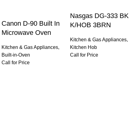
Nasgas DG-333 BK
Canon D-90 Built In
K/HOB 3BRN
Microwave Oven
Kitchen & Gas Appliances
,
Kitchen & Gas Appliances
,
Kitchen Hob
Built-in-Oven
Call for Price
Call for Price