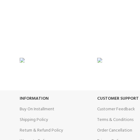
24/7 SUPPORT
100% SAFE
Unlimited help desk.
View our benef
INFORMATION
CUSTOMER SUPPORT
Buy On Installment
Customer Feedback
Shipping Policy
Terms & Conditions
Return & Refund Policy
Order Cancellation