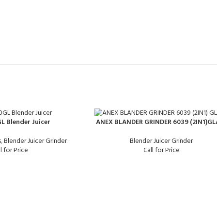
L Blender Juicer
ANEX BLANDER GRINDER 6039 (2IN1)GL
s
,
Blender Juicer Grinder
Blender Juicer Grinder
l for Price
Call for Price