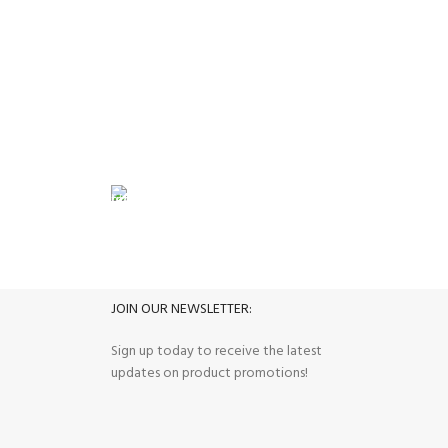
Small Ap
FREE RETURNS
its.
Track or cancel orders.
JOIN OUR NEWSLETTER:
Sign up today to receive the latest
updates on product promotions!