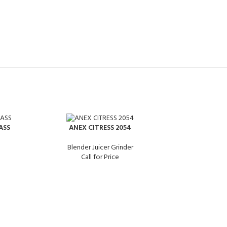
ASS
ANEX CITRESS 2054
Blender Juicer Grinder
Call for Price