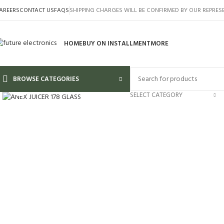
AREERS
CONTACT US
FAQS
SHIPPING CHARGES WILL BE CONFIRMED BY OUR REPRES
HOME
BUY ON INSTALLMENT
MORE
BROWSE CATEGORIES
Click to enlarge
SELECT CATEGORY