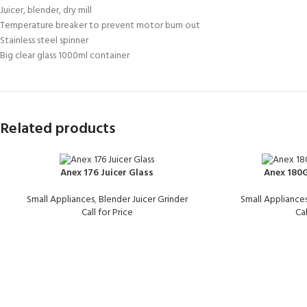
Juicer, blender, dry mill
Temperature breaker to prevent motor burn out
Stainless steel spinner
Big clear glass 1000ml container
Related products
Anex 176 Juicer Glass
Anex 180G
Small Appliances
,
Blender Juicer Grinder
Small Appliance
Call for Price
Cal