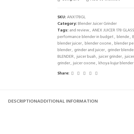
SKU:
ANX178GL
Category:
Blender Juicer Grinder
Tags:
and review
,
ANEX JUICER 178 GLAS
performance blender in budget
,
blende
,
blender juicer
,
blender oxone
,
blender pe
blender
,
grinder and juicer
,
grinder blende
BLENDER
,
juicer buah
,
juicer grinder
,
juice
grinder
,
juicer oxone
,
khoya kujur blender
Share:
DESCRIPTION
ADDITIONAL INFORMATION