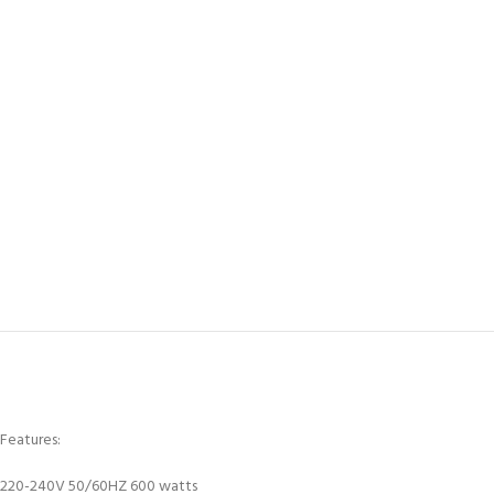
Features:
220-240V 50/60HZ 600 watts