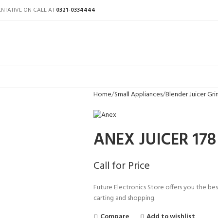
ENTATIVE ON CALL AT
0321-0334444
Home
Small Appliances
Blender Juicer Gri
ANEX JUICER 178
Call for Price
Future Electronics Store offers you the best
carting and shopping.
Compare
Add to wishlist