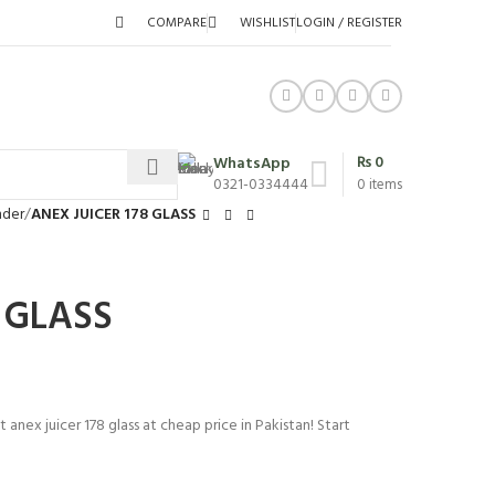
COMPARE
WISHLIST
LOGIN / REGISTER
₨
0
WhatsApp
0321-0334444
0
items
nder
ANEX JUICER 178 GLASS
 GLASS
 anex juicer 178 glass at cheap price in Pakistan! Start