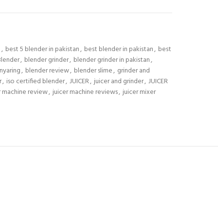
S
,
best 5 blender in pakistan
,
best blender in pakistan
,
best
Blender
,
blender grinder
,
blender grinder in pakistan
,
nyaring
,
blender review
,
blender slime
,
grinder and
r
,
iso certified blender
,
JUICER
,
juicer and grinder
,
JUICER
r machine review
,
juicer machine reviews
,
juicer mixer