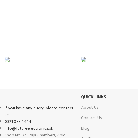
FAST SHIPPING
ONLINE PAYMENT
Same Day Delivery
Payment methods.
QUICK LINKS
About Us
If you have any query, please contact
us:
Contact Us
0321 033 4444
info@futureelectronics.pk
Blog
Shop No. 24, Raja Chambers, Abid