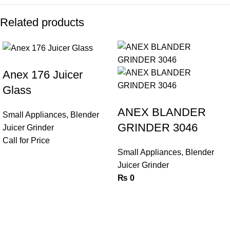
Related products
Anex 176 Juicer
Glass
ANEX BLANDER
Small Appliances
,
Blender
GRINDER 3046
Juicer Grinder
Call for Price
Small Appliances
,
Blender
Juicer Grinder
₨
0