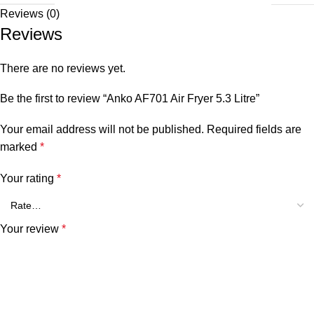
Reviews (0)
Reviews
There are no reviews yet.
Be the first to review “Anko AF701 Air Fryer 5.3 Litre”
Your email address will not be published.
Required fields are
marked
*
Your rating
*
Your review
*