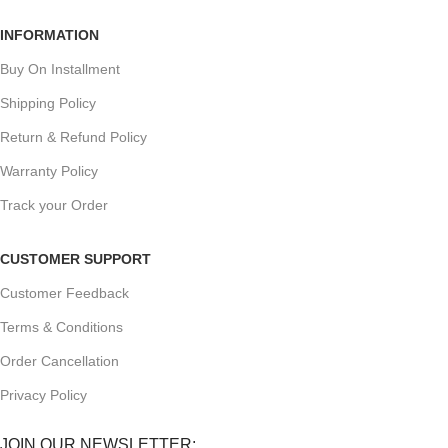
INFORMATION
Buy On Installment
Shipping Policy
Return & Refund Policy
Warranty Policy
Track your Order
CUSTOMER SUPPORT
Customer Feedback
Terms & Conditions
Order Cancellation
Privacy Policy
JOIN OUR NEWSLETTER: