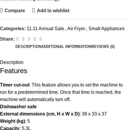
Compare
Add to wishlist
Categories:
11.11 Annual Sale
,
Air Fryer
,
Small Appliances
Share:
DESCRIPTION
ADDITIONAL INFORMATION
REVIEWS (0)
Description
Features
Timer cut-out
: This feature allows you to set the machine to
run for a predetermined time. Once that time is reached, the
machine will automatically turn off.
Dishwasher safe
External dimensions (cm, H x W x D)
: 39 x 33 x 37
Weight (kg)
: 5
Capacity
: 5.3L