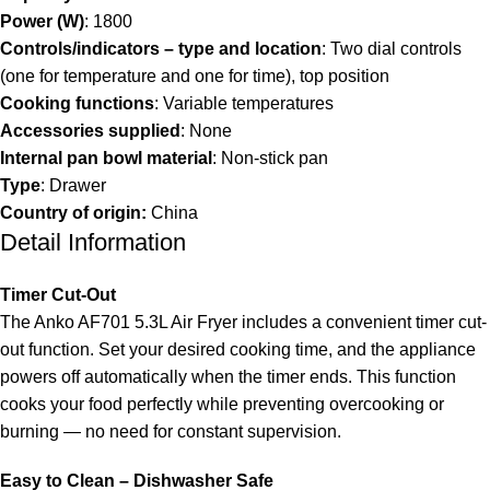
Power (W)
: 1800
Controls/indicators – type and location
: Two dial controls
(one for temperature and one for time), top position
Cooking functions
: Variable temperatures
Accessories supplied
: None
Internal pan bowl material
: Non-stick pan
Type
: Drawer
Country of origin:
China
Detail Information
Timer Cut-Out
The Anko AF701 5.3L Air Fryer includes a convenient timer cut-
out function. Set your desired cooking time, and the appliance
powers off automatically when the timer ends. This function
cooks your food perfectly while preventing overcooking or
burning — no need for constant supervision.
Easy to Clean – Dishwasher Safe