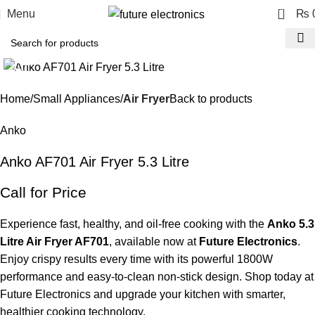
0
Menu
₨
Click to enlarge
-23%
Home
Small Appliances
Air Fryer
Back to products
Anko
Anko AF701 Air Fryer 5.3 Litre
Call for Price
Experience fast, healthy, and oil-free cooking with the
Anko 5.3
Litre Air Fryer AF701
, available now at
Future Electronics
.
Enjoy crispy results every time with its powerful 1800W
performance and easy-to-clean non-stick design. Shop today at
Future Electronics and upgrade your kitchen with smarter,
healthier cooking technology.