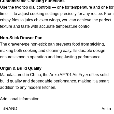
Customizable Cooking Functions
Use the two top dial controls — one for temperature and one for
time — to adjust cooking settings precisely for any recipe. From
crispy fries to juicy chicken wings, you can achieve the perfect
texture and taste with accurate temperature control.
Non-Stick Drawer Pan
The drawer-type non-stick pan prevents food from sticking,
making both cooking and cleaning easy. Its durable design
ensures smooth operation and long-lasting performance.
Origin & Build Quality
Manufactured in China, the Anko AF701 Air Fryer offers solid
build quality and dependable performance, making it a smart
addition to any modern kitchen.
Additional information
BRAND
Anko