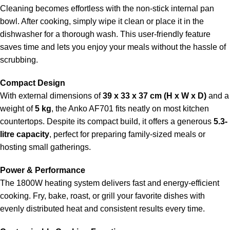
Cleaning becomes effortless with the non-stick internal pan
bowl. After cooking, simply wipe it clean or place it in the
dishwasher for a thorough wash. This user-friendly feature
saves time and lets you enjoy your meals without the hassle of
scrubbing.
Compact Design
With external dimensions of
39 x 33 x 37 cm (H x W x D)
and a
weight of
5 kg
, the Anko AF701 fits neatly on most kitchen
countertops. Despite its compact build, it offers a generous
5.3-
litre capacity
, perfect for preparing family-sized meals or
hosting small gatherings.
Power & Performance
The 1800W heating system delivers fast and energy-efficient
cooking. Fry, bake, roast, or grill your favorite dishes with
evenly distributed heat and consistent results every time.