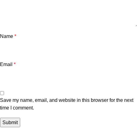
Name
*
Email
*
Save my name, email, and website in this browser for the next
time I comment.