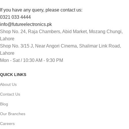
If you have any query, please contact us:
0321 033 4444
info@futureelectronics.pk
Shop No. 24, Raja Chambers, Abid Market, Mozang Chungi,
Lahore
Shop No. 3/15 J, Near Angori Cinema, Shalimar Link Road,
Lahore
Mon - Sat / 10:30 AM - 9:30 PM
QUICK LINKS
About Us
Contact Us
Blog
Our Branches
Careers