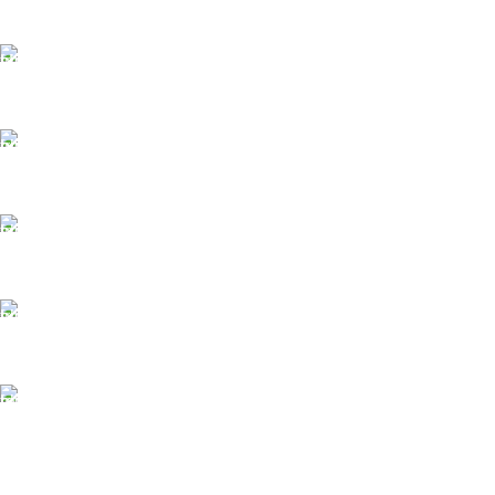
FAST SHIPPING
Same Day Delivery
ONLINE PAYMENT
Payment methods.
24/7 SUPPORT
Unlimited help desk.
100% SAFE
View our benefits.
FREE RETURNS
Track or cancel orders.