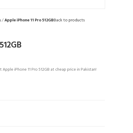
s
Apple iPhone 11 Pro 512GB
Back to products
 512GB
t Apple iPhone 11 Pro 512GB at cheap price in Pakistan!