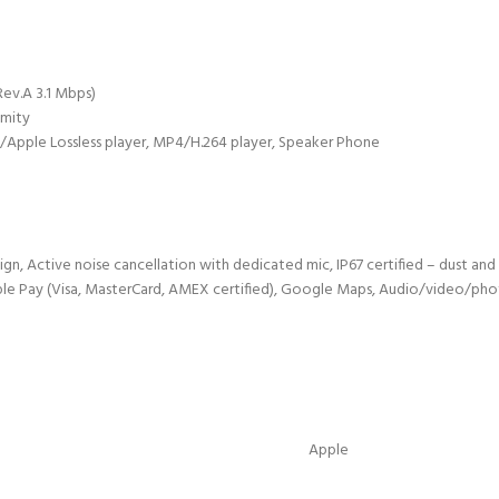
Rev.A 3.1 Mbps)
imity
pple Lossless player, MP4/H.264 player, Speaker Phone
sign, Active noise cancellation with dedicated mic, IP67 certified – dust an
pple Pay (Visa, MasterCard, AMEX certified), Google Maps, Audio/video/phot
Apple