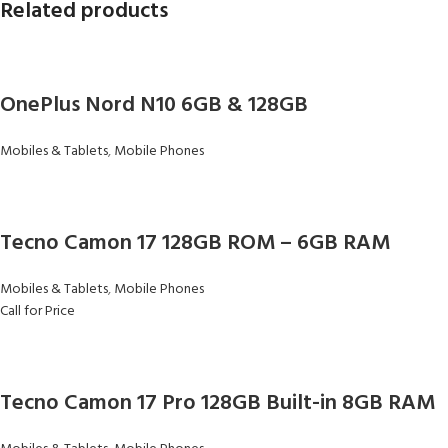
Related products
OnePlus Nord N10 6GB & 128GB
Mobiles & Tablets
,
Mobile Phones
Tecno Camon 17 128GB ROM – 6GB RAM
Mobiles & Tablets
,
Mobile Phones
Call for Price
Tecno Camon 17 Pro 128GB Built-in 8GB RAM