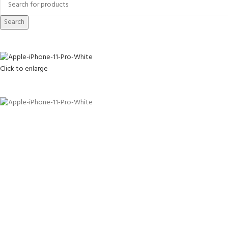
Search
Click to enlarge