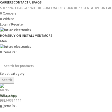
CAREERS
CONTACT US
FAQS
SHIPPING CHARGES WILL BE CONFIRMED BY OUR REPRESENTATIVE ON CAL
0
Compare
0
Wishlist
Login / Register
HOME
BUY ON INSTALLMENT
MORE
Menu
0
items
₨
0
Browse Categories
Select category
Search
WhatsApp
0321-0334444
0
items
₨
0