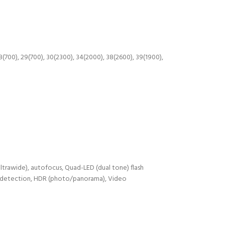
28(700), 29(700), 30(2300), 34(2000), 38(2600), 39(1900),
ultrawide), autofocus, Quad-LED (dual tone) flash
le detection, HDR (photo/panorama), Video