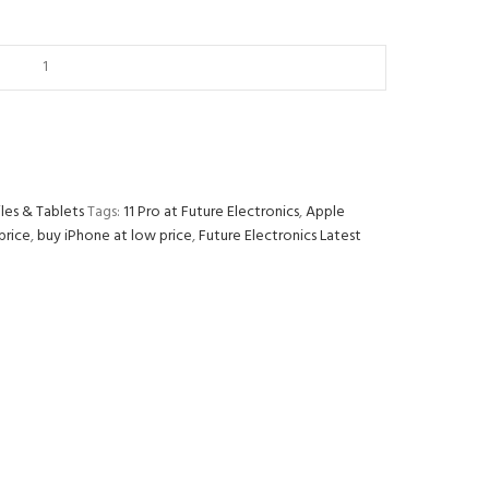
les & Tablets
Tags:
11 Pro at Future Electronics
,
Apple
price
,
buy iPhone at low price
,
Future Electronics Latest