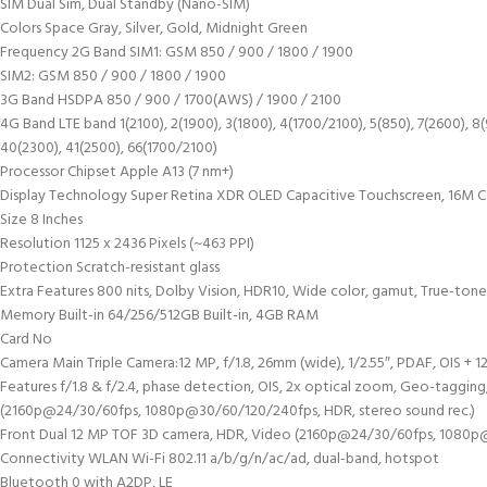
SIM Dual Sim, Dual Standby (Nano-SIM)
Colors Space Gray, Silver, Gold, Midnight Green
Frequency 2G Band SIM1: GSM 850 / 900 / 1800 / 1900
SIM2: GSM 850 / 900 / 1800 / 1900
3G Band HSDPA 850 / 900 / 1700(AWS) / 1900 / 2100
4G Band LTE band 1(2100), 2(1900), 3(1800), 4(1700/2100), 5(850), 7(2600), 8(9
40(2300), 41(2500), 66(1700/2100)
Processor Chipset Apple A13 (7 nm+)
Display Technology Super Retina XDR OLED Capacitive Touchscreen, 16M C
Size 8 Inches
Resolution 1125 x 2436 Pixels (~463 PPI)
Protection Scratch-resistant glass
Extra Features 800 nits, Dolby Vision, HDR10, Wide color, gamut, True-tone
Memory Built-in 64/256/512GB Built-in, 4GB RAM
Card No
Camera Main Triple Camera:12 MP, f/1.8, 26mm (wide), 1/2.55″, PDAF, OIS + 1
Features f/1.8 & f/2.4, phase detection, OIS, 2x optical zoom, Geo-taggi
(2160p@24/30/60fps, 1080p@30/60/120/240fps, HDR, stereo sound rec.)
Front Dual 12 MP TOF 3D camera, HDR, Video (2160p@24/30/60fps, 1080p@
Connectivity WLAN Wi-Fi 802.11 a/b/g/n/ac/ad, dual-band, hotspot
Bluetooth 0 with A2DP, LE