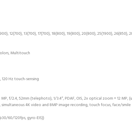
00), 12(700), 13(700), 17(700), 18(800), 19(800), 20(800), 25(1900), 26(850), 
olors, Multitouch
, 120 Hz touch-sensing
2 MP, f/2.4, 52mm (telephoto), 1/3.4″, PDAF, OIS, 2x optical zoom + 12 MP, (
ng, simultaneous 4K video and 8MP image recording, touch focus, face/smi
30/60/120fps, gyro-EIS))