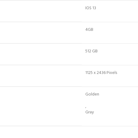
IOS 13
4GB
512 GB
1125 x 2436 Pixels
Golden
,
Gray