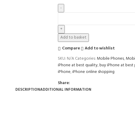
Add to basket
Compare
Add to wishlist
SKU:
N/A
Categories:
Mobile Phones
,
Mobi
iPhone at best quality
,
buy iPhone at best 
iPhone
,
iPhone online shopping
Share:
DESCRIPTION
ADDITIONAL INFORMATION