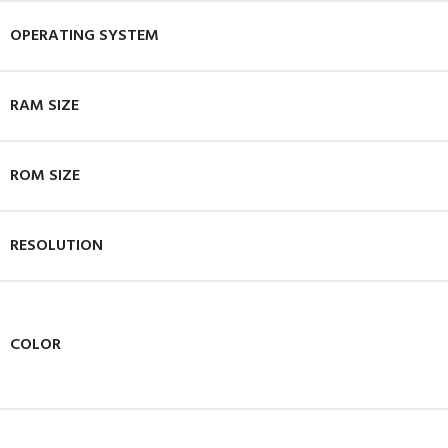
OPERATING SYSTEM
RAM SIZE
ROM SIZE
RESOLUTION
COLOR