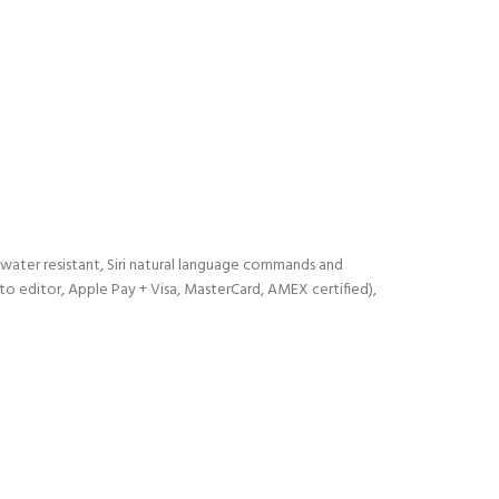
d water resistant, Siri natural language commands and
o editor, Apple Pay + Visa, MasterCard, AMEX certified),