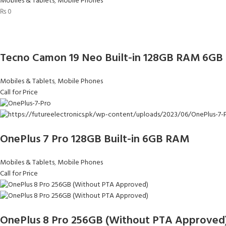
Mobiles & Tablets
,
Mobile Phones
₨
0
Tecno Camon 19 Neo Built-in 128GB RAM 6GB
Mobiles & Tablets
,
Mobile Phones
Call for Price
OnePlus 7 Pro 128GB Built-in 6GB RAM
Mobiles & Tablets
,
Mobile Phones
Call for Price
OnePlus 8 Pro 256GB (Without PTA Approved