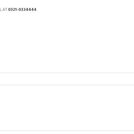
L AT
0321-0334444