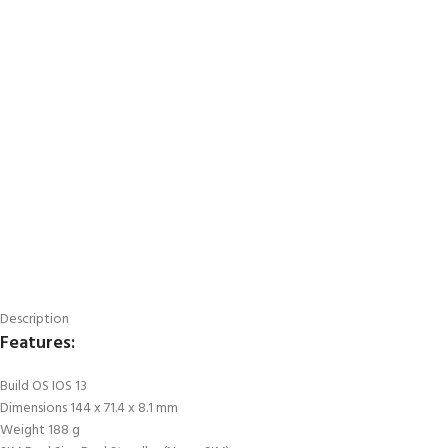
Description
Features:
Build OS IOS 13
Dimensions 144 x 71.4 x 8.1 mm
Weight 188 g