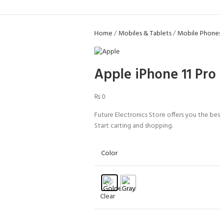
Home
Mobiles & Tablets
Mobile Phone
Apple iPhone 11 Pro
₨
0
Future Electronics Store offers you the bes
Start carting and shopping.
Color
Clear