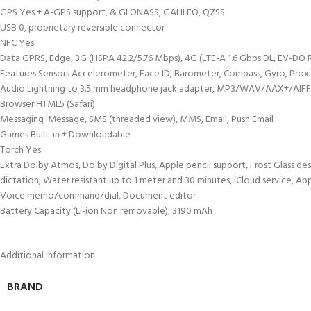
GPS Yes + A-GPS support, & GLONASS, GALILEO, QZSS
USB 0, proprietary reversible connector
NFC Yes
Data GPRS, Edge, 3G (HSPA 42.2/5.76 Mbps), 4G (LTE-A 1.6 Gbps DL, EV-DO 
Features Sensors Accelerometer, Face ID, Barometer, Compass, Gyro, Prox
Audio Lightning to 3.5 mm headphone jack adapter, MP3/WAV/AAX+/AIFF/A
Browser HTML5 (Safari)
Messaging iMessage, SMS (threaded view), MMS, Email, Push Email
Games Built-in + Downloadable
Torch Yes
Extra Dolby Atmos, Dolby Digital Plus, Apple pencil support, Frost Glass de
dictation, Water resistant up to 1 meter and 30 minutes, iCloud service, A
Voice memo/command/dial, Document editor
Battery Capacity (Li-ion Non removable), 3190 mAh
Additional information
BRAND