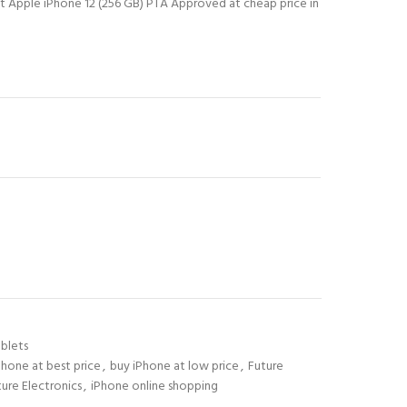
st Apple iPhone 12 (256 GB) PTA Approved at cheap price in
blets
Phone at best price
,
buy iPhone at low price
,
Future
ture Electronics
,
iPhone online shopping