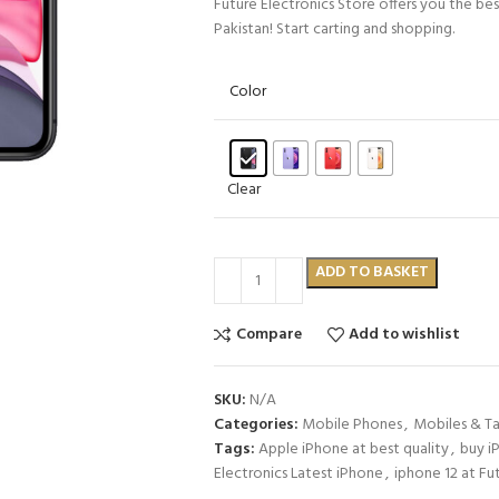
Future Electronics Store offers you the be
Pakistan! Start carting and shopping.
Color
Clear
ADD TO BASKET
Compare
Add to wishlist
SKU:
N/A
Categories:
Mobile Phones
,
Mobiles & Ta
Tags:
Apple iPhone at best quality
,
buy i
Electronics Latest iPhone
,
iphone 12 at Fu