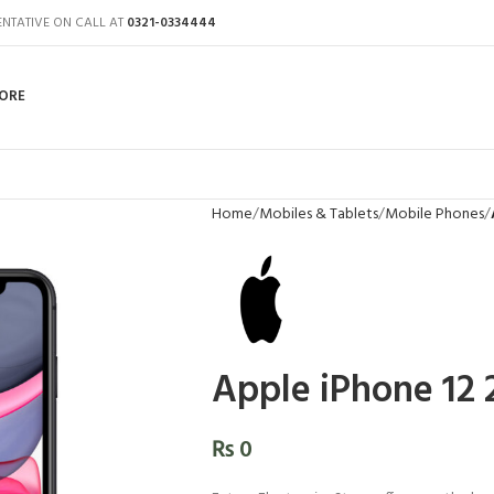
ENTATIVE ON CALL AT
0321-0334444
ORE
Home
Mobiles & Tablets
Mobile Phones
Apple iPhone 12
₨
0