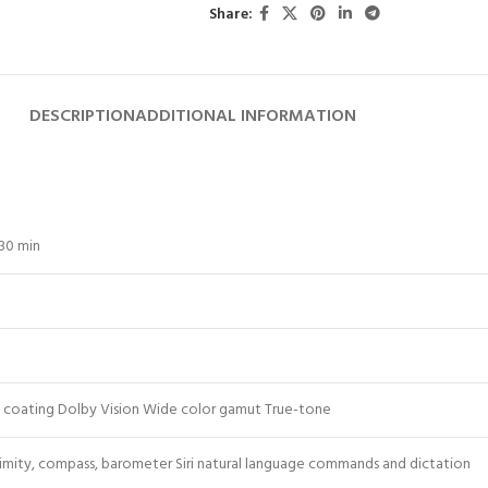
Share:
DESCRIPTION
ADDITIONAL INFORMATION
 30 min
ic coating Dolby Vision Wide color gamut True-tone
ximity, compass, barometer Siri natural language commands and dictation