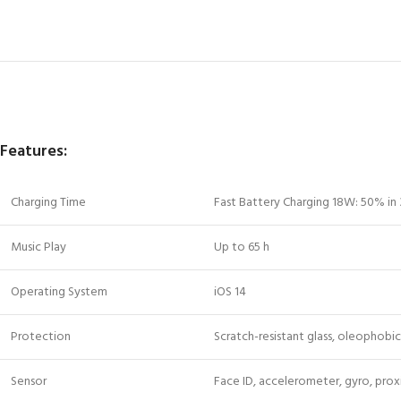
Features:
Charging Time
Fast Battery Charging 18W: 50% in
Music Play
Up to 65 h
Operating System
iOS 14
Protection
Scratch-resistant glass, oleophob
Sensor
Face ID, accelerometer, gyro, pro