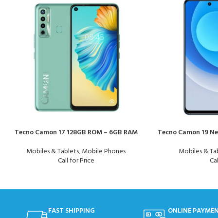
Tecno Camon 17 128GB ROM – 6GB RAM
Tecno Camon 19 Ne
Mobiles & Tablets
,
Mobile Phones
Mobiles & Ta
Call for Price
Cal
FAST SHIPPING
ONLINE PAYME