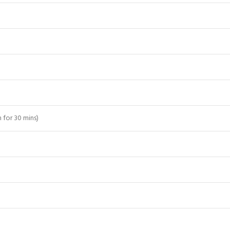
 for 30 mins)