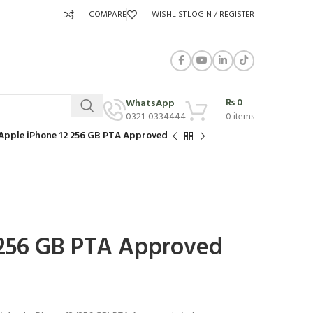
COMPARE
WISHLIST
LOGIN / REGISTER
₨
0
WhatsApp
0321-0334444
0
items
Apple iPhone 12 256 GB PTA Approved
 256 GB PTA Approved