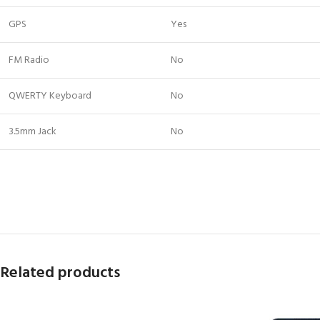
GPS
Yes
FM Radio
No
QWERTY Keyboard
No
3.5mm Jack
No
Related products