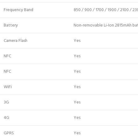
Frequency Band
850 / 900 / 1700 / 1900 / 2100 / 2
Battery
Non-removable Li-Ion 2815mAh ba
Camera Flash
Yes
NFC
Yes
NFC
Yes
WiFi
Yes
3G
Yes
4G
Yes
GPRS
Yes