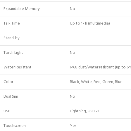
Expandable Memory
No
Talk Time
Up to 17 h (multimedia)
Stand-by
–
Torch Light
No
Water Resistant
IP68 dust/water resistant (up to 6m
Color
Black, White, Red, Green, Blue
Dual Sim
No
USB
Lightning, USB 2.0
Touchscreen
Yes