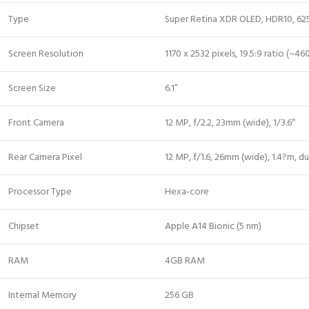
Type
Super Retina XDR OLED, HDR10, 625 n
Screen Resolution
1170 x 2532 pixels, 19.5:9 ratio (~46
Screen Size
6.1”
Front Camera
12 MP, f/2.2, 23mm (wide), 1/3.6″
Rear Camera Pixel
12 MP, f/1.6, 26mm (wide), 1.4?m, du
Processor Type
Hexa-core
Chipset
Apple A14 Bionic (5 nm)
RAM
4GB RAM
Internal Memory
256 GB