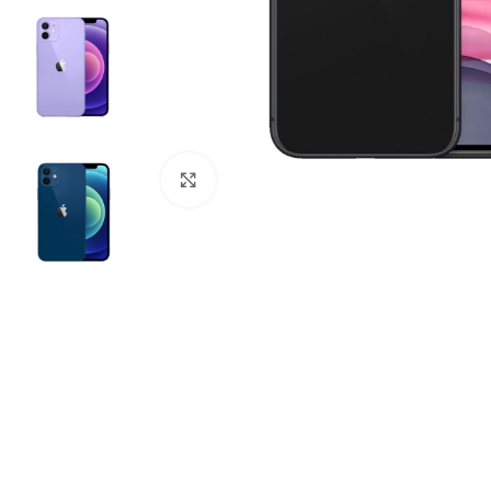
Click to enlarge