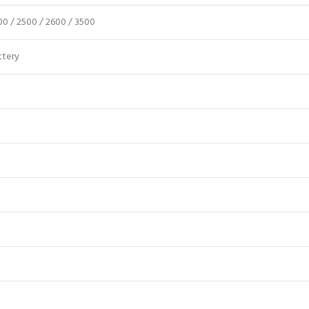
300 / 2500 / 2600 / 3500
ttery