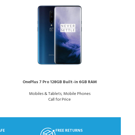
OnePlus 7 Pro 128GB Built-in 6GB RAM
Samsung Gal
Mobiles & Tablets
,
Mobile Phones
Mo
Call for Price
AFE
FREE RETURNS