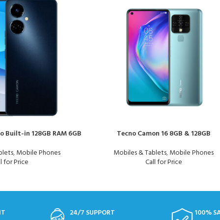
o Built-in 128GB RAM 6GB
Tecno Camon 16 8GB & 128GB
blets
,
Mobile Phones
Mobiles & Tablets
,
Mobile Phones
l for Price
Call for Price
NT
24/7 SUPPORT
100% S