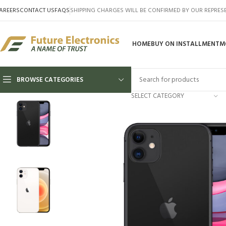
AREERS
CONTACT US
FAQS
SHIPPING CHARGES WILL BE CONFIRMED BY OUR REPRES
HOME
BUY ON INSTALLMENT
M
BROWSE CATEGORIES
SELECT CATEGORY