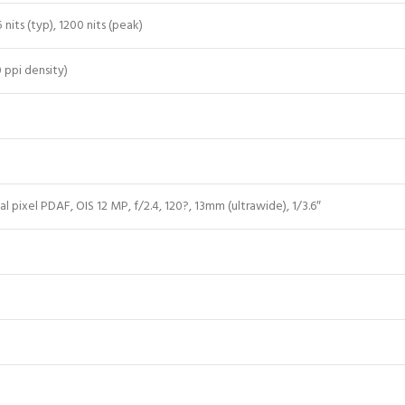
its (typ), 1200 nits (peak)
0 ppi density)
al pixel PDAF, OIS 12 MP, f/2.4, 120?, 13mm (ultrawide), 1/3.6″