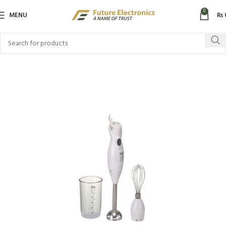
0
MENU
₨