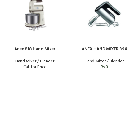
Anex 818 Hand Mixer
ANEX HAND MIXER 394
Hand Mixer / Blender
Hand Mixer / Blender
Call for Price
₨
0