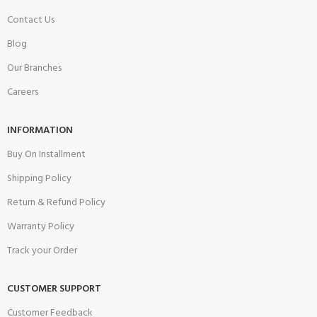
Contact Us
Blog
Our Branches
Careers
INFORMATION
Buy On Installment
Shipping Policy
Return & Refund Policy
Warranty Policy
Track your Order
CUSTOMER SUPPORT
Customer Feedback