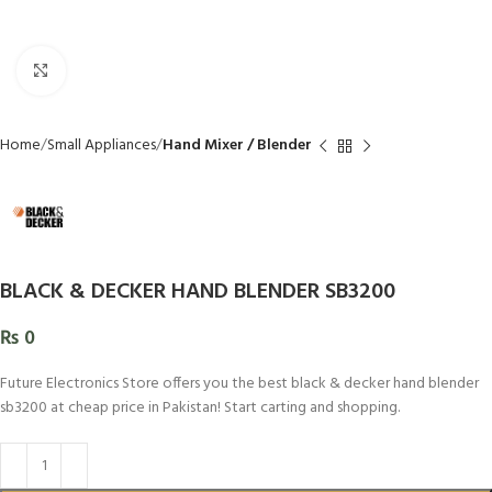
Click to enlarge
Home
Small Appliances
Hand Mixer / Blender
BLACK & DECKER HAND BLENDER SB3200
₨
0
Future Electronics Store offers you the best black & decker hand blender
sb3200 at cheap price in Pakistan! Start carting and shopping.