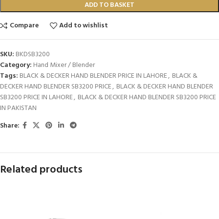
ADD TO BASKET
Compare
Add to wishlist
SKU:
BKDSB3200
Category:
Hand Mixer / Blender
Tags:
BLACK & DECKER HAND BLENDER PRICE IN LAHORE
,
BLACK &
DECKER HAND BLENDER SB3200 PRICE
,
BLACK & DECKER HAND BLENDER
SB3200 PRICE IN LAHORE
,
BLACK & DECKER HAND BLENDER SB3200 PRICE
IN PAKISTAN
Share:
Related products