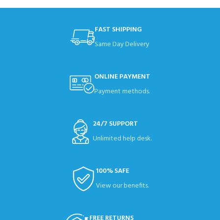
FAST SHIPPING
Same Day Delivery
ONLINE PAYMENT
Payment methods.
24/7 SUPPORT
Unlimited help desk.
100% SAFE
View our benefits.
FREE RETURNS