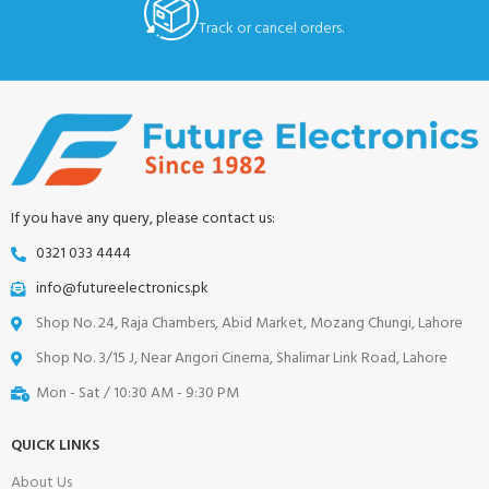
Track or cancel orders.
If you have any query, please contact us:
0321 033 4444
info@futureelectronics.pk
Shop No. 24, Raja Chambers, Abid Market, Mozang Chungi, Lahore
Shop No. 3/15 J, Near Angori Cinema, Shalimar Link Road, Lahore
Mon - Sat / 10:30 AM - 9:30 PM
QUICK LINKS
About Us