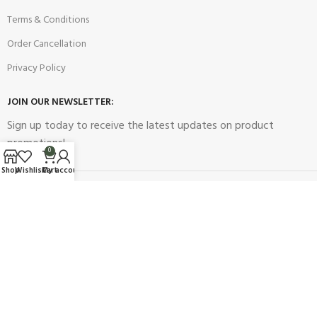
Terms & Conditions
Order Cancellation
Privacy Policy
JOIN OUR NEWSLETTER:
Sign up today to receive the latest updates on product
promotions!
0
Shop
Wishlist
Cart
My account
2023
Future Electronics
| All Right Reserved. Designed & Developed
By
Connect Solutions