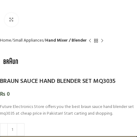
Click to enlarge
Home
Small Appliances
Hand Mixer / Blender
BRAUN SAUCE HAND BLENDER SET MQ3035
₨
0
Future Electronics Store offers you the best braun sauce hand blender set
mq3035 at cheap price in Pakistan! Start carting and shopping.