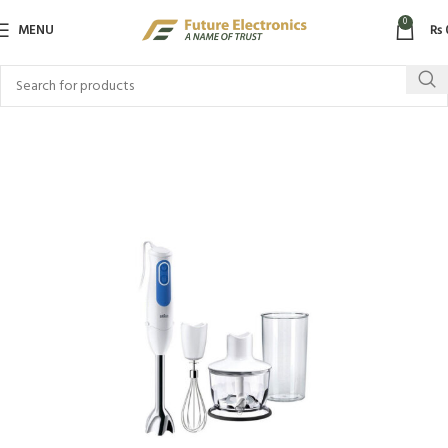
0
MENU
₨