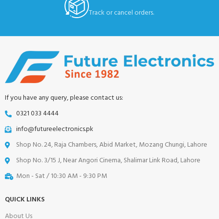
Track or cancel orders.
If you have any query, please contact us:
0321 033 4444
info@futureelectronics.pk
Shop No. 24, Raja Chambers, Abid Market, Mozang Chungi, Lahore
Shop No. 3/15 J, Near Angori Cinema, Shalimar Link Road, Lahore
Mon - Sat / 10:30 AM - 9:30 PM
QUICK LINKS
About Us