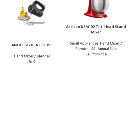
Artisan KSM192 Tilt-Head Stand
Mixer
Small Appliances
,
Hand Mixer /
ANEX EGG BEATER 393
Blender
,
11.11 Annual Sale
Call for Price
Hand Mixer / Blender
₨
0