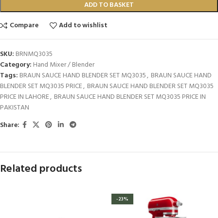
ADD TO BASKET
Compare
Add to wishlist
SKU:
BRNMQ3035
Category:
Hand Mixer / Blender
Tags:
BRAUN SAUCE HAND BLENDER SET MQ3035
,
BRAUN SAUCE HAND
BLENDER SET MQ3035 PRICE
,
BRAUN SAUCE HAND BLENDER SET MQ3035
PRICE IN LAHORE
,
BRAUN SAUCE HAND BLENDER SET MQ3035 PRICE IN
PAKISTAN
Share:
Related products
-23%