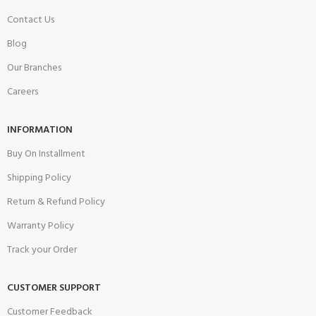
Contact Us
Blog
Our Branches
Careers
INFORMATION
Buy On Installment
Shipping Policy
Return & Refund Policy
Warranty Policy
Track your Order
CUSTOMER SUPPORT
Customer Feedback