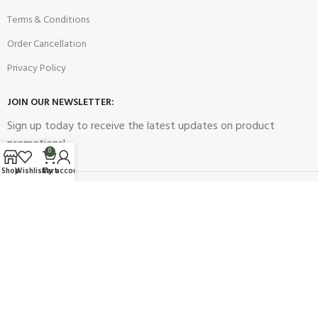
Terms & Conditions
Order Cancellation
Privacy Policy
JOIN OUR NEWSLETTER:
Sign up today to receive the latest updates on product
promotions!
0
Shop
Wishlist
Cart
My account
2023
Future Electronics
| All Right Reserved. Designed & Developed
By
Connect Solutions