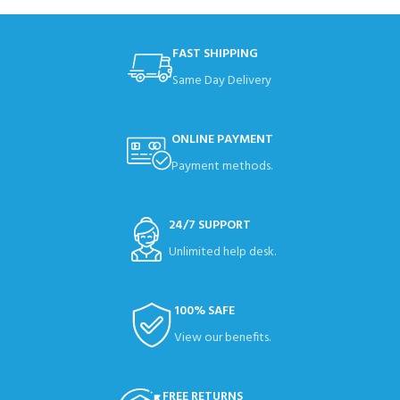
FAST SHIPPING
Same Day Delivery
ONLINE PAYMENT
Payment methods.
24/7 SUPPORT
Unlimited help desk.
100% SAFE
View our benefits.
FREE RETURNS