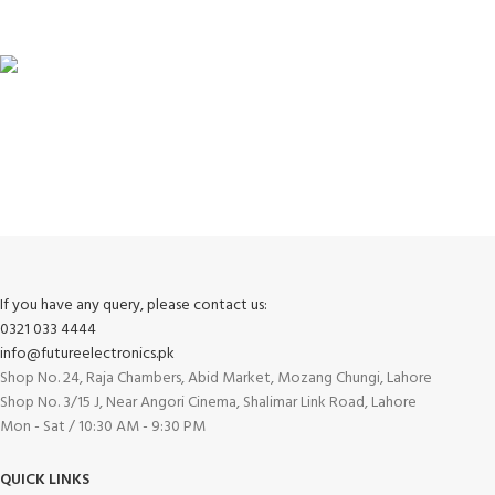
View our benefits.
FREE RETURNS
Track or cancel orders.
If you have any query, please contact us:
0321 033 4444
info@futureelectronics.pk
Shop No. 24, Raja Chambers, Abid Market, Mozang Chungi, Lahore
Shop No. 3/15 J, Near Angori Cinema, Shalimar Link Road, Lahore
Mon - Sat / 10:30 AM - 9:30 PM
QUICK LINKS