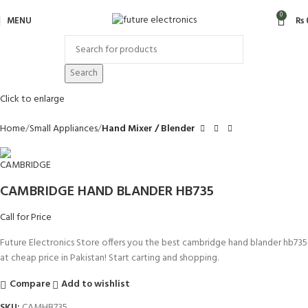
0
MENU
₨
Search
Click to enlarge
Home
Small Appliances
Hand Mixer / Blender
CAMBRIDGE HAND BLANDER HB735
Call for Price
Future Electronics Store offers you the best cambridge hand blander hb735
at cheap price in Pakistan! Start carting and shopping.
Compare
Add to wishlist
SKU:
CAMHB735