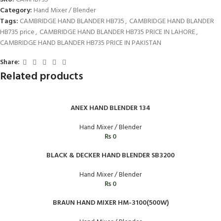
Category:
Hand Mixer / Blender
Tags:
CAMBRIDGE HAND BLANDER HB735
,
CAMBRIDGE HAND BLANDER
HB735 price
,
CAMBRIDGE HAND BLANDER HB735 PRICE IN LAHORE
,
CAMBRIDGE HAND BLANDER HB735 PRICE IN PAKISTAN
Share:
Related products
ANEX HAND BLENDER 134
Hand Mixer / Blender
₨
0
BLACK & DECKER HAND BLENDER SB3200
Hand Mixer / Blender
₨
0
BRAUN HAND MIXER HM-3100(500W)