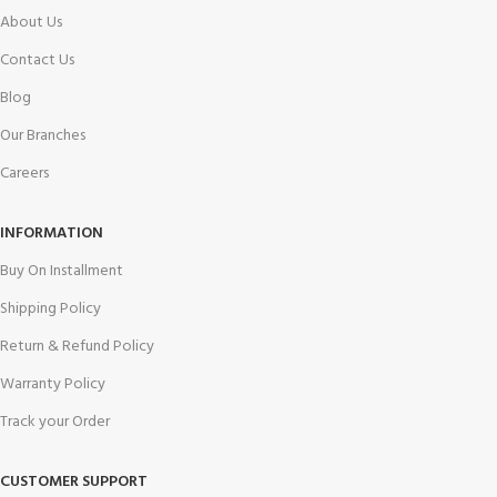
About Us
Contact Us
Blog
Our Branches
Careers
INFORMATION
Buy On Installment
Shipping Policy
Return & Refund Policy
Warranty Policy
Track your Order
CUSTOMER SUPPORT