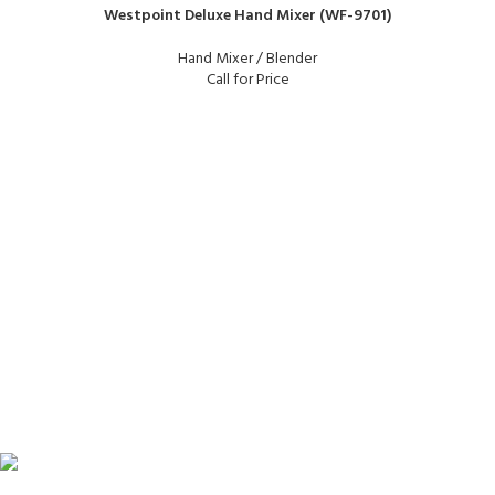
Westpoint Deluxe Hand Mixer (WF-9701)
Hand Mixer / Blender
Call for Price