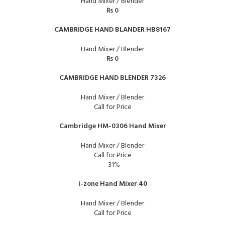
Hand Mixer / Blender
₨
0
CAMBRIDGE HAND BLANDER HB8167
Hand Mixer / Blender
₨
0
CAMBRIDGE HAND BLENDER 7326
Hand Mixer / Blender
Call for Price
Cambridge HM-0306 Hand Mixer
Hand Mixer / Blender
Call for Price
-31%
i-zone Hand Mixer 40
Hand Mixer / Blender
Call for Price