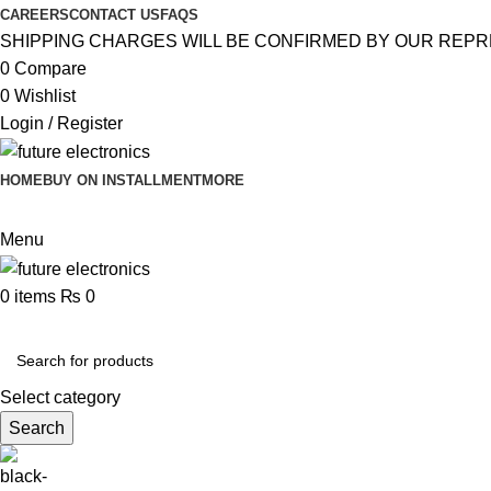
CAREERS
CONTACT US
FAQS
SHIPPING CHARGES WILL BE CONFIRMED BY OUR REPR
0
Compare
0
Wishlist
Login / Register
HOME
BUY ON INSTALLMENT
MORE
Menu
0
items
₨
0
Browse Categories
Select category
Search