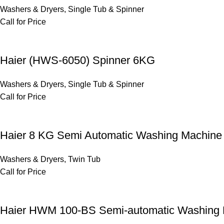
Washers & Dryers
,
Single Tub & Spinner
Call for Price
Haier (HWS-6050) Spinner 6KG
Washers & Dryers
,
Single Tub & Spinner
Call for Price
Haier 8 KG Semi Automatic Washing Machi
Washers & Dryers
,
Twin Tub
Call for Price
Haier HWM 100-BS Semi-automatic Washing