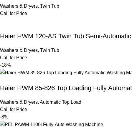
Washers & Dryers
,
Twin Tub
Call for Price
Haier HWM 120-AS Twin Tub Semi-Automatic
Washers & Dryers
,
Twin Tub
Call for Price
-18%
Haier HWM 85-826 Top Loading Fully Automa
Washers & Dryers
,
Automatic Top Load
Call for Price
-8%