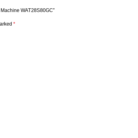
hing Machine WAT28S80GC”
marked
*