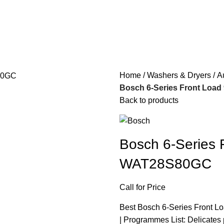
Home
Washers & Dryers
A
Bosch 6-Series Front Loa
Back to products
Bosch 6-Series 
WAT28S80GC
Call for Price
Best Bosch 6-Series Front Lo
| Programmes List: Delicate