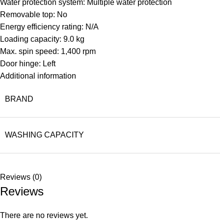
Water protection system: Multiple water protection
Removable top: No
Energy efficiency rating: N/A
Loading capacity: 9.0 kg
Max. spin speed: 1,400 rpm
Door hinge: Left
Additional information
BRAND
WASHING CAPACITY
Reviews (0)
Reviews
There are no reviews yet.