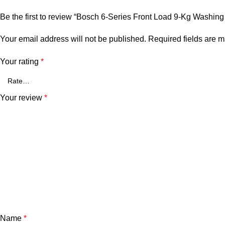
Be the first to review “Bosch 6-Series Front Load 9-Kg Was
Your email address will not be published.
Required fields are 
Your rating
*
Your review
*
Name
*