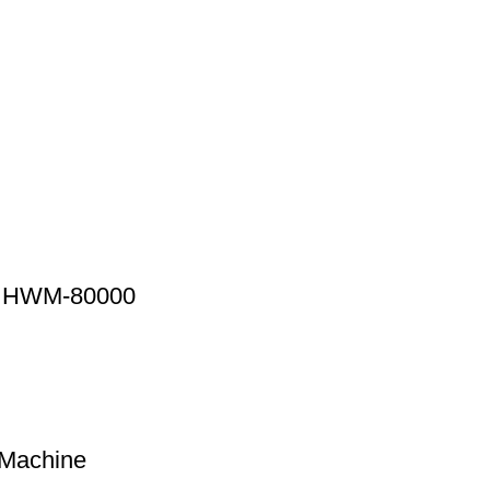
ne HWM-80000
 Machine