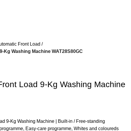
utomatic Front Load
d 9-Kg Washing Machine WAT28S80GC
Front Load 9-Kg Washing Machine
ad 9-Kg Washing Machine | Built-in / Free-standing
s programme, Easy-care programme, Whites and coloureds