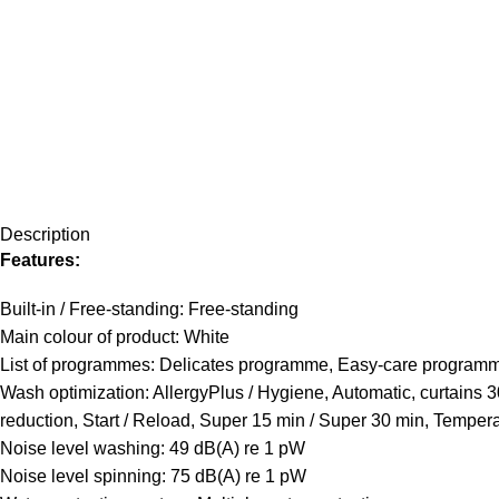
Description
Features:
Built-in / Free-standing: Free-standing
Main colour of product: White
List of programmes: Delicates programme, Easy-care progra
Wash optimization: AllergyPlus / Hygiene, Automatic, curtains 
reduction, Start / Reload, Super 15 min / Super 30 min, Temper
Noise level washing: 49 dB(A) re 1 pW
Noise level spinning: 75 dB(A) re 1 pW