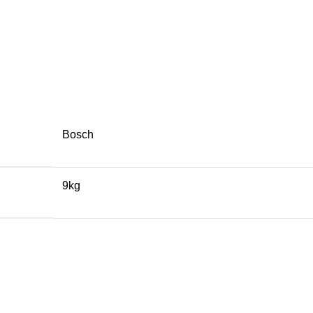
Bosch
9kg