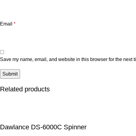
Email
*
Save my name, email, and website in this browser for the next 
Related products
Dawlance DS-6000C Spinner