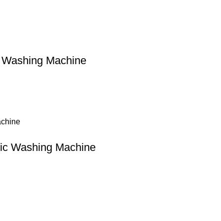
 Washing Machine
tic Washing Machine