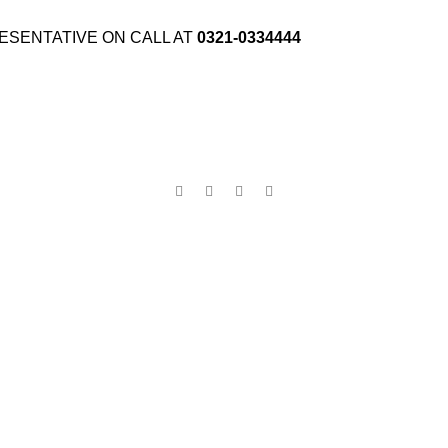
ESENTATIVE ON CALL AT
0321-0334444