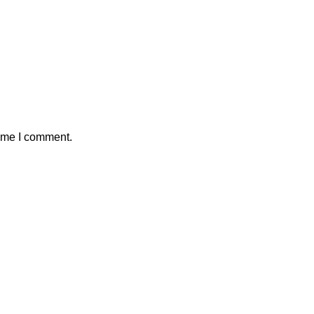
time I comment.