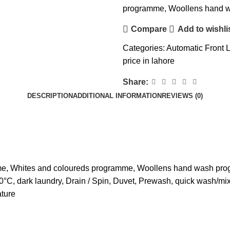
programme, Woollens hand 
Compare
Add to wishli
Categories:
Automatic Front 
price in lahore
Share:
DESCRIPTION
ADDITIONAL INFORMATION
REVIEWS (0)
mme, Whites and coloureds programme, Woollens hand wash pr
30°C, dark laundry, Drain / Spin, Duvet, Prewash, quick wash/m
ature