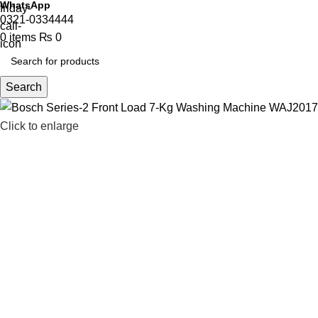
WhatsApp
0321-0334444
0
items
₨
0
Search
Click to enlarge