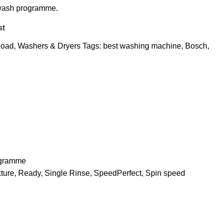
wash programme.
st
Load
,
Washers & Dryers
Tags:
best washing machine
,
Bosch
,
ogramme
ixture, Ready, Single Rinse, SpeedPerfect, Spin speed