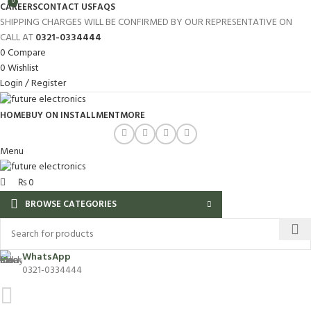
0
CAREERS
CONTACT US
FAQS
SHIPPING CHARGES WILL BE CONFIRMED BY OUR REPRESENTATIVE ON
CALL AT
0321-0334444
0
Compare
0
Wishlist
Login / Register
HOME
BUY ON INSTALLMENT
MORE
Menu
₨
0
BROWSE CATEGORIES
WhatsApp
0321-0334444