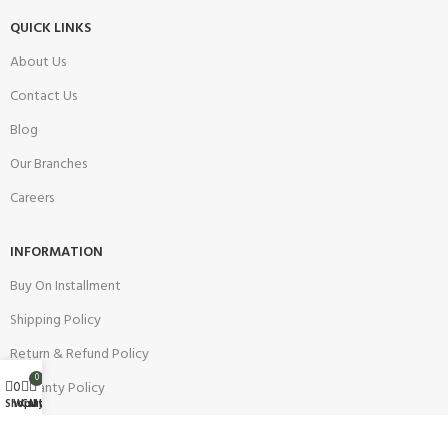
QUICK LINKS
About Us
Contact Us
Blog
Our Branches
Careers
INFORMATION
Buy On Installment
Shipping Policy
Return & Refund Policy
0
0
Warranty Policy
Wishlist
Shop
Cart
My account
Track your Order