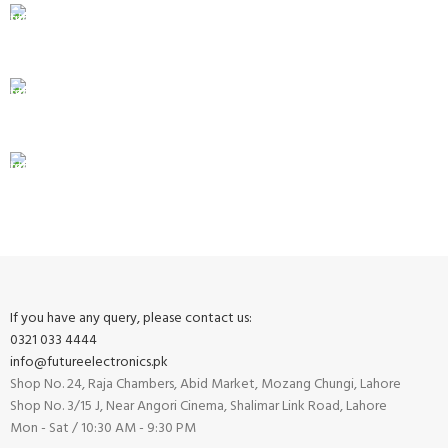
24/7 SUPPORT
Unlimited help desk.
100% SAFE
View our benefits.
FREE RETURNS
Track or cancel orders.
If you have any query, please contact us:
0321 033 4444
info@futureelectronics.pk
Shop No. 24, Raja Chambers, Abid Market, Mozang Chungi, Lahore
Shop No. 3/15 J, Near Angori Cinema, Shalimar Link Road, Lahore
Mon - Sat / 10:30 AM - 9:30 PM