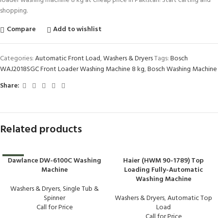
loader washing machine 8 kg at cheap price in Pakistan! Start carting and
shopping.
Compare
Add to wishlist
Categories:
Automatic Front Load
,
Washers & Dryers
Tags:
Bosch
WAJ2018SGC Front Loader Washing Machine 8 kg
,
Bosch Washing Machine
Share:
Related products
Dawlance DW-6100C Washing
Haier (HWM 90-1789) Top
-16%
Machine
Loading Fully-Automatic
Washing Machine
Washers & Dryers
,
Single Tub &
Spinner
Washers & Dryers
,
Automatic Top
Call for Price
Load
Call for Price