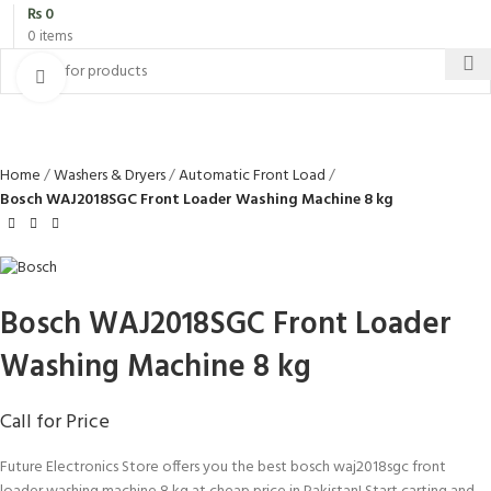
₨
0
0
items
Click to enlarge
Home
Washers & Dryers
Automatic Front Load
Bosch WAJ2018SGC Front Loader Washing Machine 8 kg
Bosch WAJ2018SGC Front Loader
Washing Machine 8 kg
Call for Price
Future Electronics Store offers you the best bosch waj2018sgc front