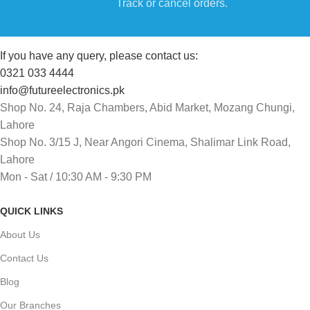
Track or cancel orders.
If you have any query, please contact us:
0321 033 4444
info@futureelectronics.pk
Shop No. 24, Raja Chambers, Abid Market, Mozang Chungi,
Lahore
Shop No. 3/15 J, Near Angori Cinema, Shalimar Link Road,
Lahore
Mon - Sat / 10:30 AM - 9:30 PM
QUICK LINKS
About Us
Contact Us
Blog
Our Branches