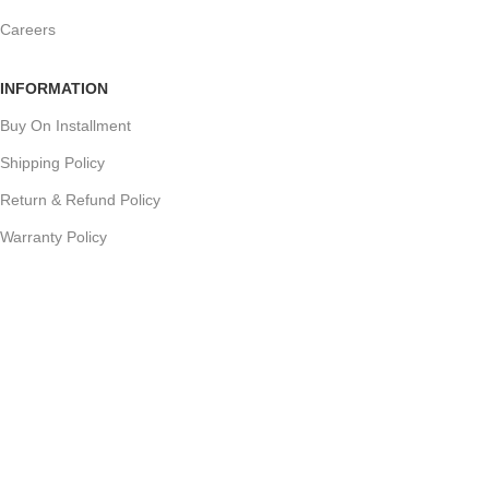
Careers
INFORMATION
Buy On Installment
Shipping Policy
Return & Refund Policy
Warranty Policy
Track your Order
CUSTOMER SUPPORT
Customer Feedback
Terms & Conditions
Order Cancellation
Privacy Policy