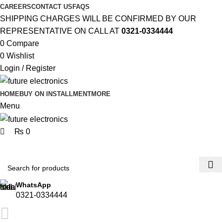
0
0
CAREERS
CONTACT US
FAQS
SHIPPING CHARGES WILL BE CONFIRMED BY OUR
REPRESENTATIVE ON CALL AT
0321-0334444
0
Compare
0
Wishlist
Login / Register
HOME
BUY ON INSTALLMENT
MORE
Menu
₨
0
Browse Categories
WhatsApp
0321-0334444