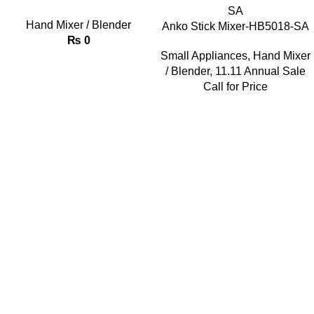
Hand Mixer / Blender
Anko Stick Mixer-HB5018-SA
₨
0
Small Appliances
,
Hand Mixer
/ Blender
,
11.11 Annual Sale
Call for Price