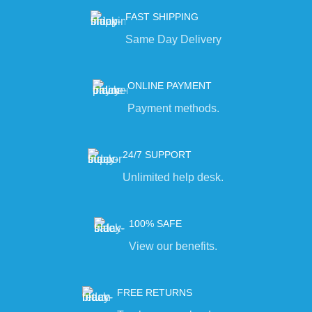
FAST SHIPPING
Same Day Delivery
ONLINE PAYMENT
Payment methods.
24/7 SUPPORT
Unlimited help desk.
100% SAFE
View our benefits.
FREE RETURNS