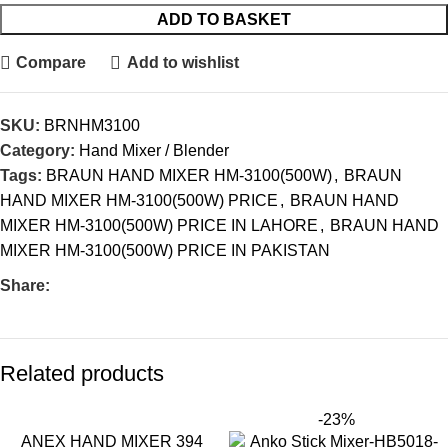
ADD TO BASKET
Compare
Add to wishlist
SKU:
BRNHM3100
Category:
Hand Mixer / Blender
Tags:
BRAUN HAND MIXER HM-3100(500W)
,
BRAUN
HAND MIXER HM-3100(500W) PRICE
,
BRAUN HAND
MIXER HM-3100(500W) PRICE IN LAHORE
,
BRAUN HAND
MIXER HM-3100(500W) PRICE IN PAKISTAN
Share:
Related products
-23%
ANEX HAND MIXER 394