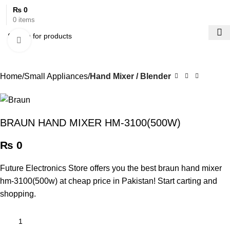
₨
0
0
items
Click to enlarge
Home
Small Appliances
Hand Mixer / Blender
BRAUN HAND MIXER HM-3100(500W)
₨
0
Future Electronics Store offers you the best braun hand mixer
hm-3100(500w) at cheap price in Pakistan! Start carting and
shopping.