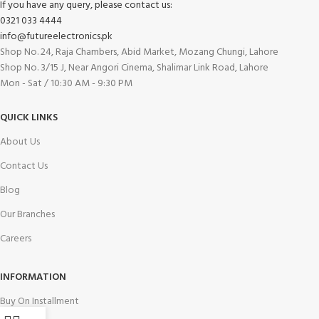
If you have any query, please contact us:
0321 033 4444
info@futureelectronics.pk
Shop No. 24, Raja Chambers, Abid Market, Mozang Chungi, Lahore
Shop No. 3/15 J, Near Angori Cinema, Shalimar Link Road, Lahore
Mon - Sat / 10:30 AM - 9:30 PM
QUICK LINKS
About Us
Contact Us
Blog
Our Branches
Careers
INFORMATION
Buy On Installment