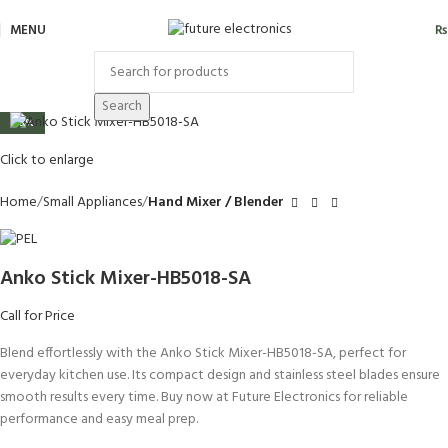
MENU
₨
Search
-23%
Click to enlarge
Home
Small Appliances
Hand Mixer / Blender
Anko Stick Mixer-HB5018-SA
Call for Price
Blend effortlessly with the Anko Stick Mixer-HB5018-SA, perfect for
everyday kitchen use. Its compact design and stainless steel blades ensure
smooth results every time. Buy now at Future Electronics for reliable
performance and easy meal prep.