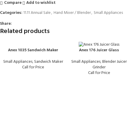
Compare
Add to wishlist
Categories:
11.11 Annual Sale
,
Hand Mixer / Blender
,
Small Appliances
Share:
Related products
Anex 1035 Sandwich Maker
Anex 176 Juicer Glass
Small Appliances
,
Sandwich Maker
Small Appliances
,
Blender Juicer
Call for Price
Grinder
Call for Price