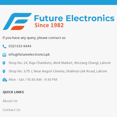
If you have any query, please contact us:
0321 033 4444
info@futureelectronics.pk
Shop No. 24, Raja Chambers, Abid Market, Mozang Chungi, Lahore
Shop No. 3/15 J, Near Angori Cinema, Shalimar Link Road, Lahore
Mon - Sat / 10:30 AM - 9:30 PM
QUICK LINKS
About Us
Contact Us