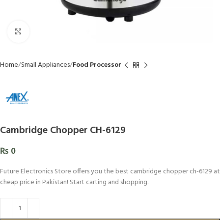
Click to enlarge
Home
Small Appliances
Food Processor
Cambridge Chopper CH-6129
₨
0
Future Electronics Store offers you the best cambridge chopper ch-6129 at
cheap price in Pakistan! Start carting and shopping.