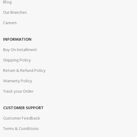
Blog
Our Branches
Careers
INFORMATION
Buy On Installment
Shipping Policy
Return & Refund Policy
Warranty Policy
Track your Order
CUSTOMER SUPPORT
Customer Feedback
Terms & Conditions