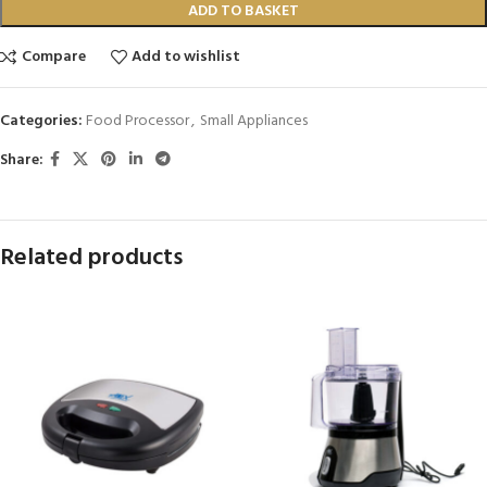
ADD TO BASKET
Compare
Add to wishlist
Categories:
Food Processor
,
Small Appliances
Share:
Related products