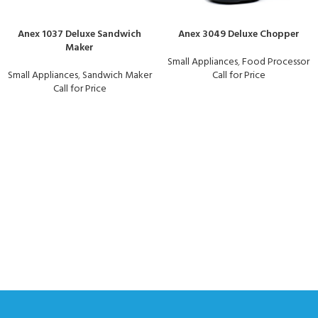
Anex 1037 Deluxe Sandwich
Anex 3049 Deluxe Chopper
Maker
Small Appliances
,
Food Processor
Small Appliances
,
Sandwich Maker
Call for Price
Call for Price