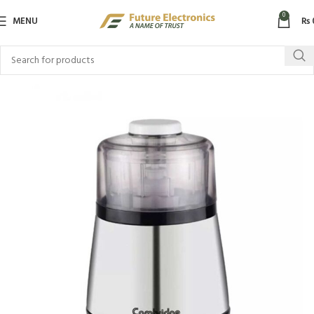
0
MENU
₨