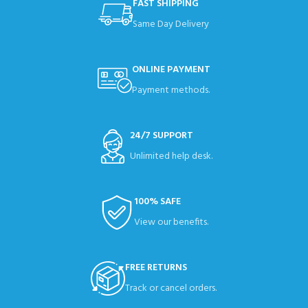
FAST SHIPPING
Same Day Delivery
ONLINE PAYMENT
Payment methods.
24/7 SUPPORT
Unlimited help desk.
100% SAFE
View our benefits.
FREE RETURNS
Track or cancel orders.