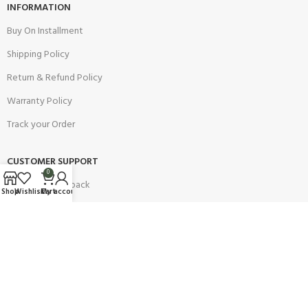
INFORMATION
Buy On Installment
Shipping Policy
Return & Refund Policy
Warranty Policy
Track your Order
CUSTOMER SUPPORT
0
Customer Feedback
Shop
Wishlist
Cart
My account
Terms & Conditions
Order Cancellation
Privacy Policy
JOIN OUR NEWSLETTER: