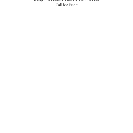
Call for Price