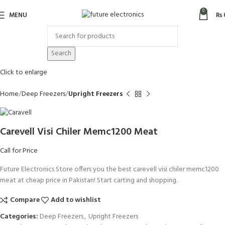
0
MENU
₨
Search
Click to enlarge
Home
Deep Freezers
Upright Freezers
Carevell Visi Chiler Memc1200 Meat
Call for Price
Future Electronics Store offers you the best carevell visi chiler memc1200
meat at cheap price in Pakistan! Start carting and shopping.
Compare
Add to wishlist
Categories:
Deep Freezers
,
Upright Freezers