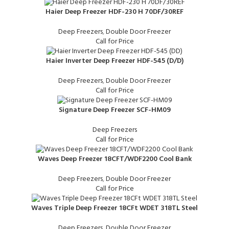
Haier Deep Freezer HDF-230 H 70DF/30REF
Deep Freezers
,
Double Door Freezer
Call for Price
Haier Inverter Deep Freezer HDF-545 (D/D)
Deep Freezers
,
Double Door Freezer
Call for Price
Signature Deep Freezer SCF-HM09
Deep Freezers
Call for Price
Waves Deep Freezer 18CFT/WDF2200 Cool Bank
Deep Freezers
,
Double Door Freezer
Call for Price
Waves Triple Deep Freezer 18CFt WDET 318TL Steel
Deep Freezers
,
Double Door Freezer