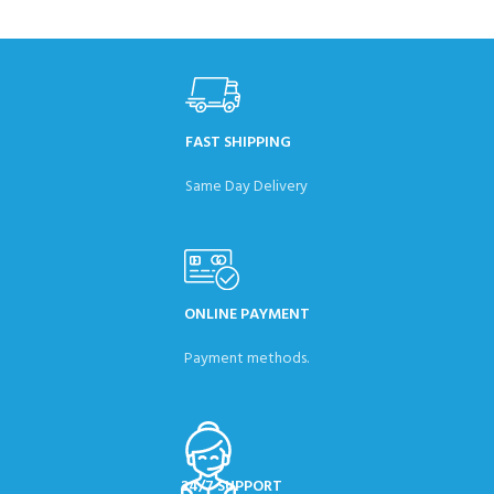
FAST SHIPPING
Same Day Delivery
ONLINE PAYMENT
Payment methods.
24/7 SUPPORT