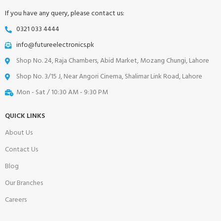
If you have any query, please contact us:
0321 033 4444
info@futureelectronics.pk
Shop No. 24, Raja Chambers, Abid Market, Mozang Chungi, Lahore
Shop No. 3/15 J, Near Angori Cinema, Shalimar Link Road, Lahore
Mon - Sat / 10:30 AM - 9:30 PM
QUICK LINKS
About Us
Contact Us
Blog
Our Branches
Careers