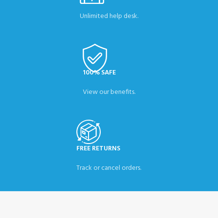
Unlimited help desk.
100% SAFE
View our benefits.
FREE RETURNS
Track or cancel orders.