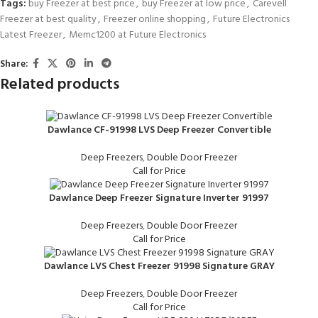
Tags:
buy Freezer at best price
,
buy Freezer at low price
,
Carevell
Freezer at best quality
,
Freezer online shopping
,
Future Electronics
Latest Freezer
,
Memc1200 at Future Electronics
Share:
Related products
Dawlance CF-91998 LVS Deep Freezer Convertible
Deep Freezers
,
Double Door Freezer
Call for Price
Dawlance Deep Freezer Signature Inverter 91997
Deep Freezers
,
Double Door Freezer
Call for Price
Dawlance LVS Chest Freezer 91998 Signature GRAY
Deep Freezers
,
Double Door Freezer
Call for Price