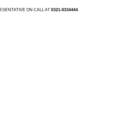
ESENTATIVE ON CALL AT
0321-0334444