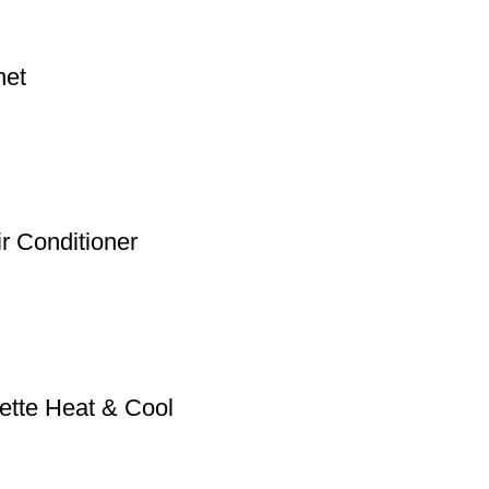
net
ir Conditioner
ette Heat & Cool