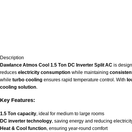
Description
Dawlance Atmos Cool 1.5 Ton DC Inverter Split AC
is design
reduces
electricity consumption
while maintaining
consisten
while
turbo cooling
ensures rapid temperature control. With
lo
cooling solution
.
Key Features:
1.5 Ton capacity
, ideal for medium to large rooms
DC inverter technology
, saving energy and reducing electricit
Heat & Cool function
, ensuring year-round comfort