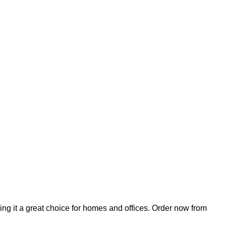
ing it a great choice for homes and offices. Order now from