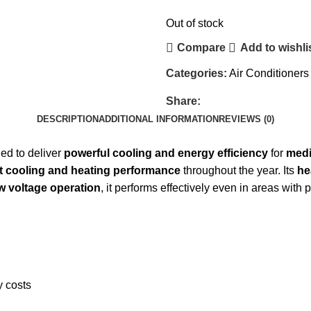
Out of stock
Compare
Add to wishli
Categories:
Air Conditioners
Share:
DESCRIPTION
ADDITIONAL INFORMATION
REVIEWS (0)
ed to deliver
powerful cooling and energy efficiency
for
medi
t cooling and heating performance
throughout the year. Its
he
w voltage operation
, it performs effectively even in areas with
y costs