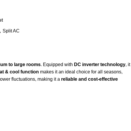
st
,
Split AC
um to large rooms
. Equipped with
DC inverter technology
, it
at & cool function
makes it an ideal choice for all seasons,
 power fluctuations, making it a
reliable and cost-effective