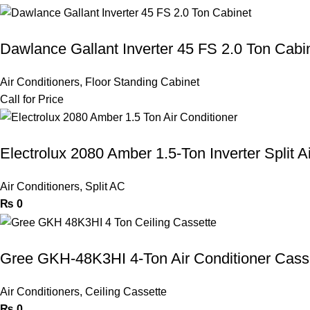
Dawlance Gallant Inverter 45 FS 2.0 Ton Cabi
Air Conditioners
,
Floor Standing Cabinet
Call for Price
Electrolux 2080 Amber 1.5-Ton Inverter Split A
Air Conditioners
,
Split AC
₨
0
Gree GKH-48K3HI 4-Ton Air Conditioner Cass
Air Conditioners
,
Ceiling Cassette
₨
0