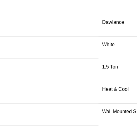
Dawlance
White
1.5 Ton
Heat & Cool
Wall Mounted Sp