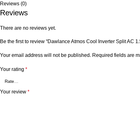
Reviews (0)
Reviews
There are no reviews yet.
Be the first to review “Dawlance Atmos Cool Inverter Split AC 1
Your email address will not be published.
Required fields are 
Your rating
*
Your review
*