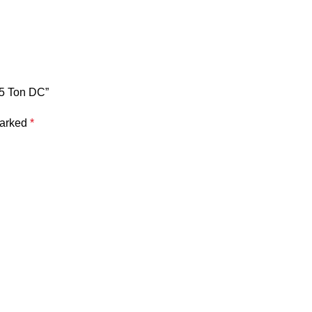
.5 Ton DC”
marked
*