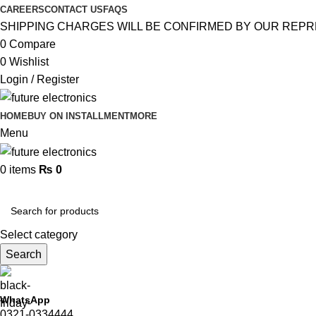
CAREERS
CONTACT US
FAQS
SHIPPING CHARGES WILL BE CONFIRMED BY OUR REPR
0
Compare
0
Wishlist
Login / Register
HOME
BUY ON INSTALLMENT
MORE
Menu
0
items
₨
0
Browse Categories
Select category
Search
WhatsApp
0321-0334444