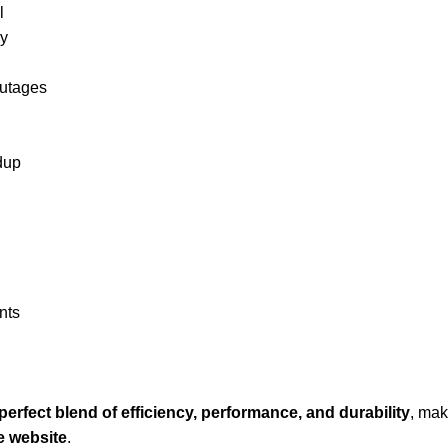
l
ly
outages
ldup
nts
perfect blend of efficiency, performance, and durability
, mak
 website
.