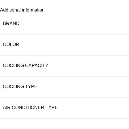
Additional information
BRAND
COLOR
COOLING CAPACITY
COOLING TYPE
AIR CONDITIONER TYPE