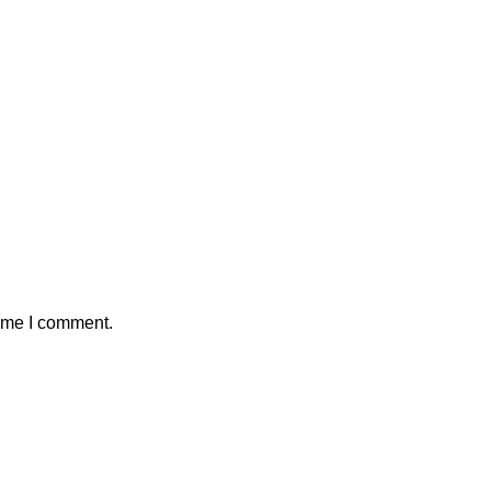
time I comment.