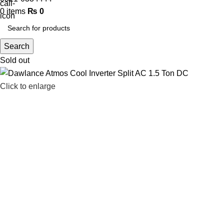
0
items
₨
0
Search
Sold out
Click to enlarge