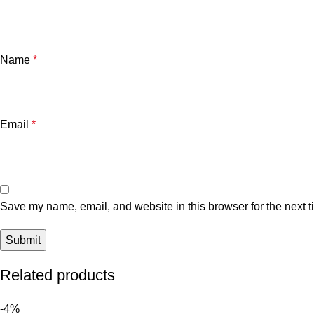
Name
*
Email
*
Save my name, email, and website in this browser for the next 
Related products
-4%