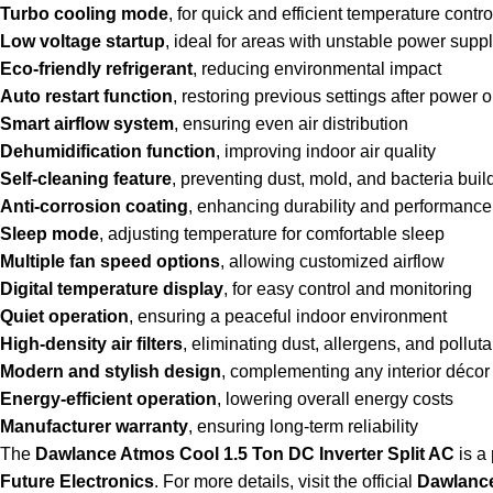
Turbo cooling mode
, for quick and efficient temperature contro
Low voltage startup
, ideal for areas with unstable power supp
Eco-friendly refrigerant
, reducing environmental impact
Auto restart function
, restoring previous settings after power 
Smart airflow system
, ensuring even air distribution
Dehumidification function
, improving indoor air quality
Self-cleaning feature
, preventing dust, mold, and bacteria bui
Anti-corrosion coating
, enhancing durability and performance
Sleep mode
, adjusting temperature for comfortable sleep
Multiple fan speed options
, allowing customized airflow
Digital temperature display
, for easy control and monitoring
Quiet operation
, ensuring a peaceful indoor environment
High-density air filters
, eliminating dust, allergens, and polluta
Modern and stylish design
, complementing any interior décor
Energy-efficient operation
, lowering overall energy costs
Manufacturer warranty
, ensuring long-term reliability
The
Dawlance Atmos Cool 1.5 Ton DC Inverter Split AC
is a
Future Electronics
. For more details, visit the official
Dawlance