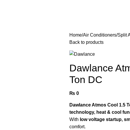
Home
Air Conditioners
Split
Back to products
Dawlance Atmo
Ton DC
₨
0
Dawlance Atmos Cool 1.5 To
technology, heat & cool fun
With
low voltage startup, sm
comfort.