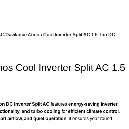
 AC
Dawlance Atmos Cool Inverter Split AC 1.5 Ton DC
s Cool Inverter Split AC 1.5
n DC Inverter Split AC
features
energy-saving inverter
ctionality, and turbo cooling
for
efficient climate control
.
art airflow, and quiet operation
, it ensures year-round