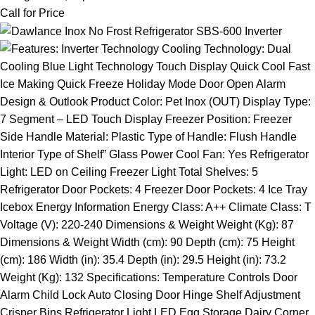
Call for Price