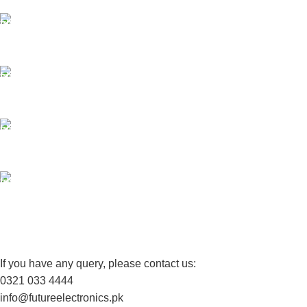
ONLINE PAYMENT
Payment methods.
24/7 SUPPORT
Unlimited help desk.
100% SAFE
View our benefits.
FREE RETURNS
Track or cancel orders.
If you have any query, please contact us:
0321 033 4444
info@futureelectronics.pk