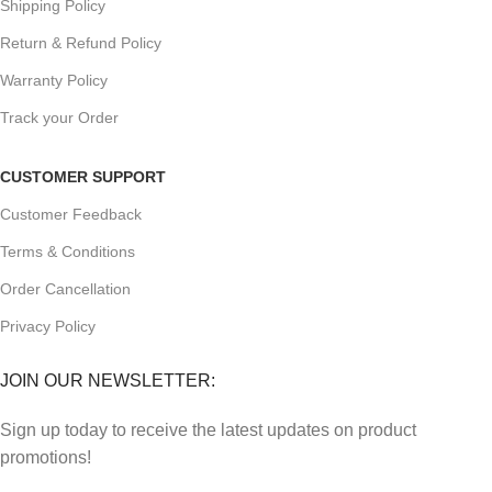
Shipping Policy
Return & Refund Policy
Warranty Policy
Track your Order
CUSTOMER SUPPORT
Customer Feedback
Terms & Conditions
Order Cancellation
Privacy Policy
JOIN OUR NEWSLETTER:
Sign up today to receive the latest updates on product
promotions!