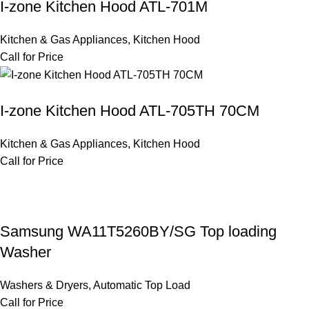
I-zone Kitchen Hood ATL-701M
Kitchen & Gas Appliances
,
Kitchen Hood
Call for Price
I-zone Kitchen Hood ATL-705TH 70CM
Kitchen & Gas Appliances
,
Kitchen Hood
Call for Price
Samsung WA11T5260BY/SG Top loading
Washer
Washers & Dryers
,
Automatic Top Load
Call for Price