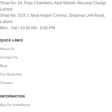
Shop No. 24, Raja Chambers, Abid Market, Mozang Chungi,
Lahore
Shop No. 3/15 J, Near Angori Cinema, Shalimar Link Road,
Lahore
Mon - Sat / 10:30 AM - 9:30 PM
QUICK LINKS
About Us
Contact Us
Blog
Our Branches
Careers
INFORMATION
Buy On Installment