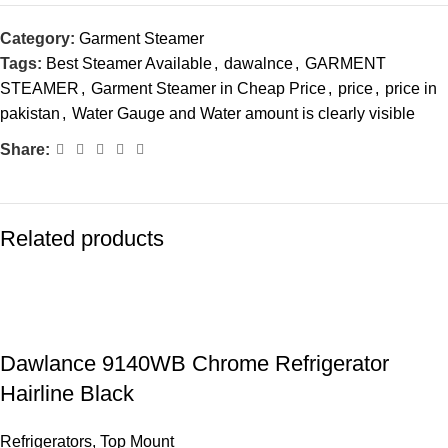
Category:
Garment Steamer
Tags:
Best Steamer Available
,
dawalnce
,
GARMENT
STEAMER
,
Garment Steamer in Cheap Price
,
price
,
price in
pakistan
,
Water Gauge and Water amount is clearly visible
Share:
Related products
Dawlance 9140WB Chrome Refrigerator
Hairline Black
Refrigerators
,
Top Mount