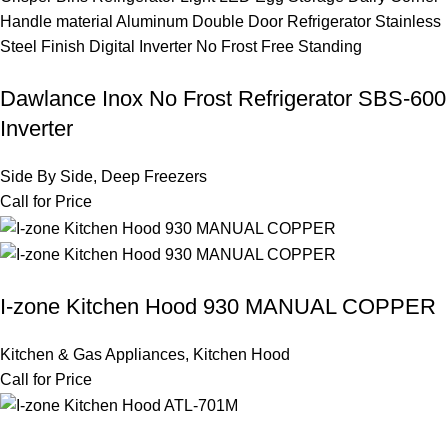
Dawlance Inox No Frost Refrigerator SBS-600
Inverter
Side By Side
,
Deep Freezers
Call for Price
I-zone Kitchen Hood 930 MANUAL COPPER
Kitchen & Gas Appliances
,
Kitchen Hood
Call for Price