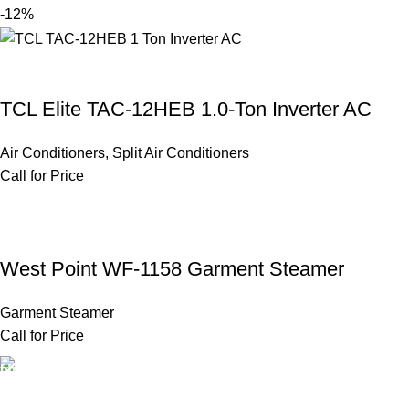
-12%
TCL Elite TAC-12HEB 1.0-Ton Inverter AC
Air Conditioners
,
Split Air Conditioners
Call for Price
West Point WF-1158 Garment Steamer
Garment Steamer
Call for Price
FAST SHIPPING
Same Day Delivery