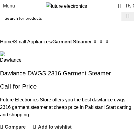
0
Menu
₨
Home
Small Appliances
Garment Steamer
Dawlance DWGS 2316 Garment Steamer
Call for Price
Future Electronics Store offers you the best dawlance dwgs
2316 garment steamer at cheap price in Pakistan! Start carting
and shopping.
Compare
Add to wishlist