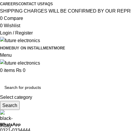
CAREERS
CONTACT US
FAQS
SHIPPING CHARGES WILL BE CONFIRMED BY OUR REPR
0
Compare
0
Wishlist
Login / Register
HOME
BUY ON INSTALLMENT
MORE
Menu
0
items
₨
0
Browse Categories
Select category
Search
WhatsApp
0321-0334444