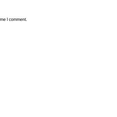
time I comment.