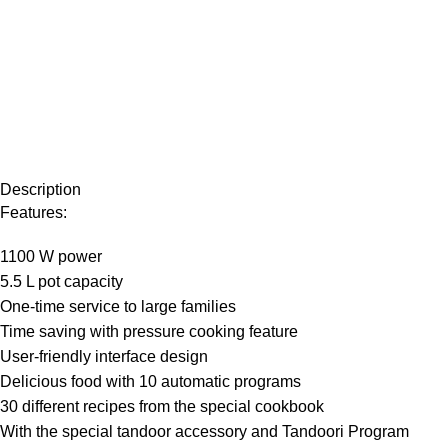
Description
Features:
1100 W power
5.5 L pot capacity
One-time service to large families
Time saving with pressure cooking feature
User-friendly interface design
Delicious food with 10 automatic programs
30 different recipes from the special cookbook
With the special tandoor accessory and Tandoori Program