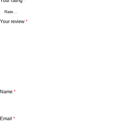
Your rating
*
Your review
*
Name
*
Email
*