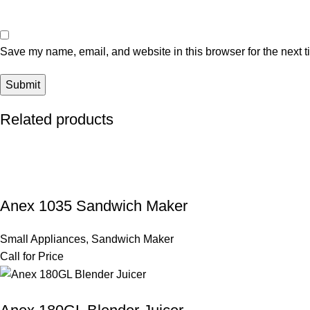
Save my name, email, and website in this browser for the next 
Related products
Anex 1035 Sandwich Maker
Small Appliances
,
Sandwich Maker
Call for Price