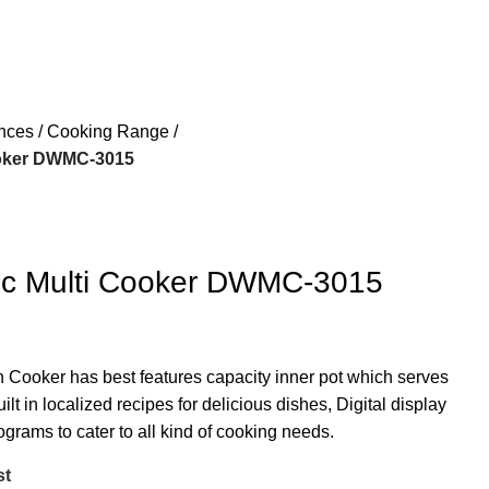
ances
Cooking Range
ooker DWMC-3015
ric Multi Cooker DWMC-3015
n Cooker has best features capacity inner pot which serves
ilt in localized recipes for delicious dishes, Digital display
grams to cater to all kind of cooking needs.
st