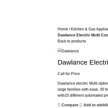
Home
Kitchen & Gas Appli
Dawlance Electric Multi C
Back to products
Dawlance Elect
Call for Price
Dawlance electric Multi optio
large families with ease, 30 bu
with10 different automated pro
Compare
Add to wishli