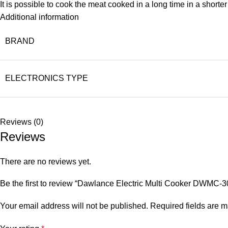
It is possible to cook the meat cooked in a long time in a shorte
Additional information
BRAND
ELECTRONICS TYPE
Reviews (0)
Reviews
There are no reviews yet.
Be the first to review “Dawlance Electric Multi Cooker DWMC-3
Your email address will not be published.
Required fields are 