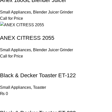
Anex 180GL Blender Juicer
Small Appliances
,
Blender Juicer Grinder
Call for Price
ANEX CITRESS 2055
Small Appliances
,
Blender Juicer Grinder
Call for Price
Black & Decker Toaster ET-122
Small Appliances
,
Toaster
₨
0