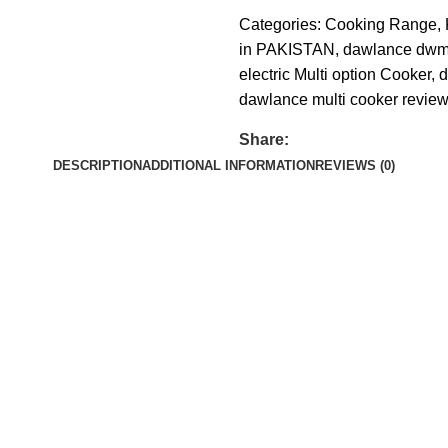
Categories:
Cooking Range
,
in PAKISTAN
,
dawlance dwmc
electric Multi option Cooker
,
d
dawlance multi cooker revie
Share:
DESCRIPTION
ADDITIONAL INFORMATION
REVIEWS (0)