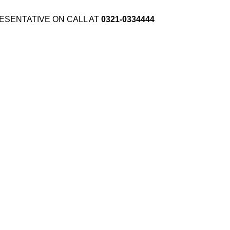
ESENTATIVE ON CALL AT
0321-0334444