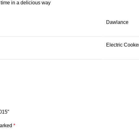
r time in a delicious way
Dawlance
Electric Cooke
015”
marked
*