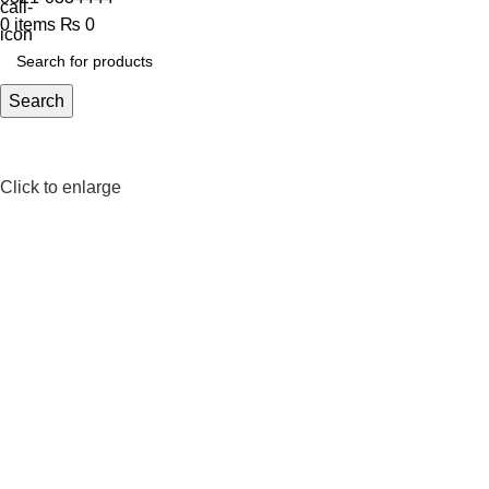
0
items
₨
0
Search
Click to enlarge