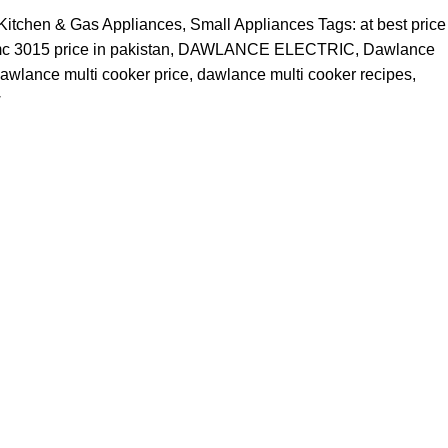
Kitchen & Gas Appliances
,
Small Appliances
Tags:
at best price
 3015 price in pakistan
,
DAWLANCE ELECTRIC
,
Dawlance
awlance multi cooker price
,
dawlance multi cooker recipes
,
w