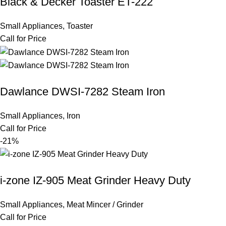
Black & Decker Toaster ET-222
Small Appliances
,
Toaster
Call for Price
Dawlance DWSI-7282 Steam Iron
Small Appliances
,
Iron
Call for Price
-21%
i-zone IZ-905 Meat Grinder Heavy Duty
Small Appliances
,
Meat Mincer / Grinder
Call for Price