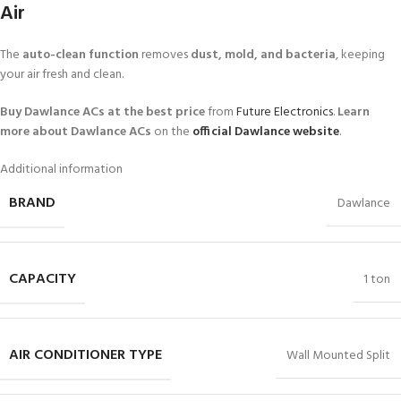
Air
The
auto-clean function
removes
dust, mold, and bacteria
, keeping
your air fresh and clean.
Buy Dawlance ACs at the best price
from
Future Electronics
.
Learn
more about Dawlance ACs
on the
official Dawlance website
.
Additional information
BRAND
Dawlance
CAPACITY
1 ton
AIR CONDITIONER TYPE
Wall Mounted Split