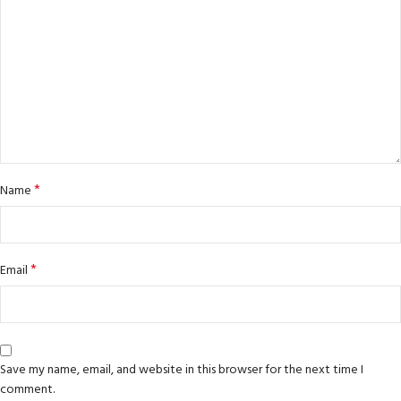
*
Name
*
Email
Save my name, email, and website in this browser for the next time I
comment.