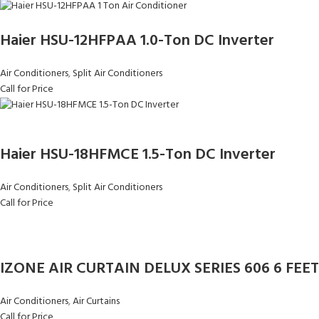
Haier HSU-12HFPAA 1.0-Ton DC Inverter
Air Conditioners
,
Split Air Conditioners
Call for Price
Haier HSU-18HFMCE 1.5-Ton DC Inverter
Air Conditioners
,
Split Air Conditioners
Call for Price
IZONE AIR CURTAIN DELUX SERIES 606 6 FEET
Air Conditioners
,
Air Curtains
Call for Price