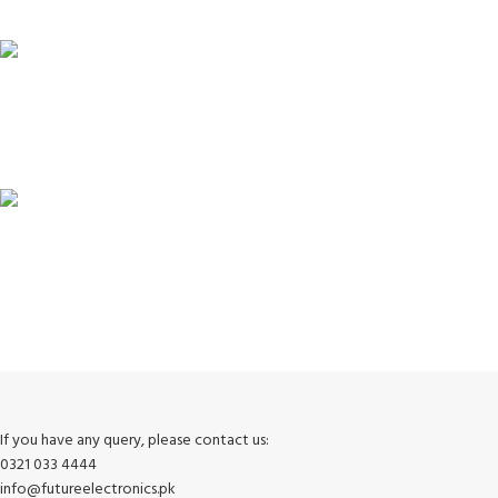
Unlimited help desk.
100% SAFE
View our benefits.
FREE RETURNS
Track or cancel orders.
If you have any query, please contact us:
0321 033 4444
info@futureelectronics.pk