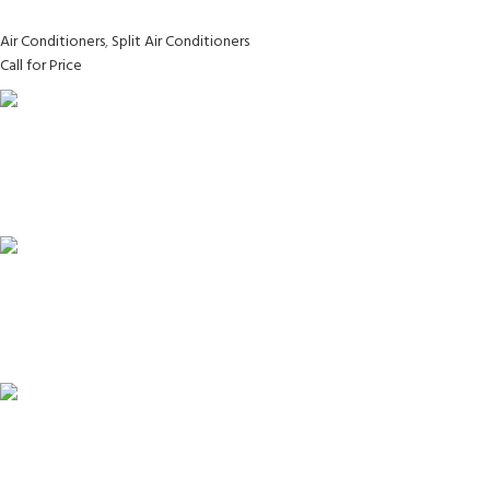
Air Conditioners
,
Split Air Conditioners
Call for Price
FAST SHIPPING
Same Day Delivery
ONLINE PAYMENT
Payment methods.
24/7 SUPPORT