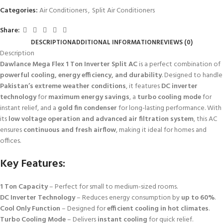
Categories:
Air Conditioners
,
Split Air Conditioners
Share:
DESCRIPTION
ADDITIONAL INFORMATION
REVIEWS (0)
Description
Dawlance Mega Flex 1 Ton Inverter Split AC
is a perfect combination of
powerful cooling, energy efficiency, and durability
. Designed to handle
Pakistan’s extreme weather conditions
, it features
DC inverter
technology
for
maximum energy savings
, a
turbo cooling mode
for
instant relief, and a
gold fin condenser
for long-lasting performance. With
its
low voltage operation and advanced air filtration system
, this AC
ensures
continuous and fresh airflow
, making it ideal for homes and
offices.
Key Features:
1 Ton Capacity
– Perfect for small to medium-sized rooms.
DC Inverter Technology
– Reduces energy consumption by
up to 60%
.
Cool Only Function
– Designed for
efficient cooling in hot climates
.
Turbo Cooling Mode
– Delivers
instant cooling
for quick relief.