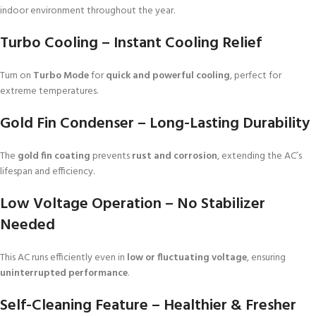
indoor environment throughout the year.
Turbo Cooling – Instant Cooling Relief
Turn on
Turbo Mode
for
quick and powerful cooling
, perfect for
extreme temperatures.
Gold Fin Condenser – Long-Lasting Durability
The
gold fin coating
prevents
rust and corrosion
, extending the AC’s
lifespan and efficiency.
Low Voltage Operation – No Stabilizer
Needed
This AC runs efficiently even in
low or fluctuating voltage
, ensuring
uninterrupted performance
.
Self-Cleaning Feature – Healthier & Fresher