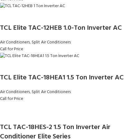
TCL Elite TAC-12HEB 1.0-Ton Inverter AC
Air Conditioners
,
Split Air Conditioners
Call for Price
TCL Elite TAC-18HEA1 1.5 Ton Inverter AC
Air Conditioners
,
Split Air Conditioners
Call for Price
TCL TAC-18HES-2 1.5 Ton Inverter Air
Conditioner Elite Series