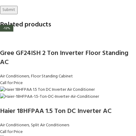
Related products
-12%
-12%
-12%
Gree GF24ISH 2 Ton Inverter Floor Standing
AC
Air Conditioners
,
Floor Standing Cabinet
Call for Price
Haier 18HFPAA 1.5 Ton DC Inverter AC
Air Conditioners
,
Split Air Conditioners
Call for Price