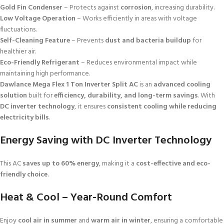
Gold Fin Condenser
– Protects against
corrosion
, increasing durability.
Low Voltage Operation
– Works efficiently in areas with voltage
fluctuations.
Self-Cleaning Feature
– Prevents
dust and bacteria buildup
for
healthier air.
Eco-Friendly Refrigerant
– Reduces environmental impact while
maintaining high performance.
Dawlance Mega Flex 1 Ton Inverter Split AC
is an
advanced cooling
solution
built for
efficiency, durability, and long-term savings
. With
DC inverter technology
, it ensures
consistent cooling while reducing
electricity bills
.
Energy Saving with DC Inverter Technology
This AC
saves up to 60% energy
, making it a
cost-effective and eco-
friendly choice
.
Heat & Cool – Year-Round Comfort
Enjoy
cool air in summer
and
warm air in winter
, ensuring a comfortable