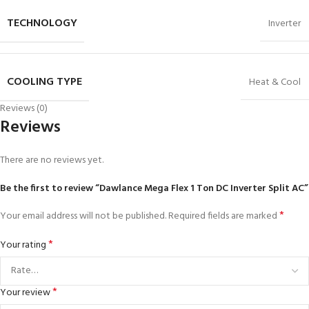
TECHNOLOGY
Inverter
COOLING TYPE
Heat & Cool
Reviews (0)
Reviews
There are no reviews yet.
Be the first to review “Dawlance Mega Flex 1 Ton DC Inverter Split AC”
*
Your email address will not be published.
Required fields are marked
*
Your rating
*
Your review