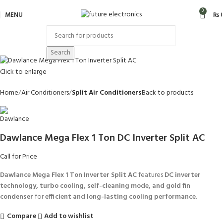
0
MENU
₨
Search
Click to enlarge
Home
Air Conditioners
Split Air Conditioners
Back to products
Dawlance Mega Flex 1 Ton DC Inverter Split AC
Call for Price
Dawlance Mega Flex 1 Ton Inverter Split AC
features
DC inverter
technology, turbo cooling, self-cleaning mode, and gold fin
condenser
for
efficient and long-lasting cooling performance
.
Compare
Add to wishlist