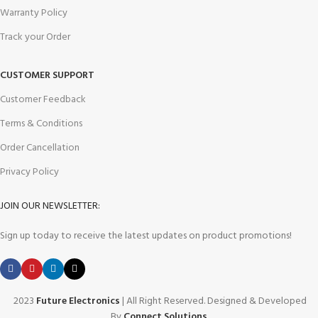
Warranty Policy
Track your Order
CUSTOMER SUPPORT
Customer Feedback
Terms & Conditions
Order Cancellation
Privacy Policy
JOIN OUR NEWSLETTER:
Sign up today to receive the latest updates on product promotions!
2023
Future Electronics
| All Right Reserved. Designed & Developed
By
Connect Solutions