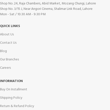
Shop No. 24, Raja Chambers, Abid Market, Mozang Chungi, Lahore
Shop No. 3/15 J, Near Angori Cinema, Shalimar Link Road, Lahore
Mon - Sat / 10:30 AM - 9:30 PM
QUICK LINKS
About Us
Contact Us
Blog
Our Branches
Careers
INFORMATION
Buy On Installment
Shipping Policy
Return & Refund Policy