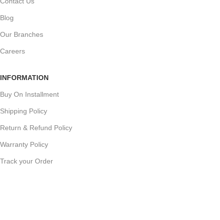
Contact Us
Blog
Our Branches
Careers
INFORMATION
Buy On Installment
Shipping Policy
Return & Refund Policy
Warranty Policy
Track your Order
CUSTOMER SUPPORT
Customer Feedback