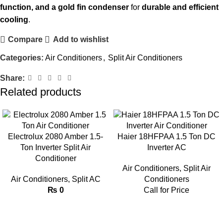
function, and a gold fin condenser
for
durable and efficient
cooling
.
Compare
Add to wishlist
Categories:
Air Conditioners
,
Split Air Conditioners
Share:
Related products
Electrolux 2080 Amber 1.5-
Haier 18HFPAA 1.5 Ton DC
Ton Inverter Split Air
Inverter AC
Conditioner
Air Conditioners
,
Split Air
Air Conditioners
,
Split AC
Conditioners
₨
0
Call for Price