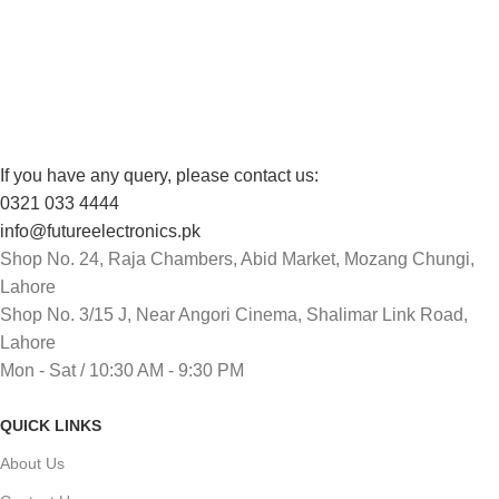
FREE RETURNS
Track or cancel orders.
If you have any query, please contact us:
0321 033 4444
info@futureelectronics.pk
Shop No. 24, Raja Chambers, Abid Market, Mozang Chungi,
Lahore
Shop No. 3/15 J, Near Angori Cinema, Shalimar Link Road,
Lahore
Mon - Sat / 10:30 AM - 9:30 PM
QUICK LINKS
About Us