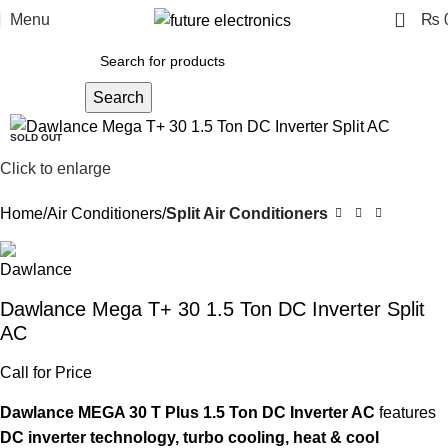
0
Menu
₨
Search
-12%
SOLD OUT
Click to enlarge
Home
Air Conditioners
Split Air Conditioners
Dawlance Mega T+ 30 1.5 Ton DC Inverter Split
AC
Call for Price
Dawlance MEGA 30 T Plus 1.5 Ton DC Inverter AC
features
DC inverter technology, turbo cooling, heat & cool