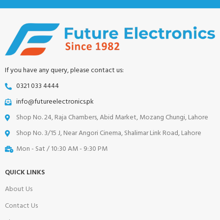
If you have any query, please contact us:
0321 033 4444
info@futureelectronics.pk
Shop No. 24, Raja Chambers, Abid Market, Mozang Chungi, Lahore
Shop No. 3/15 J, Near Angori Cinema, Shalimar Link Road, Lahore
Mon - Sat / 10:30 AM - 9:30 PM
QUICK LINKS
About Us
Contact Us