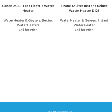
Canon 25LCF Fast Electric Water
i-zone 12 Liter Instant Deluxe
Heater
Water Heater D12S
Water Heater & Geysers
,
Electric
Water Heater & Geysers
,
Instant
Water Heaters
Water Heater
Call for Price
Call for Price