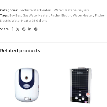
Categories:
Electric Water Heaters
,
Water Heater & Geysers
Tags:
Buy Best Gas Water Heater
,
Fischer Electric Water Heater
,
Fischer
Electric Water Heater 35 Gallons
Share:
Related products