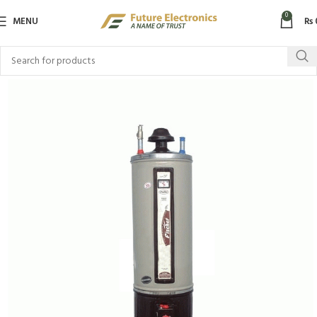
0
MENU
₨