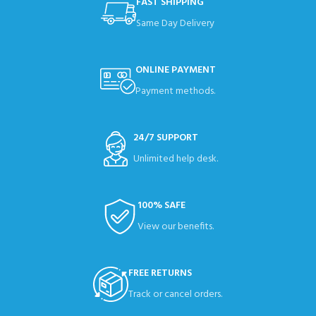
FAST SHIPPING
Same Day Delivery
ONLINE PAYMENT
Payment methods.
24/7 SUPPORT
Unlimited help desk.
100% SAFE
View our benefits.
FREE RETURNS
Track or cancel orders.