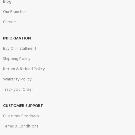
Blog
Our Branches
Careers
INFORMATION
Buy On Installment
Shipping Policy
Return & Refund Policy
Warranty Policy
Track your Order
CUSTOMER SUPPORT
Customer Feedback
Terms & Conditions