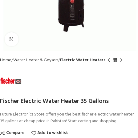
Click to enlarge
Home
Water Heater & Geysers
Electric Water Heaters
Fischer Electric Water Heater 35 Gallons
Future Electronics Store offers you the best fischer electric water heater
35 gallons at cheap price in Pakistan! Start carting and shopping.
Compare
Add to wishlist