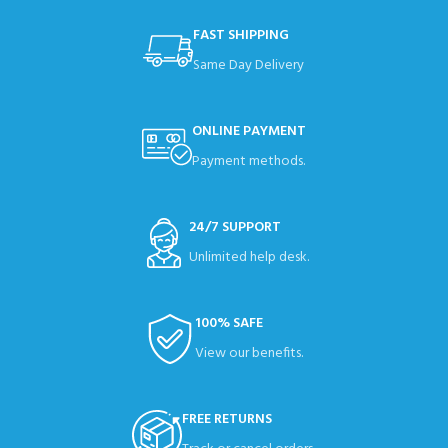
FAST SHIPPING
Same Day Delivery
ONLINE PAYMENT
Payment methods.
24/7 SUPPORT
Unlimited help desk.
100% SAFE
View our benefits.
FREE RETURNS