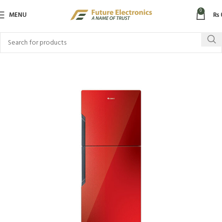
0
MENU
₨