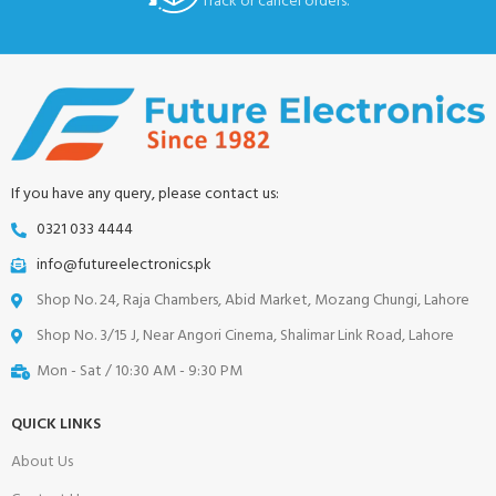
Track or cancel orders.
If you have any query, please contact us:
0321 033 4444
info@futureelectronics.pk
Shop No. 24, Raja Chambers, Abid Market, Mozang Chungi, Lahore
Shop No. 3/15 J, Near Angori Cinema, Shalimar Link Road, Lahore
Mon - Sat / 10:30 AM - 9:30 PM
QUICK LINKS
About Us