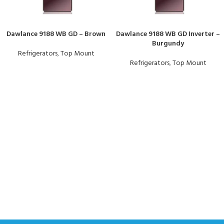
Dawlance 9188 WB GD – Brown
Dawlance 9188 WB GD Inverter –
Burgundy
Refrigerators
,
Top Mount
Refrigerators
,
Top Mount