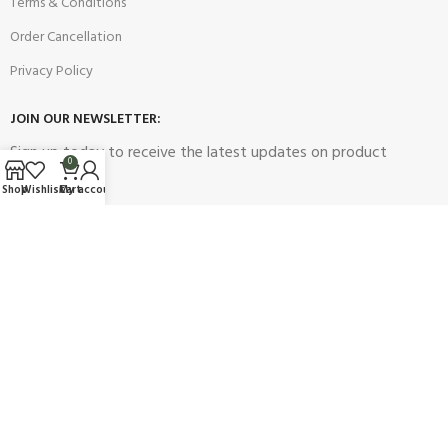
Terms & Conditions
Order Cancellation
Privacy Policy
JOIN OUR NEWSLETTER:
Sign up today to receive the latest updates on product
0
promotions!
Shop
Wishlist
Cart
My account
2023
Future Electronics
| All Right Reserved. Designed & Developed
By
Connect Solutions