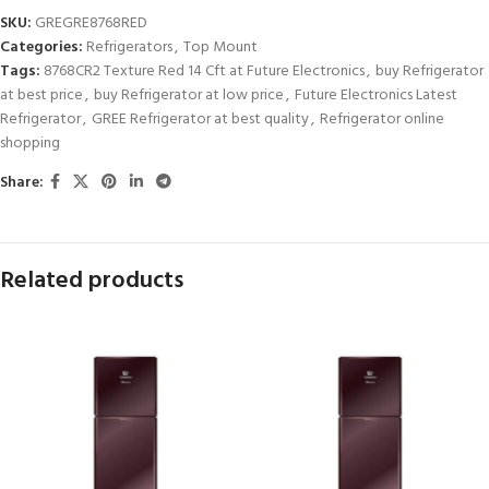
SKU:
GREGRE8768RED
Categories:
Refrigerators
,
Top Mount
Tags:
8768CR2 Texture Red 14 Cft at Future Electronics
,
buy Refrigerator
at best price
,
buy Refrigerator at low price
,
Future Electronics Latest
Refrigerator
,
GREE Refrigerator at best quality
,
Refrigerator online
shopping
Share:
Related products