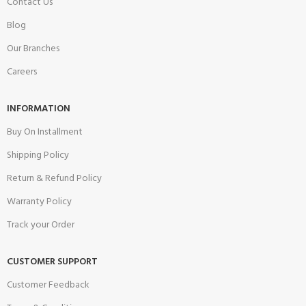
Contact Us
Blog
Our Branches
Careers
INFORMATION
Buy On Installment
Shipping Policy
Return & Refund Policy
Warranty Policy
Track your Order
CUSTOMER SUPPORT
Customer Feedback