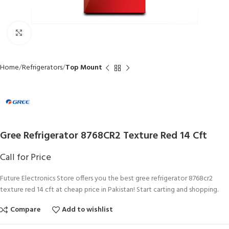
Click to enlarge
Home
Refrigerators
Top Mount
Gree Refrigerator 8768CR2 Texture Red 14 Cft
Call for Price
Future Electronics Store offers you the best gree refrigerator 8768cr2
texture red 14 cft at cheap price in Pakistan! Start carting and shopping.
Compare
Add to wishlist