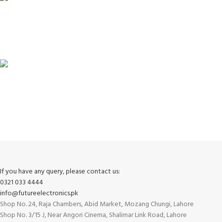
100% SAFE
View our benefits.
FREE RETURNS
Track or cancel orders.
If you have any query, please contact us:
0321 033 4444
info@futureelectronics.pk
Shop No. 24, Raja Chambers, Abid Market, Mozang Chungi, Lahore
Shop No. 3/15 J, Near Angori Cinema, Shalimar Link Road, Lahore