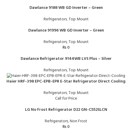
Dawlance 9188 WB GD Inverter – Green
Refrigerators
,
Top Mount
Dawlance 91996 WB GD Inverter – Green
Refrigerators
,
Top Mount
₨
0
Dawlance Refrigerator 9144WB LVS Plus – Silver
Refrigerators
,
Top Mount
Haier HRF-398 EPC-EPB-EPR E-Star Refrigerator Direct Cooling
Refrigerators
,
Top Mount
Call for Price
LG No Frost Refrigerator D22 GN-C552SLCN
Refrigerators
,
Non Frost
₨
0