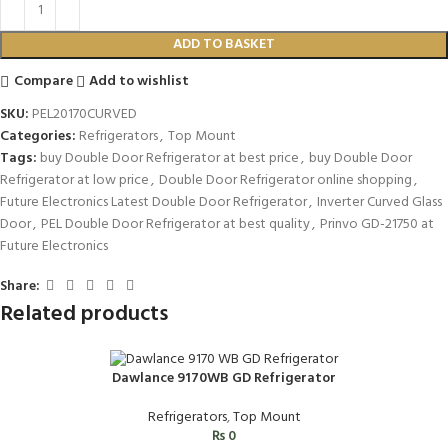
ADD TO BASKET
Compare
Add to wishlist
SKU:
PEL20170CURVED
Categories:
Refrigerators
,
Top Mount
Tags:
buy Double Door Refrigerator at best price
,
buy Double Door
Refrigerator at low price
,
Double Door Refrigerator online shopping
,
Future Electronics Latest Double Door Refrigerator
,
Inverter Curved Glass
Door
,
PEL Double Door Refrigerator at best quality
,
Prinvo GD-21750 at
Future Electronics
Share:
Related products
Dawlance 9170WB GD Refrigerator
Refrigerators
,
Top Mount
₨
0