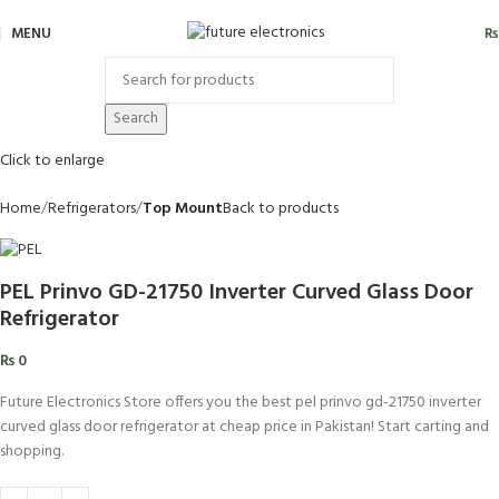
MENU
₨
Search
Click to enlarge
Home
Refrigerators
Top Mount
Back to products
PEL Prinvo GD-21750 Inverter Curved Glass Door
Refrigerator
₨
0
Future Electronics Store offers you the best pel prinvo gd-21750 inverter
curved glass door refrigerator at cheap price in Pakistan! Start carting and
shopping.