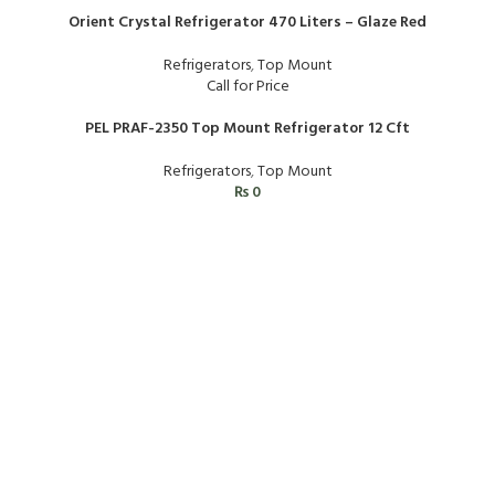
Orient Crystal Refrigerator 470 Liters – Glaze Red
Refrigerators
,
Top Mount
Call for Price
PEL PRAF-2350 Top Mount Refrigerator 12 Cft
Refrigerators
,
Top Mount
₨
0