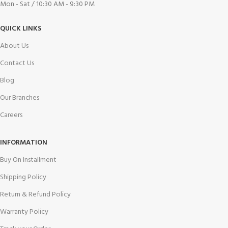
Mon - Sat / 10:30 AM - 9:30 PM
QUICK LINKS
About Us
Contact Us
Blog
Our Branches
Careers
INFORMATION
Buy On Installment
Shipping Policy
Return & Refund Policy
Warranty Policy