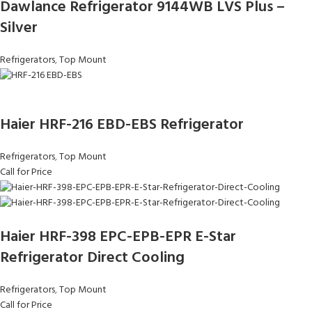
Dawlance Refrigerator 9144WB LVS Plus –
Silver
Refrigerators
,
Top Mount
Haier HRF-216 EBD-EBS Refrigerator
Refrigerators
,
Top Mount
Call for Price
Haier HRF-398 EPC-EPB-EPR E-Star
Refrigerator Direct Cooling
Refrigerators
,
Top Mount
Call for Price