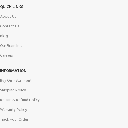
QUICK LINKS
About Us
Contact Us
Blog
Our Branches
Careers
INFORMATION
Buy On Installment
Shipping Policy
Return & Refund Policy
Warranty Policy
Track your Order