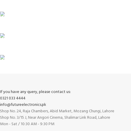
Payment methods.
24/7 SUPPORT
Unlimited help desk.
100% SAFE
View our benefits.
FREE RETURNS
Track or cancel orders.
If you have any query, please contact us:
0321 033 4444
info@futureelectronics.pk
Shop No. 24, Raja Chambers, Abid Market, Mozang Chungi, Lahore
Shop No. 3/15 J, Near Angori Cinema, Shalimar Link Road, Lahore
Mon - Sat / 10:30 AM - 9:30 PM