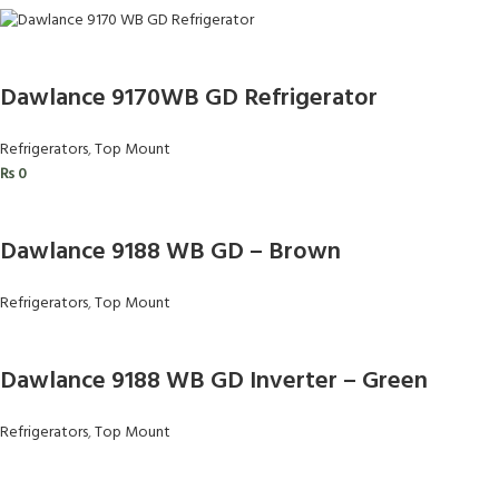
Dawlance 9170WB GD Refrigerator
Refrigerators
,
Top Mount
₨
0
Dawlance 9188 WB GD – Brown
Refrigerators
,
Top Mount
Dawlance 9188 WB GD Inverter – Green
Refrigerators
,
Top Mount