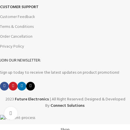
CUSTOMER SUPPORT
Customer Feedback
Terms & Conditions
Order Cancellation
Privacy Policy
JOIN OUR NEWSLETTER:
Sign up today to receive the latest updates on product promotions!
2023
Future Electronics
| All Right Reserved. Designed & Developed
By
Connect Solutions
Click to enlarge
Shop