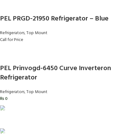
PEL PRGD-21950 Refrigerator – Blue
Refrigerators
,
Top Mount
Call for Price
PEL Prinvogd-6450 Curve Inverteron
Refrigerator
Refrigerators
,
Top Mount
₨
0
FAST SHIPPING
Same Day Delivery
ONLINE PAYMENT