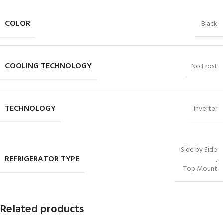
COLOR
Black
COOLING TECHNOLOGY
No Frost
TECHNOLOGY
Inverter
Side by Side
REFRIGERATOR TYPE
,
Top Mount
Related products