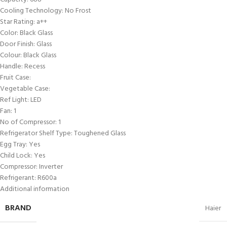
Cooling Technology: No Frost
Star Rating: a++
Color: Black Glass
Door Finish: Glass
Colour: Black Glass
Handle: Recess
Fruit Case:
Vegetable Case:
Ref Light: LED
Fan: 1
No of Compressor: 1
Refrigerator Shelf Type: Toughened Glass
Egg Tray: Yes
Child Lock: Yes
Compressor: Inverter
Refrigerant: R600a
Additional information
BRAND
Haier