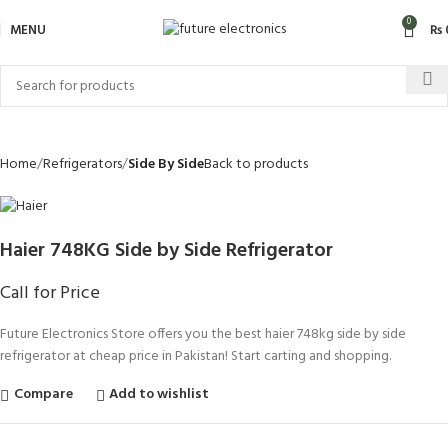
0
MENU
₨
Home
Refrigerators
Side By Side
Back to products
Haier 748KG Side by Side Refrigerator
Call for Price
Future Electronics Store offers you the best haier 748kg side by side
refrigerator at cheap price in Pakistan! Start carting and shopping.
Compare
Add to wishlist