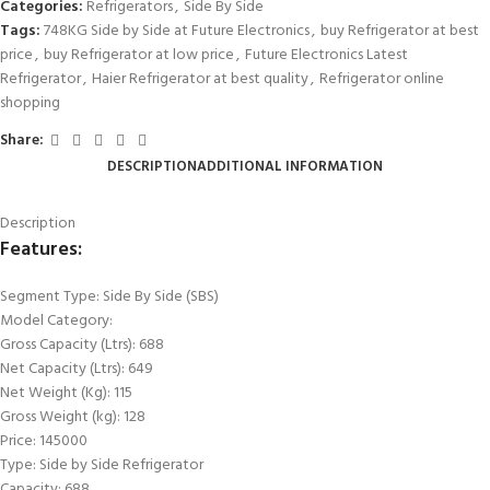
Categories:
Refrigerators
,
Side By Side
Tags:
748KG Side by Side at Future Electronics
,
buy Refrigerator at best
price
,
buy Refrigerator at low price
,
Future Electronics Latest
Refrigerator
,
Haier Refrigerator at best quality
,
Refrigerator online
shopping
Share:
DESCRIPTION
ADDITIONAL INFORMATION
Description
Features:
Segment Type: Side By Side (SBS)
Model Category:
Gross Capacity (Ltrs): 688
Net Capacity (Ltrs): 649
Net Weight (Kg): 115
Gross Weight (kg): 128
Price: 145000
Type: Side by Side Refrigerator
Capacity: 688