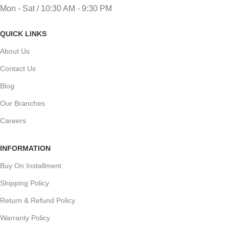
Mon - Sat / 10:30 AM - 9:30 PM
QUICK LINKS
About Us
Contact Us
Blog
Our Branches
Careers
INFORMATION
Buy On Installment
Shipping Policy
Return & Refund Policy
Warranty Policy