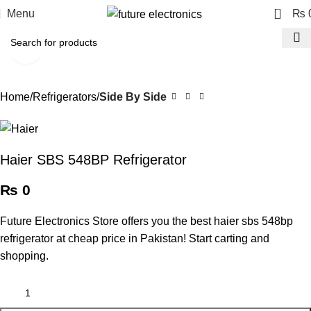
0
Menu
₨
Click to enlarge
Home
Refrigerators
Side By Side
Haier SBS 548BP Refrigerator
₨
0
Future Electronics Store offers you the best haier sbs 548bp
refrigerator at cheap price in Pakistan! Start carting and
shopping.