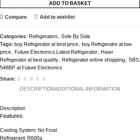
ADD TO BASKET
Compare
Add to wishlist
Categories:
Refrigerators
,
Side By Side
Tags:
buy Refrigerator at best price
,
buy Refrigerator at low
price
,
Future Electronics Latest Refrigerator
,
Haier
Refrigerator at best quality
,
Refrigerator online shopping
,
SBS
548BP at Future Electronics
Share:
DESCRIPTION
ADDITIONAL INFORMATION
Description
Features:
Cooling System: No Frost
Refrigerant: R600a