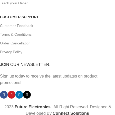
Track your Order
CUSTOMER SUPPORT
Customer Feedback
Terms & Conditions
Order Cancellation
Privacy Policy
JOIN OUR NEWSLETTER:
Sign up today to receive the latest updates on product
promotions!
2023
Future Electronics
| All Right Reserved. Designed &
Developed By
Connect Solutions