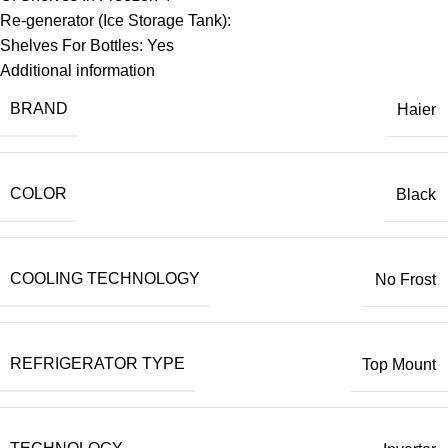
Re-generator (Ice Storage Tank):
Shelves For Bottles: Yes
Additional information
BRAND
Haier
COLOR
Black
COOLING TECHNOLOGY
No Frost
REFRIGERATOR TYPE
Top Mount