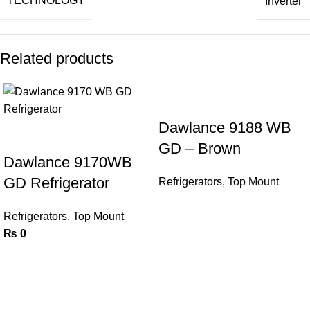
TECHNOLOGY
Inverter
Related products
Dawlance 9188 WB
GD – Brown
Dawlance 9170WB
GD Refrigerator
Refrigerators
,
Top Mount
Refrigerators
,
Top Mount
₨
0