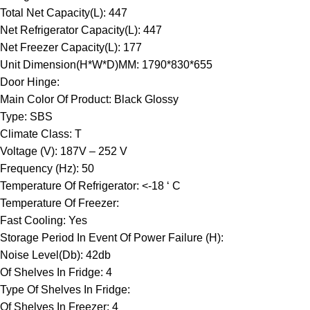
Total Net Capacity(L): 447
Net Refrigerator Capacity(L): 447
Net Freezer Capacity(L): 177
Unit Dimension(H*W*D)MM: 1790*830*655
Door Hinge:
Main Color Of Product: Black Glossy
Type: SBS
Climate Class: T
Voltage (V): 187V – 252 V
Frequency (Hz): 50
Temperature Of Refrigerator: <-18 ‘ C
Temperature Of Freezer:
Fast Cooling: Yes
Storage Period In Event Of Power Failure (H):
Noise Level(Db): 42db
Of Shelves In Fridge: 4
Type Of Shelves In Fridge:
Of Shelves In Freezer: 4