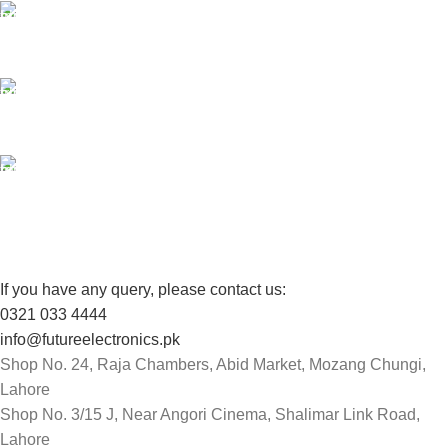
24/7 SUPPORT
Unlimited help desk.
100% SAFE
View our benefits.
FREE RETURNS
Track or cancel orders.
If you have any query, please contact us:
0321 033 4444
info@futureelectronics.pk
Shop No. 24, Raja Chambers, Abid Market, Mozang Chungi,
Lahore
Shop No. 3/15 J, Near Angori Cinema, Shalimar Link Road,
Lahore