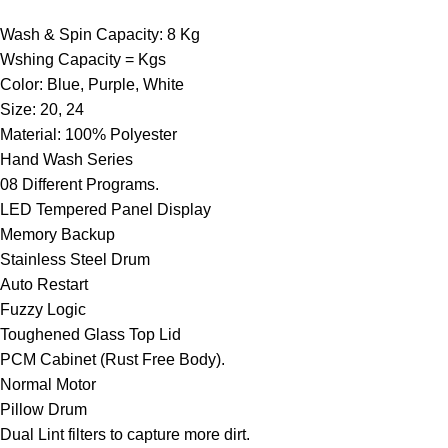
Wash & Spin Capacity: 8 Kg
Wshing Capacity = Kgs
Color: Blue, Purple, White
Size: 20, 24
Material: 100% Polyester
Hand Wash Series
08 Different Programs.
LED Tempered Panel Display
Memory Backup
Stainless Steel Drum
Auto Restart
Fuzzy Logic
Toughened Glass Top Lid
PCM Cabinet (Rust Free Body).
Normal Motor
Pillow Drum
Dual Lint filters to capture more dirt.