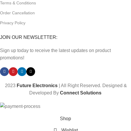
Terms & Conditions
Order Cancellation
Privacy Policy
JOIN OUR NEWSLETTER:
Sign up today to receive the latest updates on product
promotions!
2023
Future Electronics
| All Right Reserved. Designed &
Developed By
Connect Solutions
Shop
Wishlist