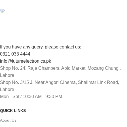
FREE RETURNS
Track or cancel orders.
If you have any query, please contact us:
0321 033 4444
info@futureelectronics.pk
Shop No. 24, Raja Chambers, Abid Market, Mozang Chungi,
Lahore
Shop No. 3/15 J, Near Angori Cinema, Shalimar Link Road,
Lahore
Mon - Sat / 10:30 AM - 9:30 PM
QUICK LINKS
About Us