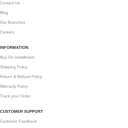
Contact Us
Blog
Our Branches
Careers
INFORMATION
Buy On Installment
Shipping Policy
Return & Refund Policy
Warranty Policy
Track your Order
CUSTOMER SUPPORT
Customer Feedback