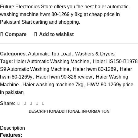
Future Electronics Store offers you the best haier automatic
washing machine hwm 80-1269 y 8kg at cheap price in
Pakistan! Start carting and shopping.
Compare
Add to wishlist
Categories:
Automatic Top Load
,
Washers & Dryers
Tags:
Haier Automatic Washing Machine
,
Haier HS150-B1978
S9 Automatic Washing Machine
,
Haier hwm 80-1269
,
Haier
hwm 80-1269y
,
Haier hwm 90-826 review
,
Haier Washing
Machine
,
Haier washing machine 7kg
,
HWM 80-1269y price
in pakistan
Share:
DESCRIPTION
ADDITIONAL INFORMATION
Description
Features: