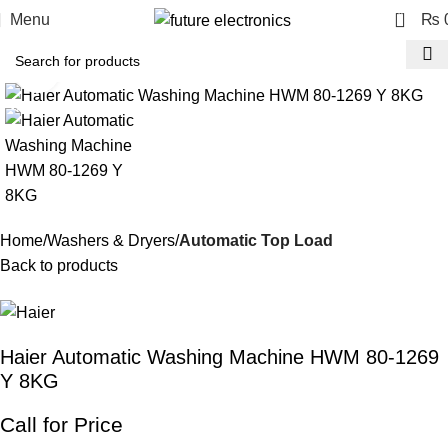
0
Menu
₨
Click to enlarge
-9%
Home
Washers & Dryers
Automatic Top Load
Back to products
Haier Automatic Washing Machine HWM 80-1269
Y 8KG
Call for Price