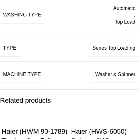
Automatic
WASHING TYPE
,
Top Load
TYPE
Series Top Loading
MACHINE TYPE
Washer & Spinner
Related products
Haier (HWM 90-1789)
Haier (HWS-6050)