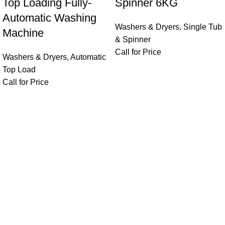
Top Loading Fully-
Spinner 6KG
Automatic Washing
Washers & Dryers
,
Single Tub
Machine
& Spinner
Call for Price
Washers & Dryers
,
Automatic
Top Load
Call for Price