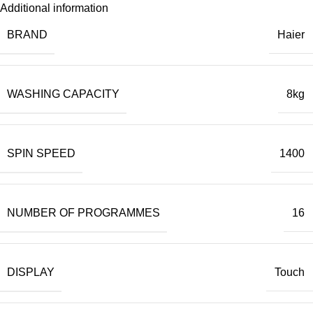
Additional information
BRAND
Haier
WASHING CAPACITY
8kg
SPIN SPEED
1400
NUMBER OF PROGRAMMES
16
DISPLAY
Touch