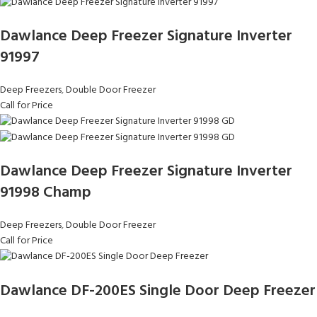
Dawlance Deep Freezer Signature Inverter
91997
Deep Freezers
,
Double Door Freezer
Call for Price
Dawlance Deep Freezer Signature Inverter
91998 Champ
Deep Freezers
,
Double Door Freezer
Call for Price
Dawlance DF-200ES Single Door Deep Freezer