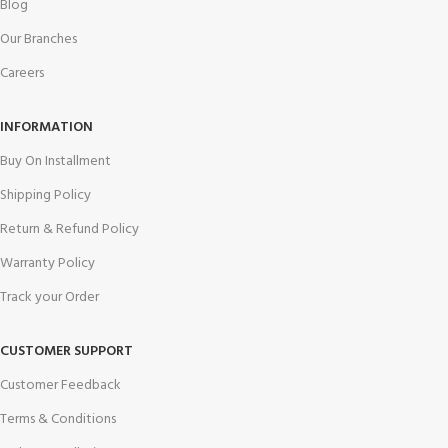
Blog
Our Branches
Careers
INFORMATION
Buy On Installment
Shipping Policy
Return & Refund Policy
Warranty Policy
Track your Order
CUSTOMER SUPPORT
Customer Feedback
Terms & Conditions