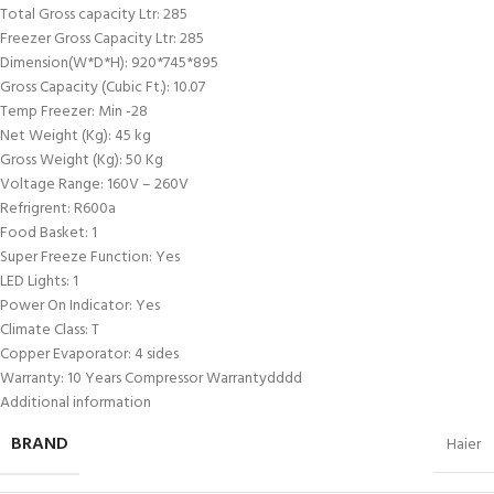
Total Gross capacity Ltr: 285
Freezer Gross Capacity Ltr: 285
Dimension(W*D*H): 920*745*895
Gross Capacity (Cubic Ft.): 10.07
Temp Freezer: Min -28
Net Weight (Kg): 45 kg
Gross Weight (Kg): 50 Kg
Voltage Range: 160V – 260V
Refrigrent: R600a
Food Basket: 1
Super Freeze Function: Yes
LED Lights: 1
Power On Indicator: Yes
Climate Class: T
Copper Evaporator: 4 sides
Warranty: 10 Years Compressor Warrantydddd
Additional information
BRAND
Haier