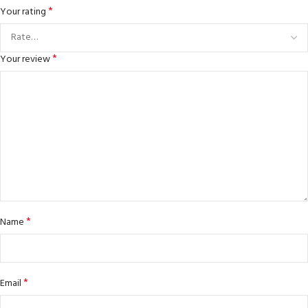
*
Your rating
*
Your review
*
Name
*
Email