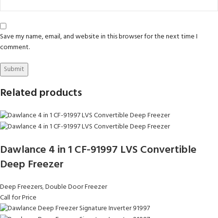
Save my name, email, and website in this browser for the next time I
comment.
Related products
Dawlance 4 in 1 CF-91997 LVS Convertible
Deep Freezer
Deep Freezers
,
Double Door Freezer
Call for Price