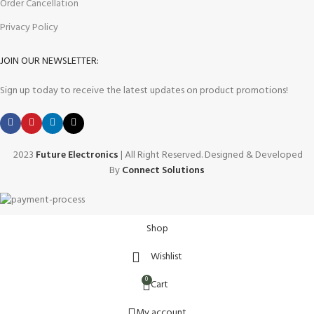
Order Cancellation
Privacy Policy
JOIN OUR NEWSLETTER:
Sign up today to receive the latest updates on product promotions!
2023
Future Electronics
| All Right Reserved. Designed & Developed
By
Connect Solutions
Shop
Wishlist
0
Cart
My account