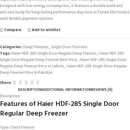
Designed with low energy consumption, it features a durable build and
anti-rust body for long-lasting performance. Buy now at Future Electronics
with flexible payment options.
Compare
Add to wishlist
Categories:
Deep Freezers
,
Single Door Freezers
Tags:
Haier HDF-285 Single Door Regular Deep Freezer
,
Haier HDF-285
Single Door Regular Deep Freezer Best Price
,
Haier HDF-285 Single Door
Regular Deep Freezer Price in Lahore
,
Haier HDF-285 Single Door Regular
Deep Freezer Price in Pakistan
Share:
DESCRIPTION
ADDITIONAL INFORMATION
REVIEWS (0)
Description
Features of Haier HDF-285 Single Door
Regular Deep Freezer
Type: Chest Freezer