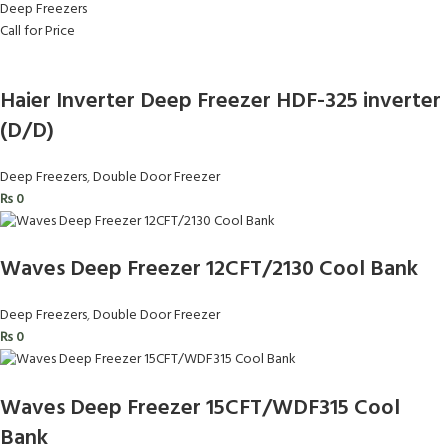
Deep Freezers
Call for Price
Haier Inverter Deep Freezer HDF-325 inverter
(D/D)
Deep Freezers
,
Double Door Freezer
₨
0
Waves Deep Freezer 12CFT/2130 Cool Bank
Deep Freezers
,
Double Door Freezer
₨
0
Waves Deep Freezer 15CFT/WDF315 Cool
Bank