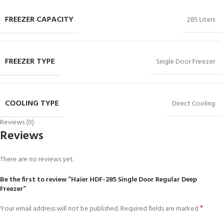
FREEZER CAPACITY
285 Liters
FREEZER TYPE
Single Door Freezer
COOLING TYPE
Direct Cooling
Reviews (0)
Reviews
There are no reviews yet.
Be the first to review “Haier HDF-285 Single Door Regular Deep
Freezer”
*
Your email address will not be published.
Required fields are marked