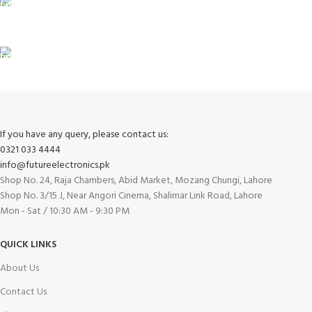
100% SAFE
View our benefits.
FREE RETURNS
Track or cancel orders.
If you have any query, please contact us:
0321 033 4444
info@futureelectronics.pk
Shop No. 24, Raja Chambers, Abid Market, Mozang Chungi, Lahore
Shop No. 3/15 J, Near Angori Cinema, Shalimar Link Road, Lahore
Mon - Sat / 10:30 AM - 9:30 PM
QUICK LINKS
About Us
Contact Us