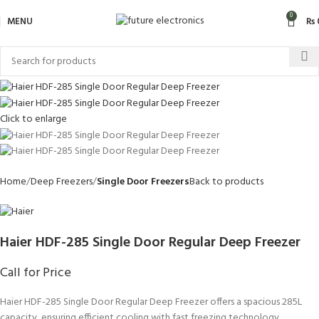
0
MENU
₨
Click to enlarge
Home
Deep Freezers
Single Door Freezers
Back to products
Haier HDF-285 Single Door Regular Deep Freezer
Call for Price
Haier HDF-285 Single Door Regular Deep Freezer offers a spacious 285L
capacity, ensuring efficient cooling with fast freezing technology.