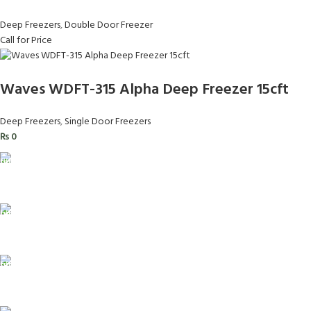
Deep Freezers
,
Double Door Freezer
Call for Price
Waves WDFT-315 Alpha Deep Freezer 15cft
Deep Freezers
,
Single Door Freezers
₨
0
FAST SHIPPING
Same Day Delivery
ONLINE PAYMENT
Payment methods.
24/7 SUPPORT
Unlimited help desk.