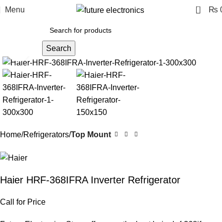
0
Menu
₨
Search
Click to enlarge
Home
Refrigerators
Top Mount
Haier HRF-368IFRA Inverter Refrigerator
Call for Price