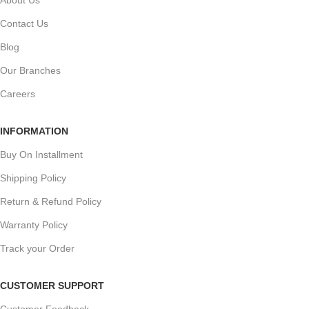
Contact Us
Blog
Our Branches
Careers
INFORMATION
Buy On Installment
Shipping Policy
Return & Refund Policy
Warranty Policy
Track your Order
CUSTOMER SUPPORT
Customer Feedback