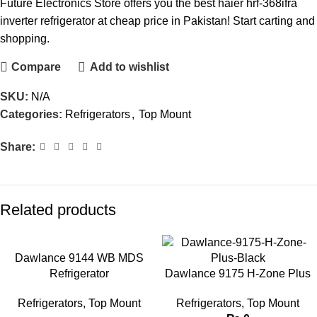
Future Electronics Store offers you the best haier hrf-368ifra
inverter refrigerator at cheap price in Pakistan! Start carting and
shopping.
Compare
Add to wishlist
SKU:
N/A
Categories:
Refrigerators
,
Top Mount
Share:
Related products
Dawlance 9144 WB MDS
Refrigerator
Dawlance 9175 H-Zone Plus
Refrigerators
,
Top Mount
Refrigerators
,
Top Mount