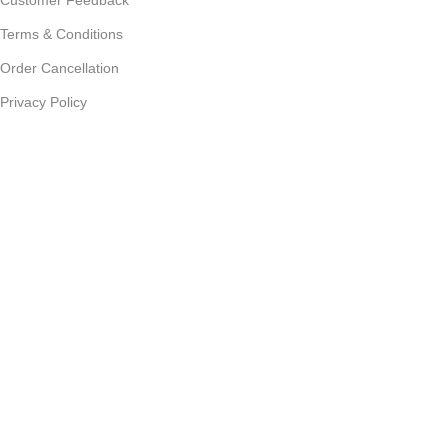
Terms & Conditions
Order Cancellation
Privacy Policy
JOIN OUR NEWSLETTER:
Sign up today to receive the latest updates on product
promotions!
2023
Future Electronics
| All Right Reserved. Designed &
Developed By
Connect Solutions
Shop