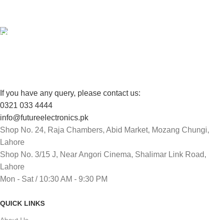
View our benefits.
FREE RETURNS
Track or cancel orders.
If you have any query, please contact us:
0321 033 4444
info@futureelectronics.pk
Shop No. 24, Raja Chambers, Abid Market, Mozang Chungi,
Lahore
Shop No. 3/15 J, Near Angori Cinema, Shalimar Link Road,
Lahore
Mon - Sat / 10:30 AM - 9:30 PM
QUICK LINKS
About Us