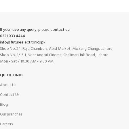
If you have any query, please contact us:
0321 033 4444
info@futureelectronics.pk
Shop No. 24, Raja Chambers, Abid Market, Mozang Chungi, Lahore
Shop No. 3/15 J, Near Angori Cinema, Shalimar Link Road, Lahore
Mon - Sat / 10:30 AM - 9:30 PM
QUICK LINKS
About Us
Contact Us
Blog
Our Branches
Careers