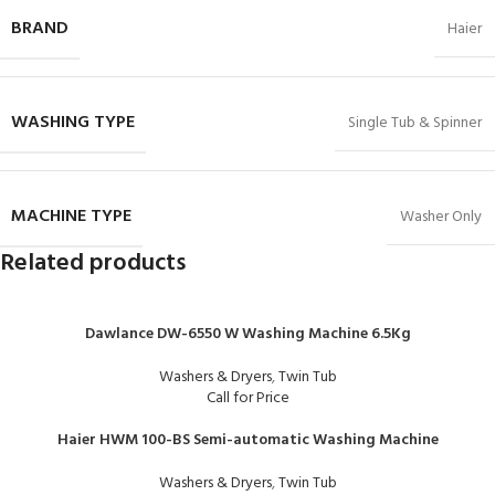
BRAND
Haier
WASHING TYPE
Single Tub & Spinner
MACHINE TYPE
Washer Only
Related products
Dawlance DW-6550 W Washing Machine 6.5Kg
Washers & Dryers
,
Twin Tub
Call for Price
Haier HWM 100-BS Semi-automatic Washing Machine
Washers & Dryers
,
Twin Tub