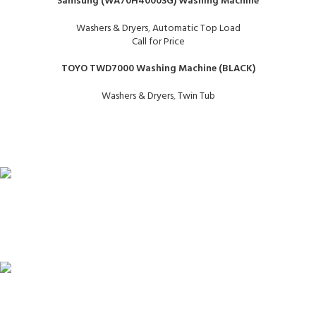
Samsung (WA70H4000SG) Washing Machine
Washers & Dryers
,
Automatic Top Load
Call for Price
TOYO TWD7000 Washing Machine (BLACK)
Washers & Dryers
,
Twin Tub
FAST SHIPPING
Same Day Delivery
ONLINE PAYMENT