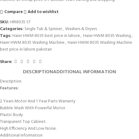
Compare
Add to wishlist
SKU:
HIR8035 ST
Categories:
Single Tub & Spinner
,
Washers & Dryers
Tags:
Haier HWM 8035 best price in lahore
,
Haier HWM 8035 Washing
,
Haier HWM 8035 Washing Machine
,
Haier HWM 8035 Washing Machine
best price in lahore pakistan
Share:
DESCRIPTION
ADDITIONAL INFORMATION
Description
Features:
2 Years Motor And 1 Year Parts Warranty
Bubble Wash With Powerful Motor
Plastic Body
Transparent Top Cabinet.
High Efficiency And Low Noise.
Additional information