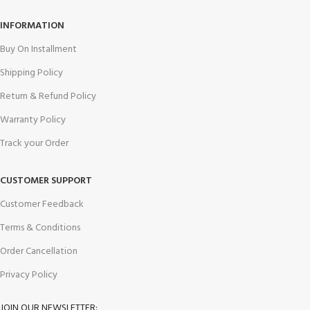
INFORMATION
Buy On Installment
Shipping Policy
Return & Refund Policy
Warranty Policy
Track your Order
CUSTOMER SUPPORT
Customer Feedback
Terms & Conditions
Order Cancellation
Privacy Policy
JOIN OUR NEWSLETTER: