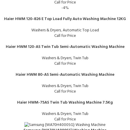
Call for Price
-4%
Haier HWM 120-826 E Top Load Fully Auto Washing Machine 12KG
Washers & Dryers
,
Automatic Top Load
Call for Price
Haier HWM 120-AS Twin Tub Semi-Automatic Washing Machine
Washers & Dryers
,
Twin Tub
Call for Price
Haier HWM 80-AS Semi-Automatic Washing Machine
Washers & Dryers
,
Twin Tub
Call for Price
Haier HWM-75AS Twin Tub Washing Machine 7.5Kg
Washers & Dryers
,
Twin Tub
Call for Price