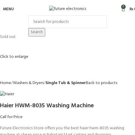
0
MENU
₨
Search
Sold out
Click to enlarge
Home
Washers & Dryers
Single Tub & Spinner
Back to products
Haier HWM-8035 Washing Machine
Call for Price
Future Electronics Store offers you the best haier hwm-8035 washing
machine at cheap price in Pakistan! Start carting and shopping.