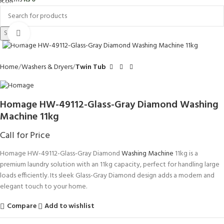
Search
Click to enlarge
Home
Washers & Dryers
Twin Tub
Homage HW-49112-Glass-Gray Diamond Washing
Machine 11kg
Call for Price
Homage HW-49112-Glass-Gray Diamond
Washing Machine
11kg is a
premium laundry solution with an 11kg capacity, perfect for handling large
loads efficiently. Its sleek Glass-Gray Diamond design adds a modern and
elegant touch to your home.
Compare
Add to wishlist