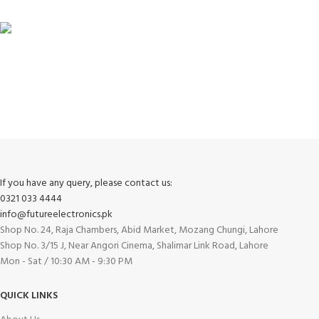
FREE RETURNS
Track or cancel orders.
If you have any query, please contact us:
0321 033 4444
info@futureelectronics.pk
Shop No. 24, Raja Chambers, Abid Market, Mozang Chungi, Lahore
Shop No. 3/15 J, Near Angori Cinema, Shalimar Link Road, Lahore
Mon - Sat / 10:30 AM - 9:30 PM
QUICK LINKS