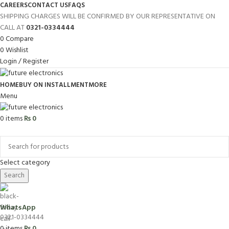
CAREERS
CONTACT US
FAQS
SHIPPING CHARGES WILL BE CONFIRMED BY OUR REPRESENTATIVE ON
CALL AT
0321-0334444
0
Compare
0
Wishlist
Login / Register
HOME
BUY ON INSTALLMENT
MORE
Menu
0
items
₨
0
Browse Categories
Select category
Search
WhatsApp
0321-0334444
0
items
₨
0