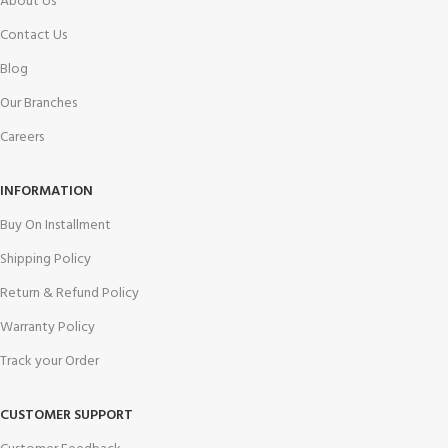
About Us
Contact Us
Blog
Our Branches
Careers
INFORMATION
Buy On Installment
Shipping Policy
Return & Refund Policy
Warranty Policy
Track your Order
CUSTOMER SUPPORT