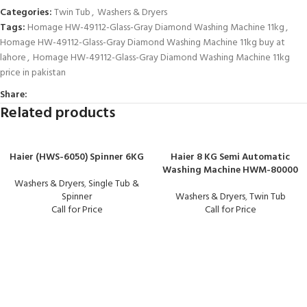
Categories:
Twin Tub
,
Washers & Dryers
Tags:
Homage HW-49112-Glass-Gray Diamond Washing Machine 11kg
,
Homage HW-49112-Glass-Gray Diamond Washing Machine 11kg buy at
lahore
,
Homage HW-49112-Glass-Gray Diamond Washing Machine 11kg
price in pakistan
Share:
Related products
Haier (HWS-6050) Spinner 6KG
Haier 8 KG Semi Automatic
Washing Machine HWM-80000
Washers & Dryers
,
Single Tub &
Spinner
Washers & Dryers
,
Twin Tub
Call for Price
Call for Price