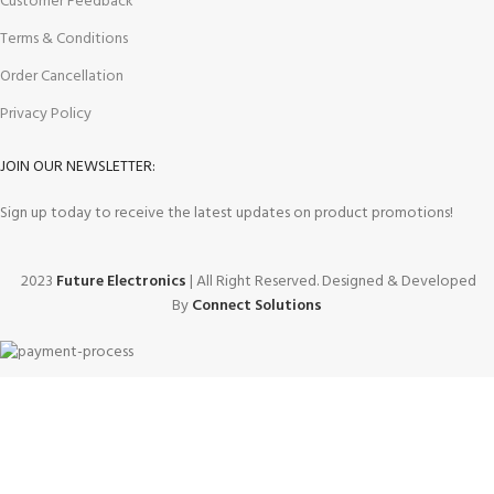
Customer Feedback
Terms & Conditions
Order Cancellation
Privacy Policy
JOIN OUR NEWSLETTER:
Sign up today to receive the latest updates on product promotions!
2023
Future Electronics
| All Right Reserved. Designed & Developed
By
Connect Solutions