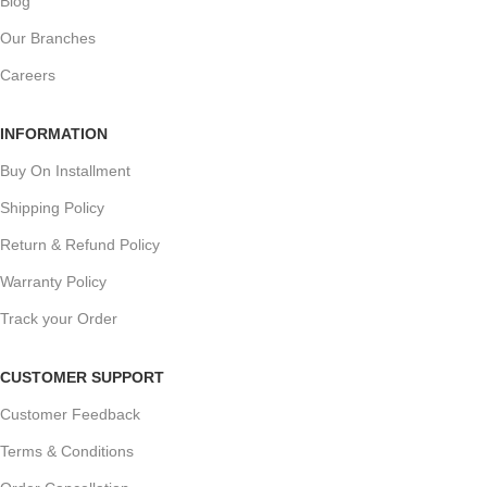
Blog
Our Branches
Careers
INFORMATION
Buy On Installment
Shipping Policy
Return & Refund Policy
Warranty Policy
Track your Order
CUSTOMER SUPPORT
Customer Feedback
Terms & Conditions