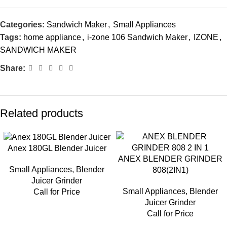
Categories:
Sandwich Maker
,
Small Appliances
Tags:
home appliance
,
i-zone 106 Sandwich Maker
,
IZONE
,
SANDWICH MAKER
Share:
Related products
Anex 180GL Blender Juicer
ANEX BLENDER GRINDER
Small Appliances
,
Blender
808(2IN1)
Juicer Grinder
Small Appliances
,
Blender
Call for Price
Juicer Grinder
Call for Price