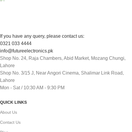
Track or cancel orders.
If you have any query, please contact us:
0321 033 4444
info@futureelectronics.pk
Shop No. 24, Raja Chambers, Abid Market, Mozang Chungi,
Lahore
Shop No. 3/15 J, Near Angori Cinema, Shalimar Link Road,
Lahore
Mon - Sat / 10:30 AM - 9:30 PM
QUICK LINKS
About Us
Contact Us