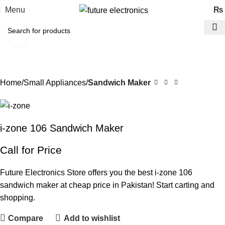
Menu
₨
Click to enlarge
Home
Small Appliances
Sandwich Maker
i-zone 106 Sandwich Maker
Call for Price
Future Electronics Store offers you the best i-zone 106
sandwich maker at cheap price in Pakistan! Start carting and
shopping.
Compare
Add to wishlist