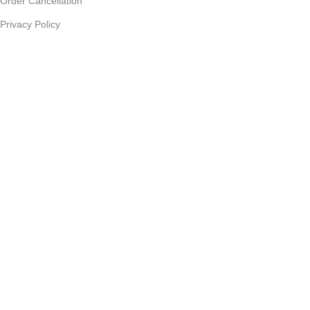
Order Cancellation
Privacy Policy
JOIN OUR NEWSLETTER:
Sign up today to receive the latest updates on product
promotions!
2023
Future Electronics
| All Right Reserved. Designed &
Developed By
Connect Solutions
Shop
Wishlist
Cart