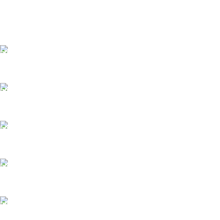
FAST SHIPPING
Same Day Delivery
ONLINE PAYMENT
Payment methods.
24/7 SUPPORT
Unlimited help desk.
100% SAFE
View our benefits.
FREE RETURNS
Track or cancel orders.