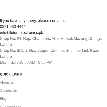
If you have any query, please contact us:
0321 033 4444
info@futureelectronics.pk
Shop No. 24, Raja Chambers, Abid Market, Mozang Chungi,
Lahore
Shop No. 3/15 J, Near Angori Cinema, Shalimar Link Road,
Lahore
Mon - Sat / 10:30 AM - 9:30 PM
QUICK LINKS
About Us
Contact Us
Blog
Our Branches