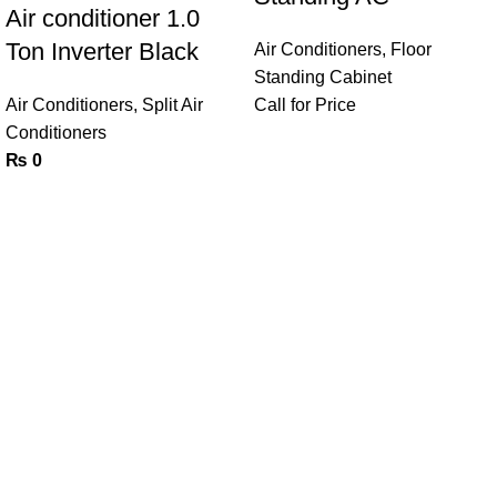
Air conditioner 1.0
Ton Inverter Black
Air Conditioners
,
Floor
Standing Cabinet
Air Conditioners
,
Split Air
Call for Price
Conditioners
₨
0