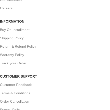
Careers
INFORMATION
Buy On Installment
Shipping Policy
Return & Refund Policy
Warranty Policy
Track your Order
CUSTOMER SUPPORT
Customer Feedback
Terms & Conditions
Order Cancellation
Privacy Policy