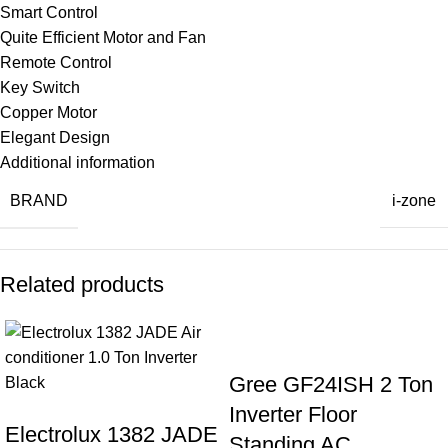
Smart Control
Quite Efficient Motor and Fan
Remote Control
Key Switch
Copper Motor
Elegant Design
Additional information
BRAND
i-zone
Related products
Gree GF24ISH 2 Ton
Inverter Floor
Electrolux 1382 JADE
Standing AC