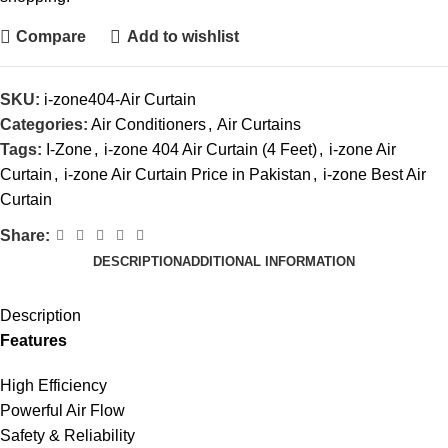
Compare
Add to wishlist
SKU:
i-zone404-Air Curtain
Categories:
Air Conditioners
,
Air Curtains
Tags:
I-Zone
,
i-zone 404 Air Curtain (4 Feet)
,
i-zone Air
Curtain
,
i-zone Air Curtain Price in Pakistan
,
i-zone Best Air
Curtain
Share:
DESCRIPTION
ADDITIONAL INFORMATION
Description
Features
High Efficiency
Powerful Air Flow
Safety & Reliability