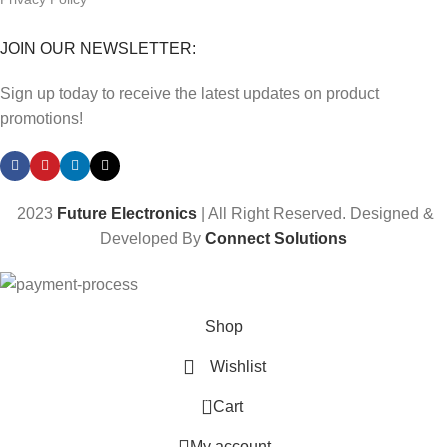
JOIN OUR NEWSLETTER:
Sign up today to receive the latest updates on product
promotions!
2023
Future Electronics
| All Right Reserved. Designed &
Developed By
Connect Solutions
Shop
Wishlist
0
Cart
My account