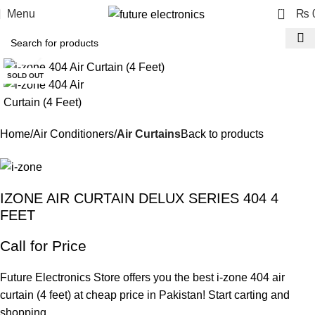
0
Menu
₨
Click to enlarge
SOLD OUT
Home
Air Conditioners
Air Curtains
Back to products
IZONE AIR CURTAIN DELUX SERIES 404 4
FEET
Call for Price
Future Electronics Store offers you the best i-zone 404 air
curtain (4 feet) at cheap price in Pakistan! Start carting and
shopping.