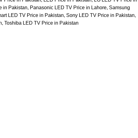
e in Pakistan
,
Panasonic LED TV Price in Lahore
,
Samsung
art LED TV Price in Pakistan
,
Sony LED TV Price in Pakistan
,
n
,
Toshiba LED TV Price in Pakistan