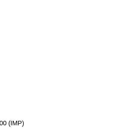
00 (IMP)