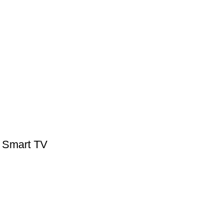
 Smart TV