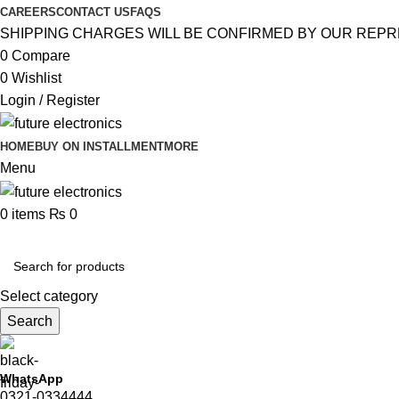
CAREERS
CONTACT US
FAQS
SHIPPING CHARGES WILL BE CONFIRMED BY OUR REPR
0
Compare
0
Wishlist
Login / Register
HOME
BUY ON INSTALLMENT
MORE
Menu
0
items
₨
0
Browse Categories
Select category
Search
WhatsApp
0321-0334444