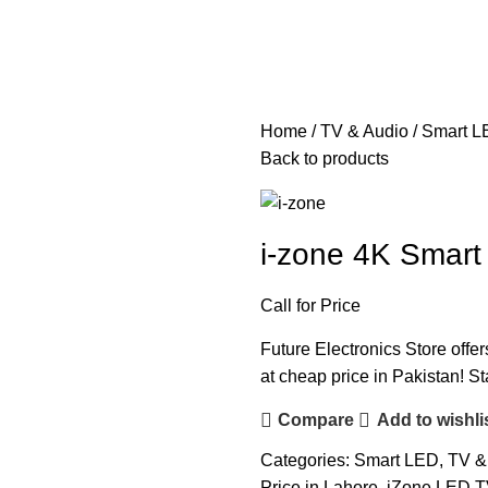
Home
TV & Audio
Smart L
Back to products
i-zone 4K Smar
Call for Price
Future Electronics Store offe
at cheap price in Pakistan! St
Compare
Add to wishli
Categories:
Smart LED
,
TV &
Price in Lahore
,
iZone LED TV