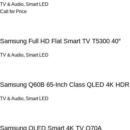
TV & Audio
,
Smart LED
Call for Price
Samsung Full HD Flat Smart TV T5300 40″
TV & Audio
,
Smart LED
Samsung Q60B 65-Inch Class QLED 4K HDR
TV & Audio
,
Smart LED
Samsung QLED Smart 4K TV Q70A