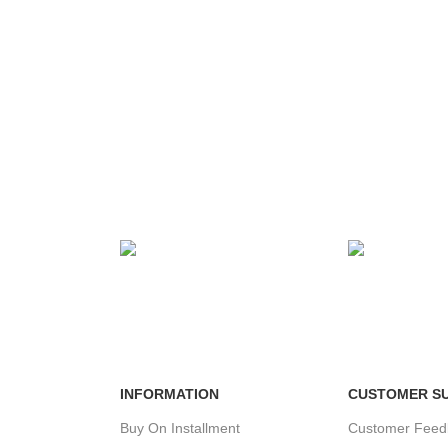
MENT
24/7 SUPPORT
100% SAFE
ds.
Unlimited help desk.
View our benef
INFORMATION
CUSTOMER S
Buy On Installment
Customer Feed