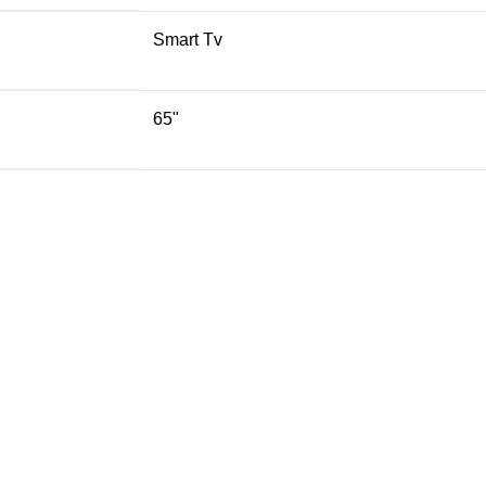
Smart Tv
65"