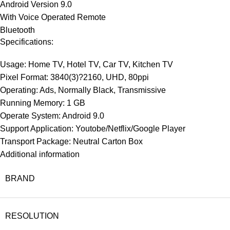
Android Version 9.0
With Voice Operated Remote
Bluetooth
Specifications:
Usage: Home TV, Hotel TV, Car TV, Kitchen TV
Pixel Format: 3840(3)?2160, UHD, 80ppi
Operating: Ads, Normally Black, Transmissive
Running Memory: 1 GB
Operate System: Android 9.0
Support Application: Youtobe/Netflix/Google Player
Transport Package: Neutral Carton Box
Additional information
BRAND
RESOLUTION