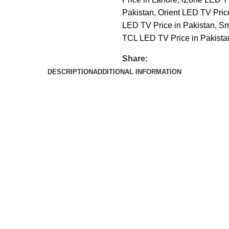
Pakistan
,
Orient LED TV Pric
LED TV Price in Pakistan
,
Sm
TCL LED TV Price in Pakista
Share:
DESCRIPTION
ADDITIONAL INFORMATION