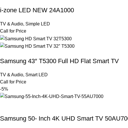
i-zone LED NEW 24A1000
TV & Audio
,
Simple LED
Call for Price
Samsung 43″ T5300 Full HD Flat Smart TV
TV & Audio
,
Smart LED
Call for Price
-5%
Samsung 50- Inch 4K UHD Smart TV 50AU70