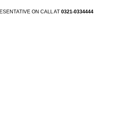
ESENTATIVE ON CALL AT
0321-0334444