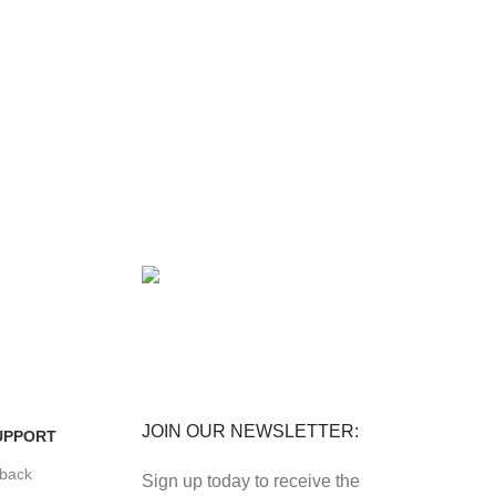
FREE RETURNS
its.
Track or cancel orders.
JOIN OUR NEWSLETTER:
UPPORT
back
Sign up today to receive the