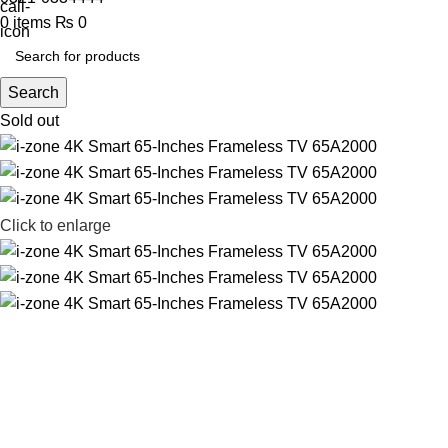
0
items
₨
0
Search
Sold out
Click to enlarge