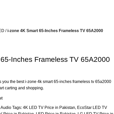
ED
i-zone 4K Smart 65-Inches Frameless TV 65A2000
t 65-Inches Frameless TV 65A2000
rs you the best i-zone 4k smart 65-inches frameless tv 65a2000
art carting and shopping.
st
 Audio
Tags:
4K LED TV Price in Pakistan
,
EcoStar LED TV
 Price in Pakistan
,
LED Price in Pakistan
,
LG LED TV Price in