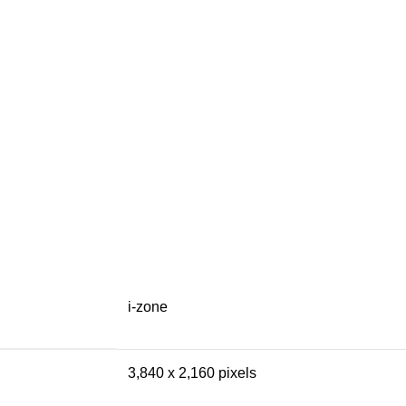
i-zone
3,840 x 2,160 pixels