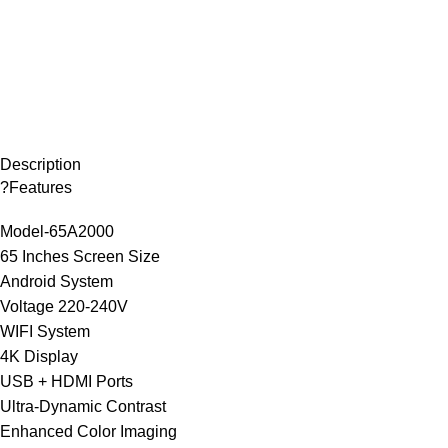
Description
?Features
Model-65A2000
65 Inches Screen Size
Android System
Voltage 220-240V
WIFI System
4K Display
USB + HDMI Ports
Ultra-Dynamic Contrast
Enhanced Color Imaging