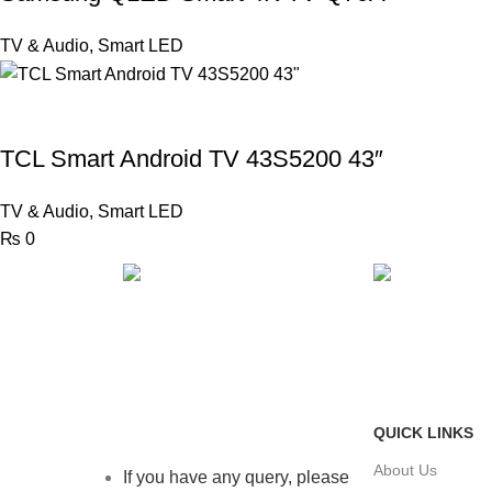
TV & Audio
,
Smart LED
TCL Smart Android TV 43S5200 43″
TV & Audio
,
Smart LED
₨
0
FAST SHIPPING
ONLINE PAY
Same Day Delivery
Payment metho
QUICK LINKS
About Us
If you have any query, please