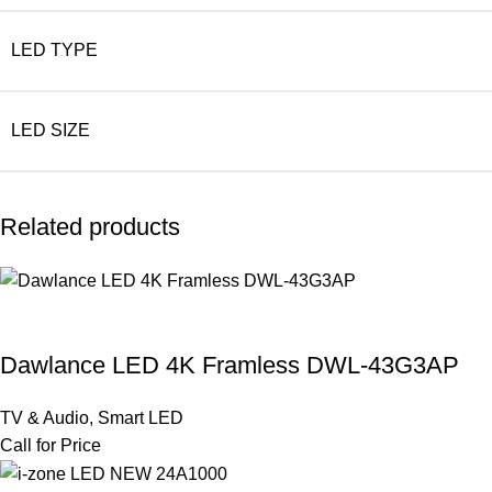
LED TYPE
LED SIZE
Related products
Dawlance LED 4K Framless DWL-43G3AP
TV & Audio
,
Smart LED
Call for Price