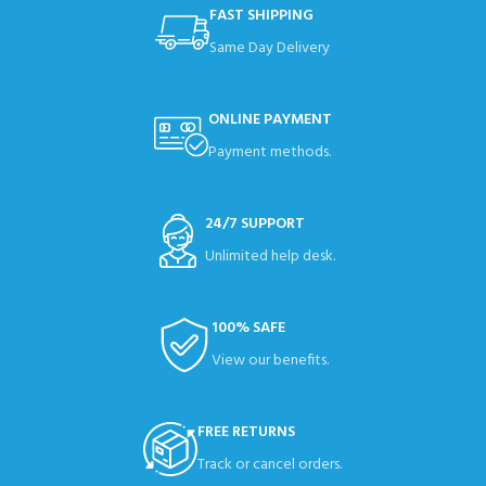
FAST SHIPPING
Same Day Delivery
ONLINE PAYMENT
Payment methods.
24/7 SUPPORT
Unlimited help desk.
100% SAFE
View our benefits.
FREE RETURNS
Track or cancel orders.