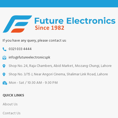
If you have any query, please contact us:
0321 033 4444
info@futureelectronics.pk
Shop No. 24, Raja Chambers, Abid Market, Mozang Chungi, Lahore
Shop No. 3/15 J, Near Angori Cinema, Shalimar Link Road, Lahore
Mon - Sat / 10:30 AM - 9:30 PM
QUICK LINKS
About Us
Contact Us