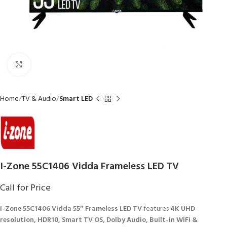
Click to enlarge
Home
TV & Audio
Smart LED
I-Zone 55C1406 Vidda Frameless LED TV
Call for Price
I-Zone 55C1406 Vidda 55″ Frameless LED TV
features
4K UHD
resolution, HDR10, Smart TV OS, Dolby Audio, Built-in WiFi &