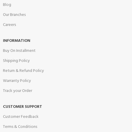
Blog
Our Branches
Careers
INFORMATION
Buy On Installment
Shipping Policy
Return & Refund Policy
Warranty Policy
Track your Order
CUSTOMER SUPPORT
Customer Feedback
Terms & Conditions