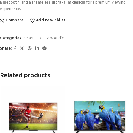
Bluetooth
, and a
frameless ultra-slim design
for a premium viewing
experience.
Compare
Add to wishlist
Categories:
Smart LED
,
TV & Audio
Share:
Related products