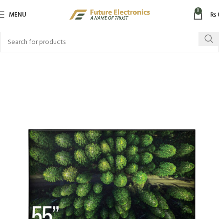
0
MENU
₨