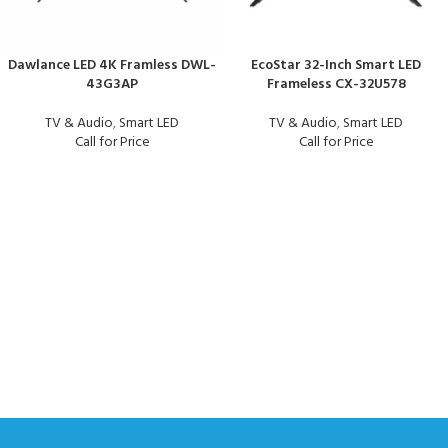
Dawlance LED 4K Framless DWL-
EcoStar 32-Inch Smart LED
43G3AP
Frameless CX-32U578
TV & Audio
,
Smart LED
TV & Audio
,
Smart LED
Call for Price
Call for Price