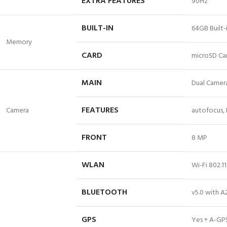
EXTRA FEATURES
90Hz
BUILT-IN
64GB Built
Memory
CARD
microSD Ca
MAIN
Dual Camera
FEATURES
Camera
autofocus,
FRONT
8 MP
WLAN
Wi-Fi 802.1
BLUETOOTH
v5.0 with A
GPS
Yes + A-GP