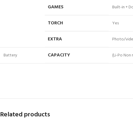
GAMES
Built-in + 
TORCH
Yes
EXTRA
Photo/vide
CAPACITY
Battery
(Li-Po Non
Related products