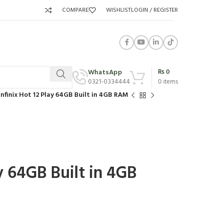
COMPARE
WISHLIST
LOGIN / REGISTER
₨
0
WhatsApp
0321-0334444
0
items
Infinix Hot 12 Play 64GB Built in 4GB RAM
ay 64GB Built in 4GB