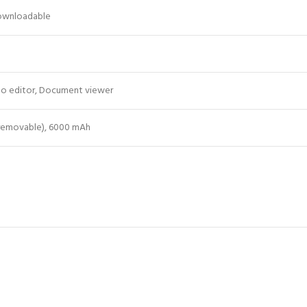
Downloadable
o editor, Document viewer
 removable), 6000 mAh