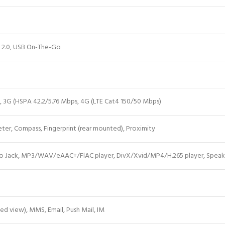
 2.0, USB On-The-Go
e, 3G (HSPA 42.2/5.76 Mbps, 4G (LTE Cat4 150/50 Mbps)
er, Compass, Fingerprint (rear mounted), Proximity
o Jack, MP3/WAV/eAAC+/FlAC player, DivX/Xvid/MP4/H.265 player, Spea
ed view), MMS,
Email
, Push Mail, IM