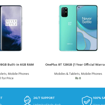
128GB Built-in 6GB RAM
OnePlus 8T 128GB (1 Year Official Warra
blets
,
Mobile Phones
Mobiles & Tablets
,
Mobile Phones
l for Price
₨
0
NT
24/7 SUPPORT
100% S