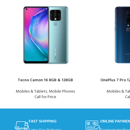
Tecno Camon 16 8GB & 128GB
OnePlus 7 Pro 
Mobiles & Tablets
,
Mobile Phones
Mobiles & Ta
Call for Price
Cal
FAST SHIPPING
ONLINE PAYME