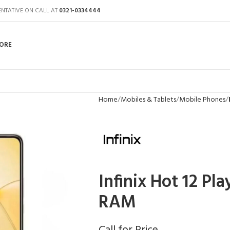
ENTATIVE ON CALL AT
0321-0334444
ORE
Home
Mobiles & Tablets
Mobile Phones
Infinix Hot 12 Pl
RAM