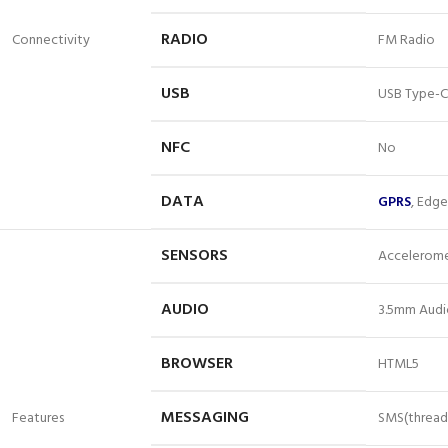
RADIO
Connectivity
FM Radio
USB
USB Type-C
NFC
No
DATA
GPRS
, Edg
SENSORS
Acceleromet
AUDIO
3.5mm Audi
BROWSER
HTML5
MESSAGING
Features
SMS(thread