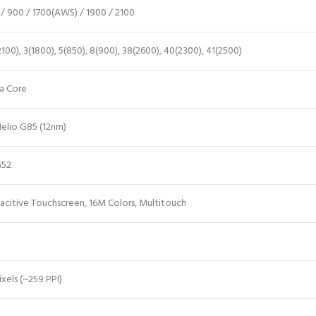
/ 900 / 1700(AWS) / 1900 / 2100
2100), 3(1800), 5(850), 8(900), 38(2600), 40(2300), 41(2500)
a Core
elio G85 (12nm)
G52
acitive Touchscreen, 16M Colors, Multitouch
ixels (~259 PPI)