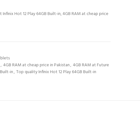
t Infinix Hot 12 Play 64GB Built-in, 4GB RAM at cheap price
blets
,
4GB RAM at cheap price in Pakistan
,
4GB RAM at Future
Built-in
,
Top quality Infinix Hot 12 Play 64GB Built-in