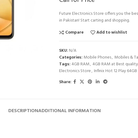
Call for Price
Future Electronics Store offers you the bes
in Pakistan! Start carting and shopping.
Compare
Add to wishlist
SKU:
N/A
Categories:
Mobile Phones
,
Mobiles & Ta
Tags:
4GB RAM
,
4GB RAM at Best quality
Electronics Store
,
Infinix Hot 12 Play 64GB 
Share:
DESCRIPTION
ADDITIONAL INFORMATION