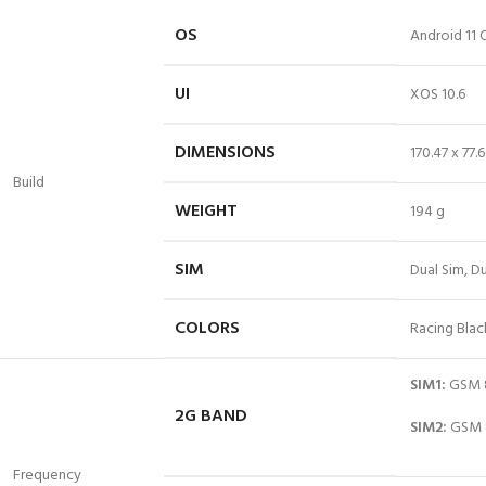
OS
Android 11 
UI
XOS 10.6
DIMENSIONS
170.47 x 77
Build
WEIGHT
194 g
SIM
Dual
Sim
, D
COLORS
Racing Blac
SIM1:
GSM 8
2G BAND
SIM2:
GSM 8
Frequency