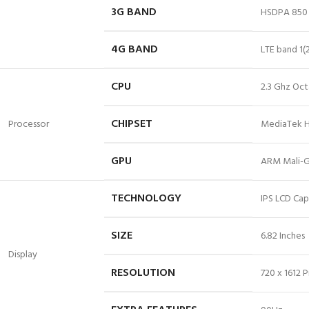
3G BAND
HSDPA 850 
4G BAND
LTE
band 1
(
CPU
2.3 Ghz Oct
CHIPSET
Processor
MediaTek H
GPU
ARM Mali-
TECHNOLOGY
IPS LCD Cap
SIZE
6.82 Inches
Display
RESOLUTION
720 x 1612 P