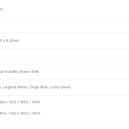
OS
.60 x 8.32mm
ual Standby (Nano-SIM)
k, Legend White, Origin Blue, Lucky Green
50 / 900 / 1800 / 1900
50 / 900 / 1800 / 1900