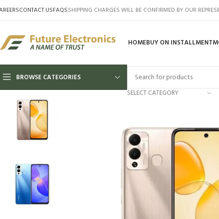
AREERS
CONTACT US
FAQS
SHIPPING CHARGES WILL BE CONFIRMED BY OUR REPRES
HOME
BUY ON INSTALLMENT
M
BROWSE CATEGORIES
SELECT CATEGORY