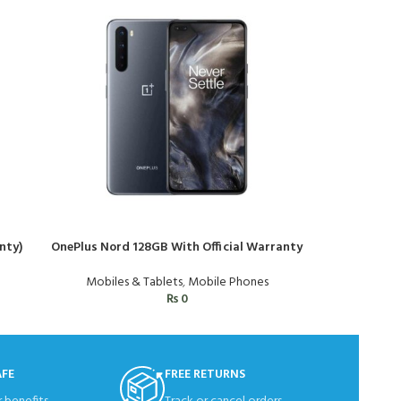
nty)
OnePlus Nord 128GB With Official Warranty
Samsung Gal
Mobiles & Tablets
,
Mobile Phones
Mo
₨
0
AFE
FREE RETURNS