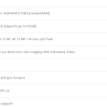
-in, 4GB RAM (+7GB Extended RAM)
rd
, (supports up to 512GB)
: 13 MP, AF +2 MP + AI Lens, LED Flash
 Face detection, Geo-tagging HDR, Panorama, Video
1 a/b/g/n, hotspot
2DP, LE
S support