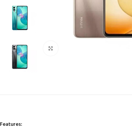
Click to enlarge
Features: