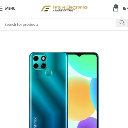
0
MENU
₨