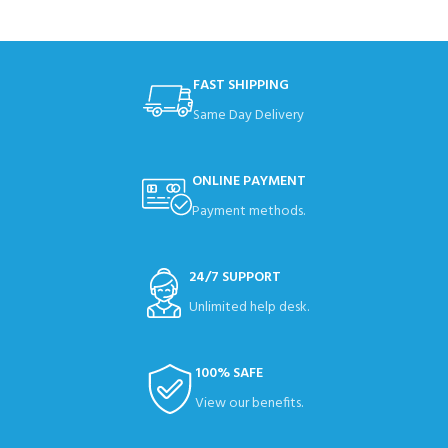
FAST SHIPPING
Same Day Delivery
ONLINE PAYMENT
Payment methods.
24/7 SUPPORT
Unlimited help desk.
100% SAFE
View our benefits.