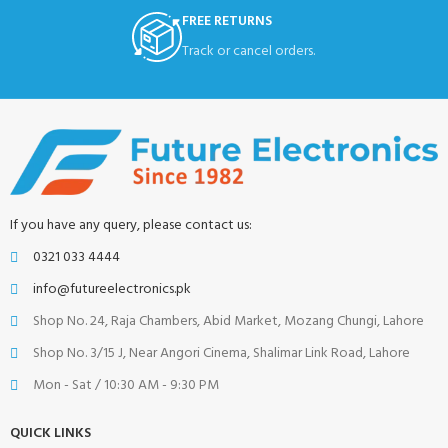
FREE RETURNS
Track or cancel orders.
If you have any query, please contact us:
0321 033 4444
info@futureelectronics.pk
Shop No. 24, Raja Chambers, Abid Market, Mozang Chungi, Lahore
Shop No. 3/15 J, Near Angori Cinema, Shalimar Link Road, Lahore
Mon - Sat / 10:30 AM - 9:30 PM
QUICK LINKS