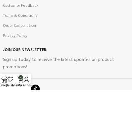
Customer Feedback
Terms & Conditions
Order Cancellation
Privacy Policy
JOIN OUR NEWSLETTER:
Sign up today to receive the latest updates on product
promotions!
0
Shop
Wishlist
Cart
My account
2023
Future Electronics
| All Right Reserved. Designed & Developed
By
Connect Solutions