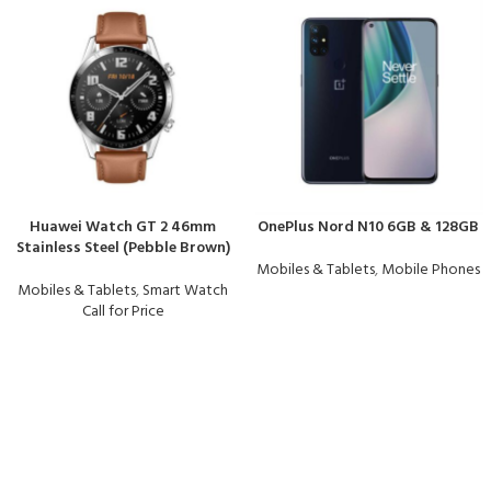
Huawei Watch GT 2 46mm
OnePlus Nord N10 6GB & 128GB
Stainless Steel (Pebble Brown)
Mobiles & Tablets
,
Mobile Phones
Mobiles & Tablets
,
Smart Watch
Call for Price