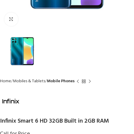
Click to enlarge
Home
Mobiles & Tablets
Mobile Phones
Infinix Smart 6 HD 32GB Built in 2GB RAM
Call for Price