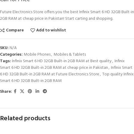
Future Electronics Store offers you the best Infinix Smart 6 HD 32GB Built-in
2GB RAM at cheap price in Pakistan! Start carting and shopping.
Compare
Add to wishlist
SKU:
N/A
Categories:
Mobile Phones
,
Mobiles & Tablets
Tags:
Infinix Smart 6 HD 32GB Built-in 2GB RAM at Best quality
,
Infinix
Smart 6 HD 32GB Built-in 2GB RAM at cheap price in Pakistan
,
Infinix Smart
6 HD 32GB Built-in 2GB RAM at Future Electronics Store
,
Top quality Infinix
Smart 6 HD 32GB Built-in 2GB RAM
Share:
Related products