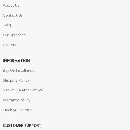
About Us
Contact Us
Blog
Our Branches
Careers
INFORMATION
Buy On Installment
Shipping Policy
Return & Refund Policy
Warranty Policy
Track your Order
CUSTOMER SUPPORT