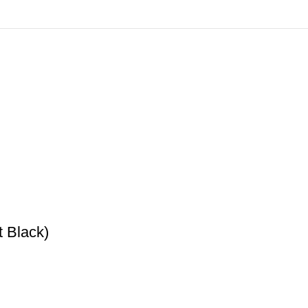
 Black)