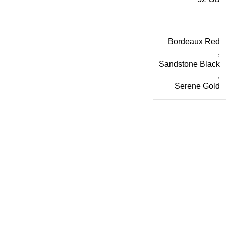
Bordeaux Red
,
Sandstone Black
,
Serene Gold