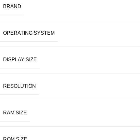
BRAND
OPERATING SYSTEM
DISPLAY SIZE
RESOLUTION
RAM SIZE
ROM SIZE