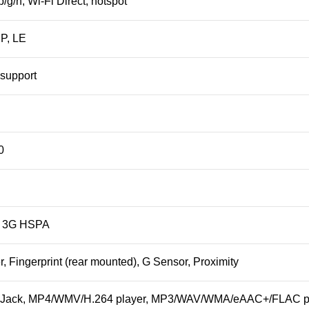
b/g/n, Wi-Fi Direct,
hotspot
DP, LE
support
0
, 3G HSPA
r
, Fingerprint (rear mounted), G Sensor, Proximity
 Jack
, MP4/WMV/H.264 player, MP3/WAV/WMA/eAAC+/FLAC pl