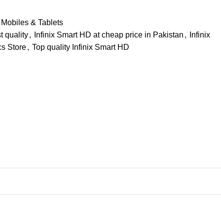
Mobiles & Tablets
t quality
,
Infinix Smart HD at cheap price in Pakistan
,
Infinix
cs Store
,
Top quality Infinix Smart HD