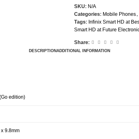
SKU:
N/A
Categories:
Mobile Phones
,
Tags:
Infinix Smart HD at Bes
Smart HD at Future Electroni
Share:
DESCRIPTION
ADDITIONAL INFORMATION
(Go edition)
7 x 9.8mm