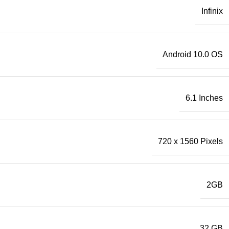
Infinix
Android 10.0 OS
6.1 Inches
720 x 1560 Pixels
2GB
32 GB