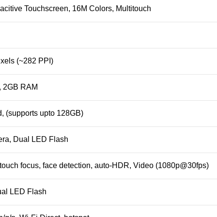
citive Touchscreen, 16M Colors, Multitouch
xels (~282 PPI)
n, 2GB RAM
, (supports upto
128GB
)
ra, Dual LED Flash
touch focus, face detection, auto-HDR,
Video
(1080p@30fps)
ual LED Flash