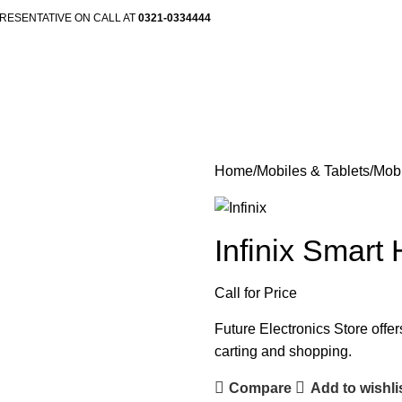
RESENTATIVE ON CALL AT
0321-0334444
Home
Mobiles & Tablets
Mob
Infinix Smart
Call for Price
Future Electronics Store offer
carting and shopping.
Compare
Add to wishli