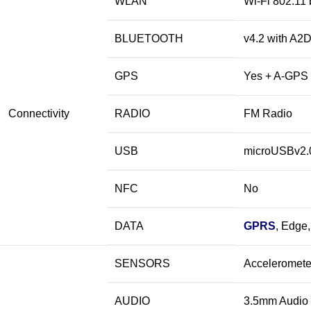
WLAN
Wi-Fi 802.11 
BLUETOOTH
v4.2 with A2
GPS
Yes + A-GPS 
Connectivity
RADIO
FM Radio
USB
microUSBv2.
NFC
No
DATA
GPRS
, Edge
SENSORS
Acceleromete
AUDIO
3.5mm
Audio