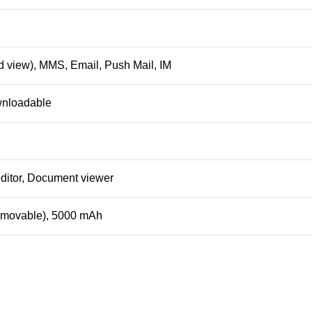
 view), MMS, Email, Push Mail, IM
wnloadable
ditor, Document viewer
removable), 5000 mAh