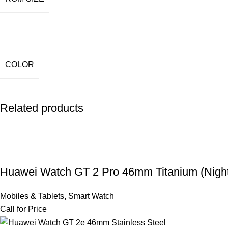
COLOR
Related products
Huawei Watch GT 2 Pro 46mm Titanium (Night
Mobiles & Tablets
,
Smart Watch
Call for Price