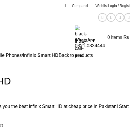
Compare
Wishlist
Login / Regist
0
items
₨
WhatsApp
0321-0334444
ile Phones
Infinix Smart HD
Back to products
 HD
s you the best Infinix Smart HD at cheap price in Pakistan! Start
st