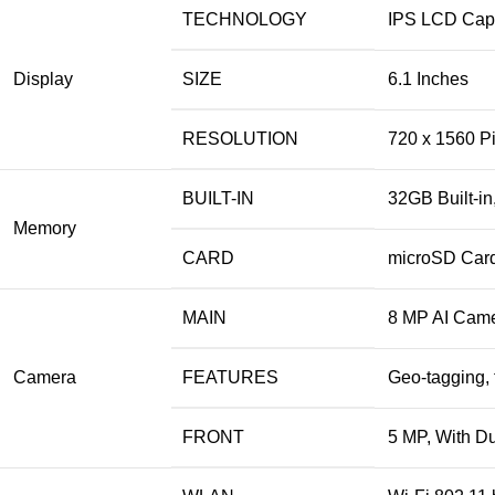
TECHNOLOGY
IPS LCD Capa
Display
SIZE
6.1 Inches
RESOLUTION
720 x 1560 Pi
BUILT-IN
32GB Built-i
Memory
CARD
microSD Card
MAIN
8 MP AI Came
Camera
FEATURES
Geo-tagging, 
FRONT
5 MP, With D