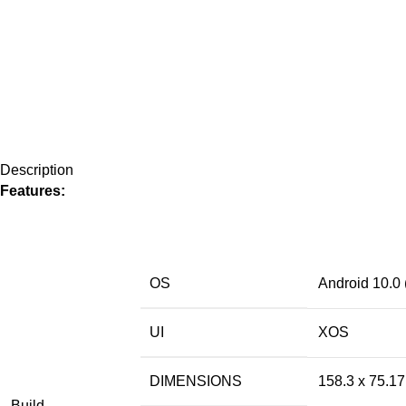
Description
Features:
OS
Android 10.0 
UI
XOS
DIMENSIONS
158.3 x 75.1
Build