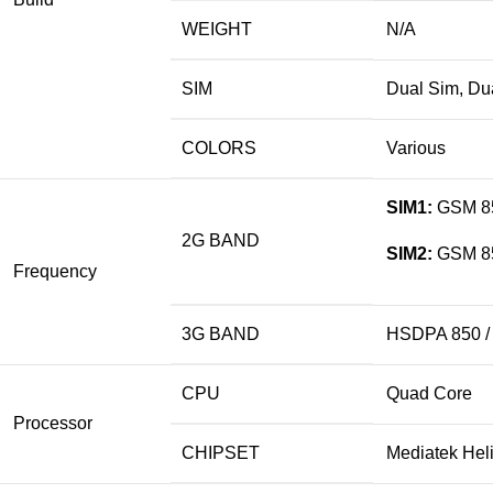
WEIGHT
N/A
SIM
Dual Sim, Du
COLORS
Various
SIM1:
GSM 850
2G BAND
SIM2:
GSM 850
Frequency
3G BAND
HSDPA 850 / 
CPU
Quad Core
Processor
CHIPSET
Mediatek He