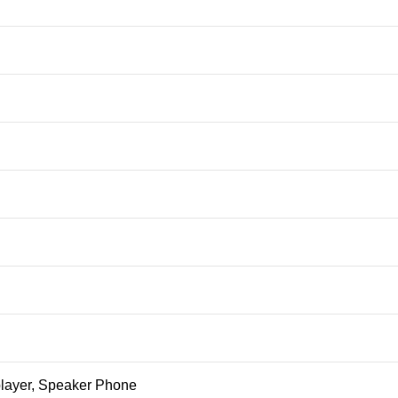
ayer, Speaker Phone