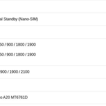
al Standby (Nano-SIM)
 / 900 / 1800 / 1900
 / 900 / 1800 / 1900
900 / 1900 / 2100
lio A20 MT6761D