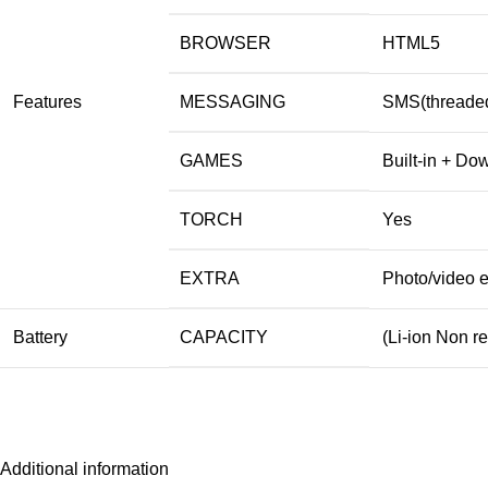
BROWSER
HTML5
Features
MESSAGING
SMS(threaded
GAMES
Built-in + Do
TORCH
Yes
EXTRA
Photo/video e
Battery
CAPACITY
(Li-ion Non 
Additional information