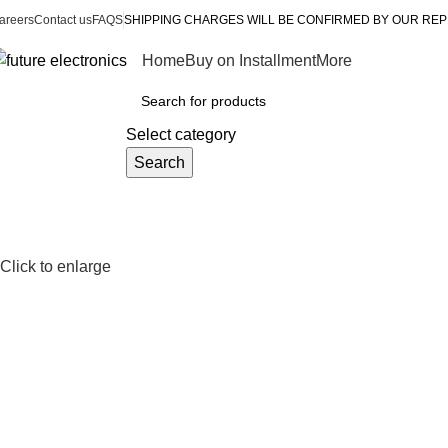
areers
Contact us
FAQS
SHIPPING CHARGES WILL BE CONFIRMED BY OUR REP
Home
Buy on Installment
More
rowse Categories
Select category
Search
Click to enlarge