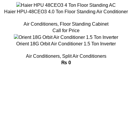
Haier HPU-48CEO3 4.0 Ton Floor Standing Air Conditioner
Air Conditioners
,
Floor Standing Cabinet
Call for Price
Orient 18G Orbit Air Conditioner 1.5 Ton Inverter
Air Conditioners
,
Split Air Conditioners
₨
0