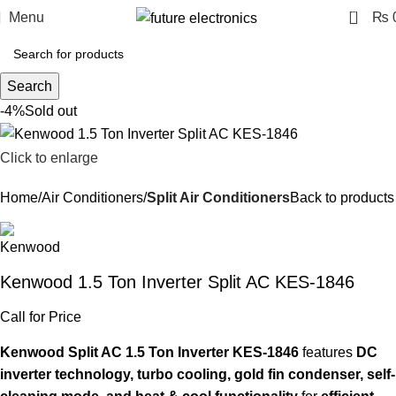
0
Menu
₨
Search
-4%
Sold out
Click to enlarge
Home
Air Conditioners
Split Air Conditioners
Back to products
Kenwood 1.5 Ton Inverter Split AC KES-1846
Call for Price
Kenwood Split AC 1.5 Ton Inverter KES-1846
features
DC
inverter technology, turbo cooling, gold fin condenser, self-