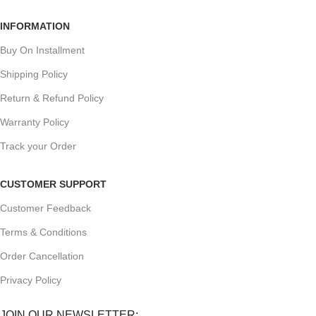
INFORMATION
Buy On Installment
Shipping Policy
Return & Refund Policy
Warranty Policy
Track your Order
CUSTOMER SUPPORT
Customer Feedback
Terms & Conditions
Order Cancellation
Privacy Policy
JOIN OUR NEWSLETTER: