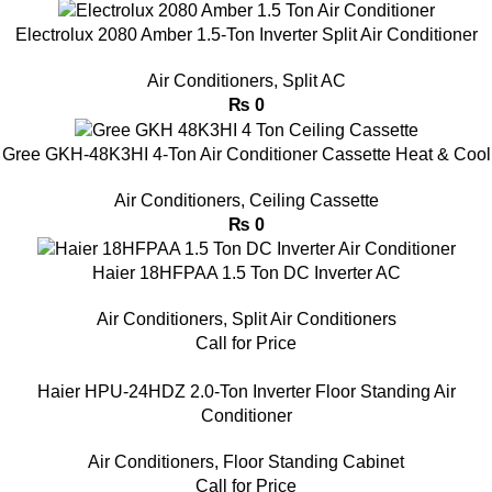
Electrolux 2080 Amber 1.5-Ton Inverter Split Air Conditioner
Air Conditioners
,
Split AC
₨
0
Gree GKH-48K3HI 4-Ton Air Conditioner Cassette Heat & Cool
Air Conditioners
,
Ceiling Cassette
₨
0
Haier 18HFPAA 1.5 Ton DC Inverter AC
Air Conditioners
,
Split Air Conditioners
Call for Price
Haier HPU-24HDZ 2.0-Ton Inverter Floor Standing Air
Conditioner
Air Conditioners
,
Floor Standing Cabinet
Call for Price