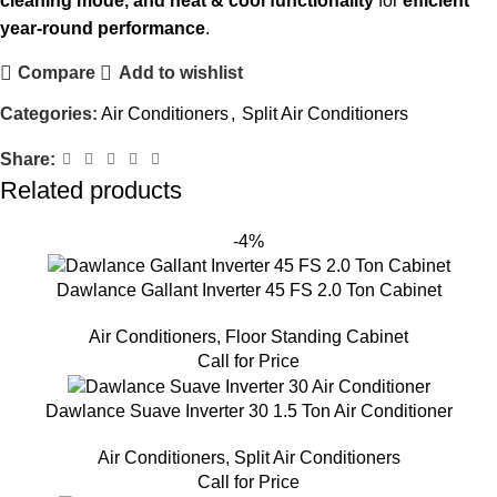
cleaning mode, and heat & cool functionality
for
efficient
year-round performance
.
Compare
Add to wishlist
Categories:
Air Conditioners
,
Split Air Conditioners
Share:
Related products
-4%
Dawlance Gallant Inverter 45 FS 2.0 Ton Cabinet
Air Conditioners
,
Floor Standing Cabinet
Call for Price
Dawlance Suave Inverter 30 1.5 Ton Air Conditioner
Air Conditioners
,
Split Air Conditioners
Call for Price