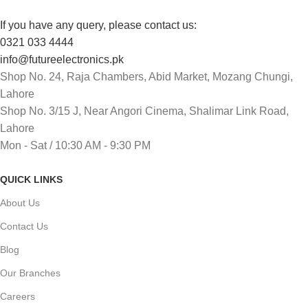
If you have any query, please contact us:
0321 033 4444
info@futureelectronics.pk
Shop No. 24, Raja Chambers, Abid Market, Mozang Chungi,
Lahore
Shop No. 3/15 J, Near Angori Cinema, Shalimar Link Road,
Lahore
Mon - Sat / 10:30 AM - 9:30 PM
QUICK LINKS
About Us
Contact Us
Blog
Our Branches
Careers