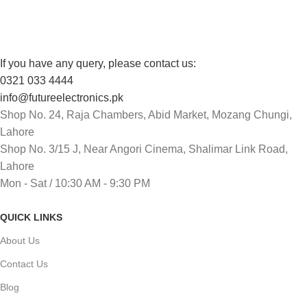
Track or cancel orders.
If you have any query, please contact us:
0321 033 4444
info@futureelectronics.pk
Shop No. 24, Raja Chambers, Abid Market, Mozang Chungi,
Lahore
Shop No. 3/15 J, Near Angori Cinema, Shalimar Link Road,
Lahore
Mon - Sat / 10:30 AM - 9:30 PM
QUICK LINKS
About Us
Contact Us
Blog