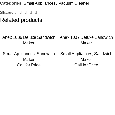
Categories:
Small Appliances
,
Vacuum Cleaner
Share:
Related products
Anex 1036 Deluxe Sandwich
Anex 1037 Deluxe Sandwich
Maker
Maker
Small Appliances
,
Sandwich
Small Appliances
,
Sandwich
Maker
Maker
Call for Price
Call for Price