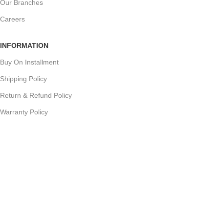
Our Branches
Careers
INFORMATION
Buy On Installment
Shipping Policy
Return & Refund Policy
Warranty Policy
Track your Order
CUSTOMER SUPPORT
Customer Feedback
Terms & Conditions
Order Cancellation