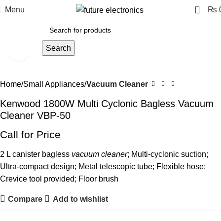
0
Menu
₨
Search
Click to enlarge
Home
Small Appliances
Vacuum Cleaner
Kenwood 1800W Multi Cyclonic Bagless Vacuum
Cleaner VBP-50
Call for Price
2 L canister bagless
vacuum cleaner
; Multi-cyclonic suction;
Ultra-compact design; Metal telescopic tube; Flexible hose;
Crevice tool provided; Floor brush
Compare
Add to wishlist