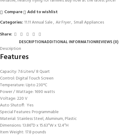
versatile, healthy frying for families. Buy now at the latest price!
Compare
Add to wishlist
Categories:
11.11 Annual Sale
,
Air Fryer
,
Small Appliances
Share:
DESCRIPTION
ADDITIONAL INFORMATION
REVIEWS (0)
Description
Features
Capacity: ‎7.6 Liters/ 8 Quart
Control: Digital Touch Screen
Temperature: Upto 230°C
Power / Wattage: ‎1690 watts
Voltage: 220 V
Auto Shutoff: ‎Yes
Special Features: Programmable
Material: ‎Stainless Steel, Aluminum, Plastic
Dimensions: 13.86″D x 15.63″W x 12.4″H
Item Weight: 17.8 pounds