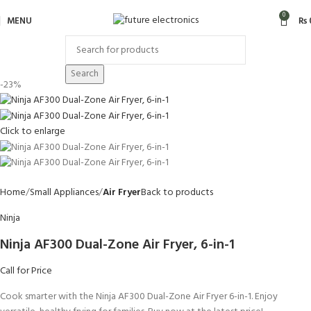
0
MENU
₨
Search
-23%
Click to enlarge
Home
Small Appliances
Air Fryer
Back to products
Ninja
Ninja AF300 Dual-Zone Air Fryer, 6-in-1
Call for Price
Cook smarter with the Ninja AF300 Dual-Zone Air Fryer 6-in-1. Enjoy