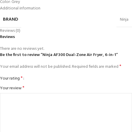
Color: Grey
Additional information
BRAND
Ninja
Reviews (0)
Reviews
There are no reviews yet.
Be the first to review “Ninja AF300 Dual-Zone Air Fryer, 6-in-1”
*
Your email address will not be published.
Required fields are marked
*
Your rating
*
Your review