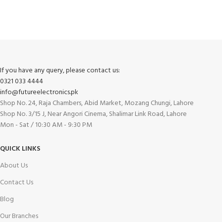
Track or cancel orders.
If you have any query, please contact us:
0321 033 4444
info@futureelectronics.pk
Shop No. 24, Raja Chambers, Abid Market, Mozang Chungi, Lahore
Shop No. 3/15 J, Near Angori Cinema, Shalimar Link Road, Lahore
Mon - Sat / 10:30 AM - 9:30 PM
QUICK LINKS
About Us
Contact Us
Blog
Our Branches