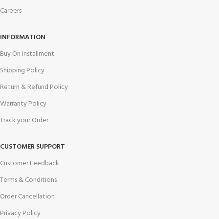
Careers
INFORMATION
Buy On Installment
Shipping Policy
Return & Refund Policy
Warranty Policy
Track your Order
CUSTOMER SUPPORT
Customer Feedback
Terms & Conditions
Order Cancellation
Privacy Policy