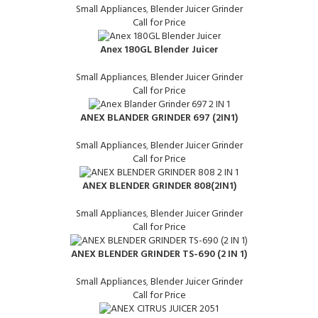
Small Appliances
,
Blender Juicer Grinder
Call for Price
Anex 180GL Blender Juicer
Small Appliances
,
Blender Juicer Grinder
Call for Price
ANEX BLANDER GRINDER 697 (2IN1)
Small Appliances
,
Blender Juicer Grinder
Call for Price
ANEX BLENDER GRINDER 808(2IN1)
Small Appliances
,
Blender Juicer Grinder
Call for Price
ANEX BLENDER GRINDER TS-690 (2 IN 1)
Small Appliances
,
Blender Juicer Grinder
Call for Price