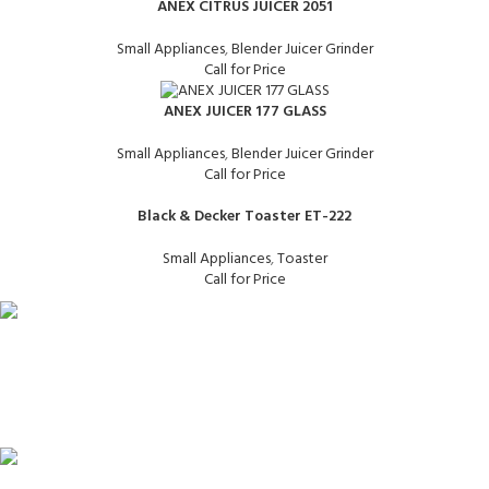
ANEX CITRUS JUICER 2051
Small Appliances
,
Blender Juicer Grinder
Call for Price
ANEX JUICER 177 GLASS
Small Appliances
,
Blender Juicer Grinder
Call for Price
Black & Decker Toaster ET-222
Small Appliances
,
Toaster
Call for Price
FAST SHIPPING
Same Day Delivery