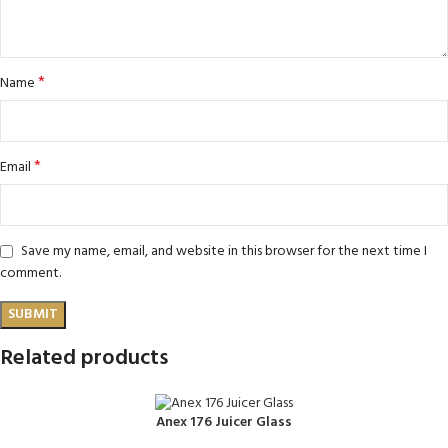
*
Name
*
Email
Save my name, email, and website in this browser for the next time I
comment.
Related products
Anex 176 Juicer Glass