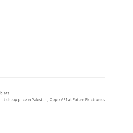
blets
at cheap price in Pakistan
,
Oppo A31 at Future Electronics