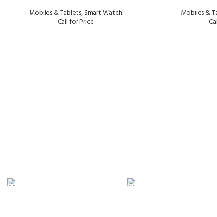
Mobiles & Tablets
,
Smart Watch
Mobiles & T
Call for Price
Cal
FAST SHIPPING
ONLINE PAYMENT
Same Day Delivery
Payment methods.