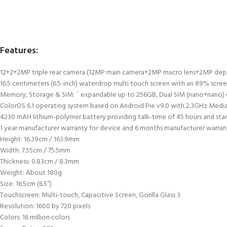
Features:
12+2+2MP triple rear camera (12MP main camera+2MP macro lens+2MP depth 
16.5 centimeters (6.5-inch) waterdrop multi touch screen with an 89% screen
Memory, Storage & SIM: ` expandable up to 256GB, Dual SIM (nano+nano)
ColorOS 6.1 operating system based on Android Pie v9.0 with 2.3GHz Med
4230 mAH lithium-polymer battery providing talk-time of 45 hours and sta
1 year manufacturer warranty for device and 6 months manufacturer warrant
Height: 16.39cm / 163.9mm
Width: 7.55cm / 75.5mm
Thickness: 0.83cm / 8.3mm
Weight: About 180g
Size: 16.5cm (6.5”)
Touchscreen: Multi-touch, Capacitive Screen, Gorilla Glass 3
Resolution: 1600 by 720 pixels
Colors: 16 million colors