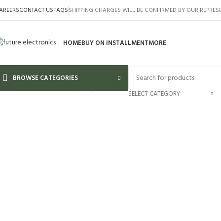
AREERS
CONTACT US
FAQS
SHIPPING CHARGES WILL BE CONFIRMED BY OUR REPRES
HOME
BUY ON INSTALLMENT
MORE
BROWSE CATEGORIES
Click to enlarge
SELECT CATEGORY