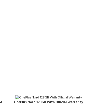
AM
OnePlus Nord 128GB With Official Warranty