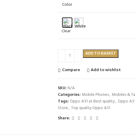
Color
Clear
ADD TO BASKET
Compare
Add to wishlist
SKU:
N/A
Categories:
Mobile Phones
,
Mobiles & Ta
Tags:
Oppo A31 at Best quality
,
Oppo A31 
Store
,
Top quality Oppo A31
Share: