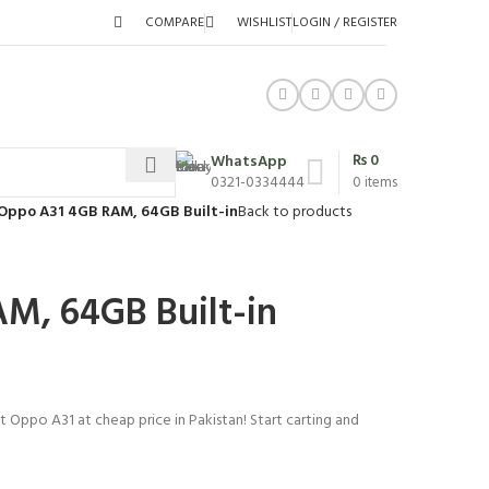
COMPARE
WISHLIST
LOGIN / REGISTER
₨
0
WhatsApp
0321-0334444
0
items
Oppo A31 4GB RAM, 64GB Built-in
Back to products
M, 64GB Built-in
t Oppo A31 at cheap price in Pakistan! Start carting and