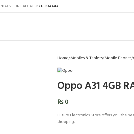
ENTATIVE ON CALL AT
0321-0334444
Home
Mobiles & Tablets
Mobile Phones
Oppo A31 4GB RA
₨
0
Future Electronics Store offers you the bes
shopping.