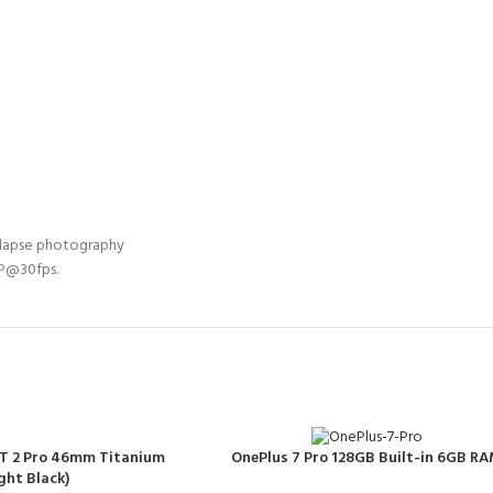
-lapse photography
0P@30fps.
T 2 Pro 46mm Titanium
OnePlus 7 Pro 128GB Built-in 6GB R
ght Black)