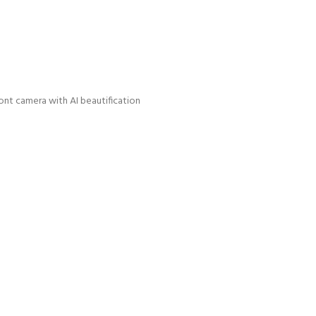
nt camera with AI beautification