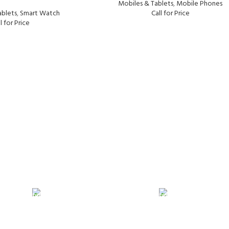
Mobiles & Tablets
,
Mobile Phones
ablets
,
Smart Watch
Call for Price
l for Price
24/7 SUPPORT
100% SAFE
Unlimited help desk.
View our benef