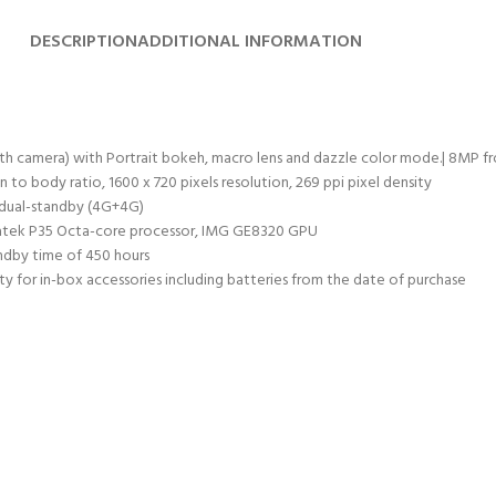
DESCRIPTION
ADDITIONAL INFORMATION
camera) with Portrait bokeh, macro lens and dazzle color mode.| 8MP fro
 to body ratio, 1600 x 720 pixels resolution, 269 ppi pixel density
 dual-standby (4G+4G)
iatek P35 Octa-core processor, IMG GE8320 GPU
ndby time of 450 hours
y for in-box accessories including batteries from the date of purchase