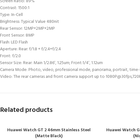
Screen Ratio: 89%
Contrast: 1500:1
Type: In-Cell
Brightness: Typical Value 480nit
Rear Sensor: 12MP+2MP+2MP
Front Sensor: 8MP
Flash: LED Flash
Aperture: Rear: f/1.8 + f/2.4+f/2.4
Front: f/2.0
Sensor Size: Rear: Main 1/2.86′, 1.25um; Front:1/4′, 1.12um
Camera Mode: Photo, video, professional mode, panorama, portrait, time
Video: The rear cameras and front camera support up to 1080P@30fps,72
Related products
Huawei Watch GT 2 46mm Stainless Steel
Huawei Watch G
(Matte Black)
(Ni