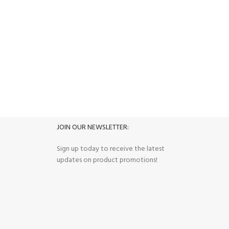
FREE RETURNS
its.
Track or cancel orders.
JOIN OUR NEWSLETTER:
Sign up today to receive the latest
updates on product promotions!