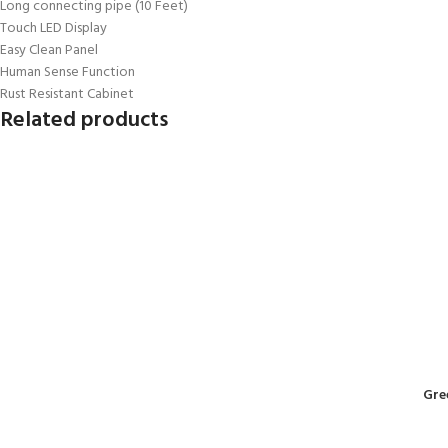
Long connecting pipe (10 Feet)
Touch LED Display
Easy Clean Panel
Human Sense Function
Rust Resistant Cabinet
Related products
Gre