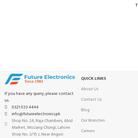
T
FAST SHIPPING
ONLINE PAYMENT
Same Day Delivery
Payment methods.
QUICK LINKS
About Us
If you have any query, please contact
Contact Us
us:
0321 033 4444
Blog
info@futureelectronics.pk
Our Branches
Shop No. 24, Raja Chambers, Abid
Market, Mozang Chungi, Lahore
Careers
Shop No. 3/15 J, Near Angori