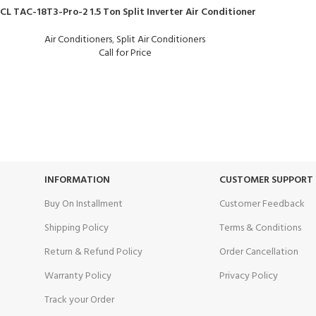
CL TAC-18T3-Pro-2 1.5 Ton Split Inverter Air Conditioner
Air Conditioners
,
Split Air Conditioners
Call for Price
24/7 SUPPORT
100% SAFE
Unlimited help desk.
View our benef
INFORMATION
CUSTOMER SUPPORT
Buy On Installment
Customer Feedback
Shipping Policy
Terms & Conditions
Return & Refund Policy
Order Cancellation
Warranty Policy
Privacy Policy
Track your Order