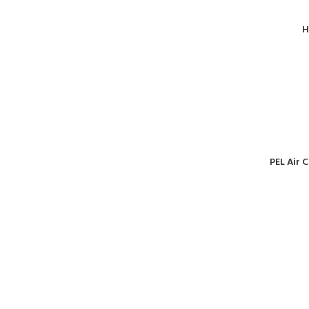
H
PEL Air 