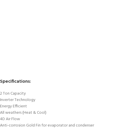
Specifications:
2 Ton Capacity
Inverter Technology
Energy Efficient
All weathers (Heat & Cool)
4D Air Flow
Anti-corrosion Gold Fin for evaporator and condenser