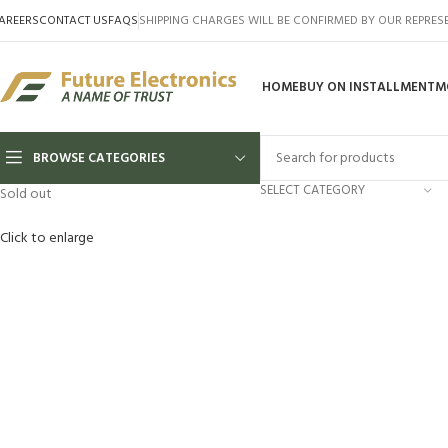
AREERS
CONTACT US
FAQS
SHIPPING CHARGES WILL BE CONFIRMED BY OUR REPRES
HOME
BUY ON INSTALLMENT
M
BROWSE CATEGORIES
SELECT CATEGORY
Sold out
Click to enlarge