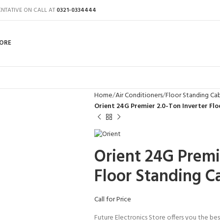
ENTATIVE ON CALL AT
0321-0334444
ORE
Home
Air Conditioners
Floor Standing Ca
Orient 24G Premier 2.0-Ton Inverter Fl
Orient 24G Premi
Floor Standing C
Call for Price
Future Electronics Store offers you the bes