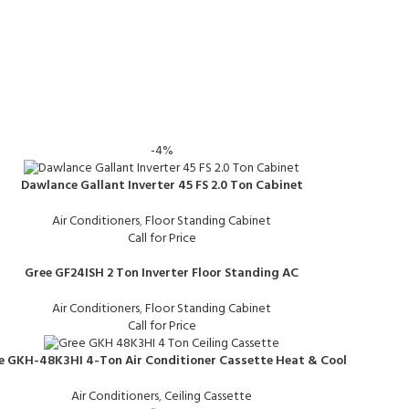
-4%
Dawlance Gallant Inverter 45 FS 2.0 Ton Cabinet
Air Conditioners
,
Floor Standing Cabinet
Call for Price
Gree GF24ISH 2 Ton Inverter Floor Standing AC
Air Conditioners
,
Floor Standing Cabinet
Call for Price
e GKH-48K3HI 4-Ton Air Conditioner Cassette Heat & Cool
Air Conditioners
,
Ceiling Cassette