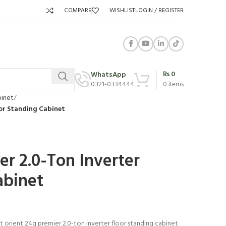
COMPARE
WISHLIST
LOGIN / REGISTER
₨
0
WhatsApp
0321-0334444
0
items
binet
oor Standing Cabinet
er 2.0-Ton Inverter
abinet
t orient 24g premier 2.0-ton inverter floor standing cabinet