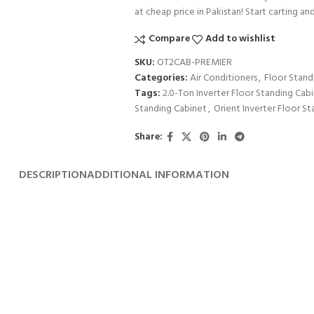
at cheap price in Pakistan! Start carting an
Compare
Add to wishlist
SKU:
OT2CAB-PREMIER
Categories:
Air Conditioners
,
Floor Stand
Tags:
2.0-Ton Inverter Floor Standing Cab
Standing Cabinet
,
Orient Inverter Floor S
Share:
DESCRIPTION
ADDITIONAL INFORMATION