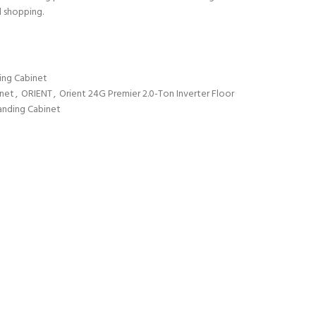
d shopping.
ing Cabinet
inet
,
ORIENT
,
Orient 24G Premier 2.0-Ton Inverter Floor
tanding Cabinet