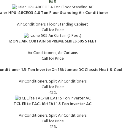
₨
0
aier HPU-48CEO3 4.0 Ton Floor Standing Air Conditioner
Air Conditioners
,
Floor Standing Cabinet
Call for Price
IZONE AIR CURTAIN SUPREME SERIES 505 5 FEET
Air Conditioners
,
Air Curtains
Call for Price
Conditioner 1.5-Ton InverterOn 18k Jumbo DC Classic Heat & Cool
Air Conditioners
,
Split Air Conditioners
Call for Price
-12%
TCL Elite TAC-18HEA1 1.5 Ton Inverter AC
Air Conditioners
,
Split Air Conditioners
Call for Price
-12%