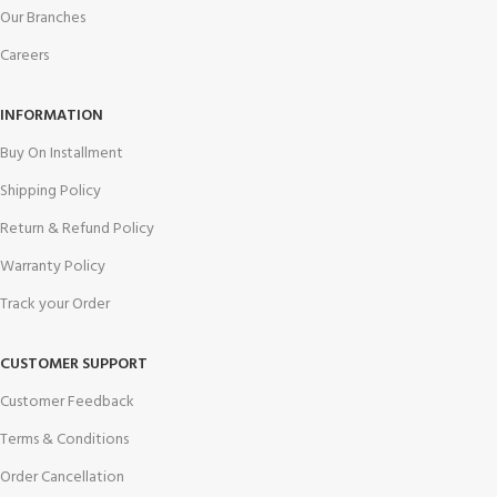
Our Branches
Careers
INFORMATION
Buy On Installment
Shipping Policy
Return & Refund Policy
Warranty Policy
Track your Order
CUSTOMER SUPPORT
Customer Feedback
Terms & Conditions
Order Cancellation