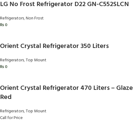
LG No Frost Refrigerator D22 GN-C552SLCN
Refrigerators
,
Non Frost
₨
0
Orient Crystal Refrigerator 350 Liters
Refrigerators
,
Top Mount
₨
0
Orient Crystal Refrigerator 470 Liters – Glaze
Red
Refrigerators
,
Top Mount
Call for Price