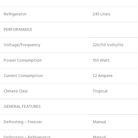
Refrigerator
245 Liters
PERFORMANCE
Voltage/Frequency
220/50 Volts/Hz
Power Consumption
150 Watt
Current Consumption
1.2 Ampere
Climate Class
Tropical
GENERAL FEATURES
Defrosting – Freezer
Manual
Defrosting – Refrigerator
Manual