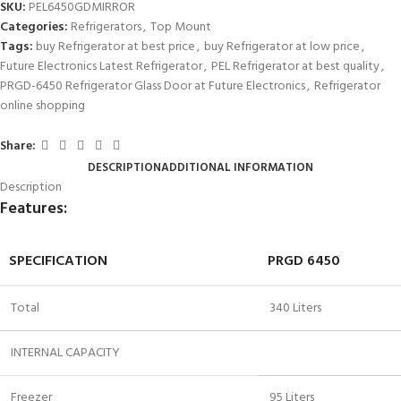
SKU:
PEL6450GDMIRROR
Categories:
Refrigerators
,
Top Mount
Tags:
buy Refrigerator at best price
,
buy Refrigerator at low price
,
Future Electronics Latest Refrigerator
,
PEL Refrigerator at best quality
,
PRGD-6450 Refrigerator Glass Door at Future Electronics
,
Refrigerator
online shopping
Share:
DESCRIPTION
ADDITIONAL INFORMATION
Description
Features:
SPECIFICATION
PRGD 6450
Total
340 Liters
INTERNAL CAPACITY
Freezer
95 Liters