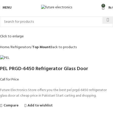
0
MENU
₨
Click to enlarge
Home
Refrigerators
Top Mount
Back to products
PEL PRGD-6450 Refrigerator Glass Door
Call for Price
Future Electronics Store offers you the best pel prgd-6450 refrigerator
glass door at cheap price in Pakistan! Start carting and shopping.
Compare
Add to wishlist