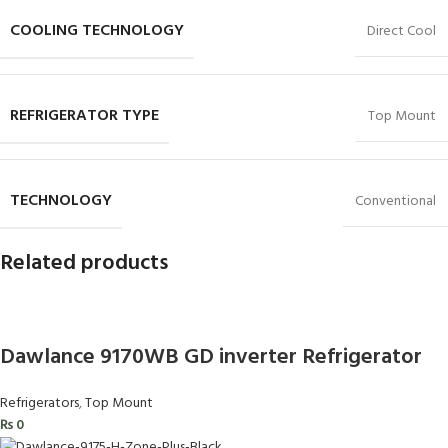
COOLING TECHNOLOGY
Direct Cool
REFRIGERATOR TYPE
Top Mount
TECHNOLOGY
Conventional
Related products
Dawlance 9170WB GD inverter Refrigerator
Refrigerators
,
Top Mount
₨
0