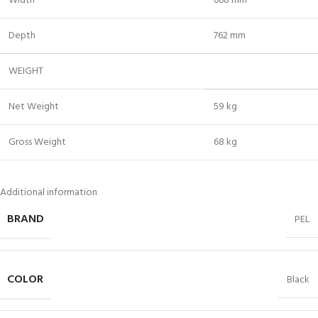
Width
668 mm
Depth
762 mm
WEIGHT
Net Weight
59 kg
Gross Weight
68 kg
Additional information
BRAND
PEL
COLOR
Black