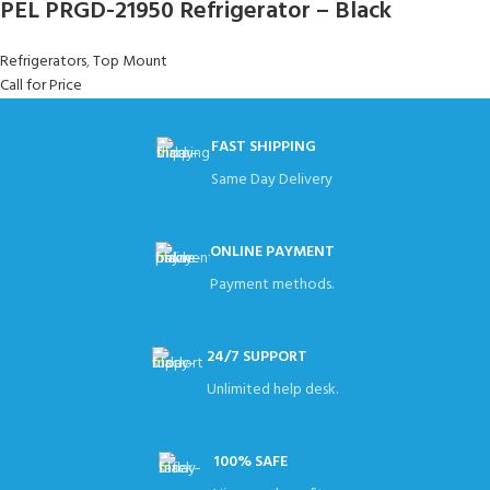
PEL PRGD-21950 Refrigerator – Black
Refrigerators
,
Top Mount
Call for Price
FAST SHIPPING
Same Day Delivery
ONLINE PAYMENT
Payment methods.
24/7 SUPPORT
Unlimited help desk.
100% SAFE