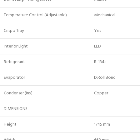
Temperature Control (Adjustable)
Mechanical
Crispo Tray
Yes
Interior Light
LED
Refrigerant
R-134a
Evaporator
D.Roll Bond
Condenser (Ins.)
Copper
DIMENSIONS
Height
1745 mm