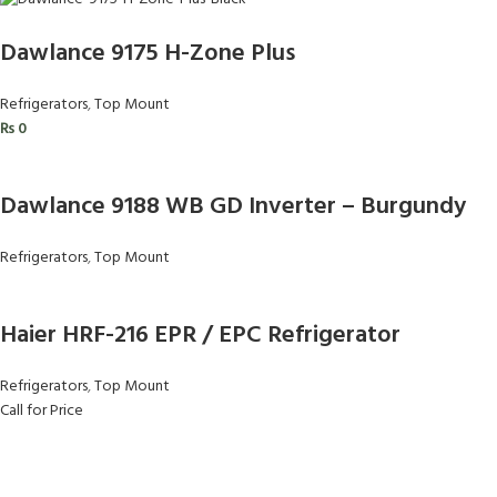
Dawlance 9175 H-Zone Plus
Refrigerators
,
Top Mount
₨
0
Dawlance 9188 WB GD Inverter – Burgundy
Refrigerators
,
Top Mount
Haier HRF-216 EPR / EPC Refrigerator
Refrigerators
,
Top Mount
Call for Price