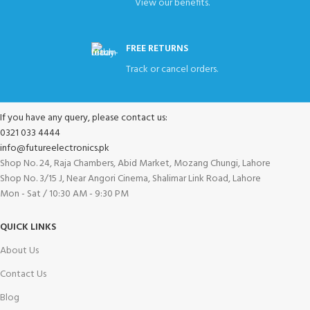
View our benefits.
FREE RETURNS
Track or cancel orders.
If you have any query, please contact us:
0321 033 4444
info@futureelectronics.pk
Shop No. 24, Raja Chambers, Abid Market, Mozang Chungi, Lahore
Shop No. 3/15 J, Near Angori Cinema, Shalimar Link Road, Lahore
Mon - Sat / 10:30 AM - 9:30 PM
QUICK LINKS
About Us
Contact Us
Blog