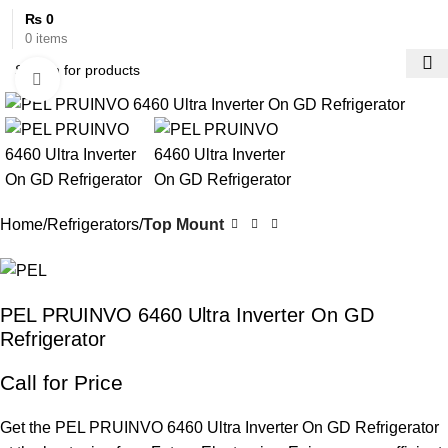
₨
0
0
items
Click to enlarge
Home
Refrigerators
Top Mount
PEL PRUINVO 6460 Ultra Inverter On GD
Refrigerator
Call for Price
Get the PEL PRUINVO 6460 Ultra Inverter On GD Refrigerator