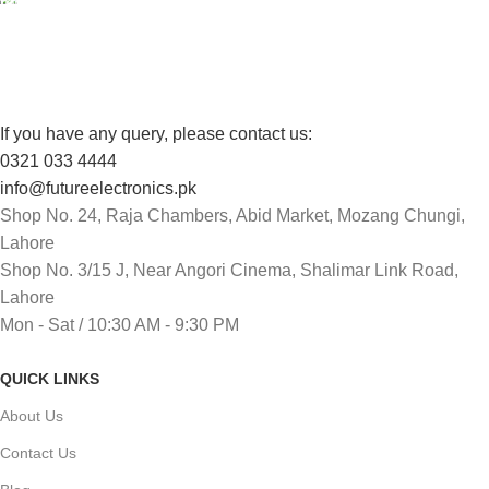
Track or cancel orders.
If you have any query, please contact us:
0321 033 4444
info@futureelectronics.pk
Shop No. 24, Raja Chambers, Abid Market, Mozang Chungi,
Lahore
Shop No. 3/15 J, Near Angori Cinema, Shalimar Link Road,
Lahore
Mon - Sat / 10:30 AM - 9:30 PM
QUICK LINKS
About Us
Contact Us