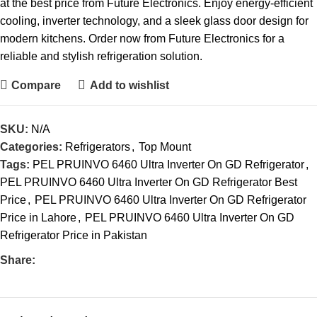
at the best price from Future Electronics. Enjoy energy-efficient
cooling, inverter technology, and a sleek glass door design for
modern kitchens. Order now from Future Electronics for a
reliable and stylish refrigeration solution.
Compare
Add to wishlist
SKU:
N/A
Categories:
Refrigerators
,
Top Mount
Tags:
PEL PRUINVO 6460 Ultra Inverter On GD Refrigerator
,
PEL PRUINVO 6460 Ultra Inverter On GD Refrigerator Best
Price
,
PEL PRUINVO 6460 Ultra Inverter On GD Refrigerator
Price in Lahore
,
PEL PRUINVO 6460 Ultra Inverter On GD
Refrigerator Price in Pakistan
Share: