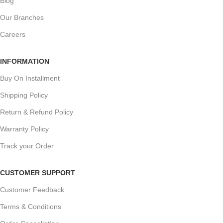
Blog
Our Branches
Careers
INFORMATION
Buy On Installment
Shipping Policy
Return & Refund Policy
Warranty Policy
Track your Order
CUSTOMER SUPPORT
Customer Feedback
Terms & Conditions