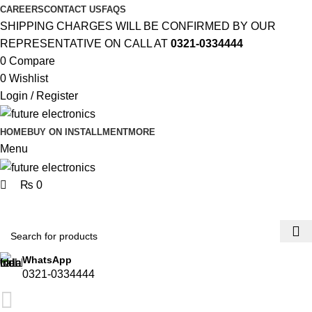
0
0
CAREERS
CONTACT US
FAQS
SHIPPING CHARGES WILL BE CONFIRMED BY OUR
REPRESENTATIVE ON CALL AT
0321-0334444
0
Compare
0
Wishlist
Login / Register
HOME
BUY ON INSTALLMENT
MORE
Menu
₨
0
Browse Categories
WhatsApp
0321-0334444