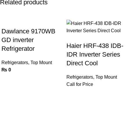
Related products
Dawlance 9170WB
GD inverter
Haier HRF-438 IDB-
Refrigerator
IDR Inverter Series
Direct Cool
Refrigerators
,
Top Mount
₨
0
Refrigerators
,
Top Mount
Call for Price