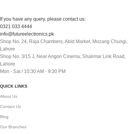
If you have any query, please contact us:
0321 033 4444
info@futureelectronics.pk
Shop No. 24, Raja Chambers, Abid Market, Mozang Chungi,
Lahore
Shop No. 3/15 J, Near Angori Cinema, Shalimar Link Road,
Lahore
Mon - Sat / 10:30 AM - 9:30 PM
QUICK LINKS
About Us
Contact Us
Blog
Our Branches