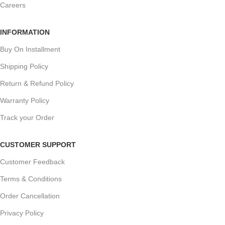
Careers
INFORMATION
Buy On Installment
Shipping Policy
Return & Refund Policy
Warranty Policy
Track your Order
CUSTOMER SUPPORT
Customer Feedback
Terms & Conditions
Order Cancellation
Privacy Policy