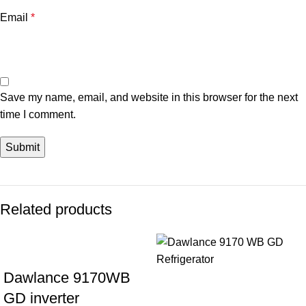
Email
*
Save my name, email, and website in this browser for the next
time I comment.
Related products
Dawlance 9170WB
GD inverter