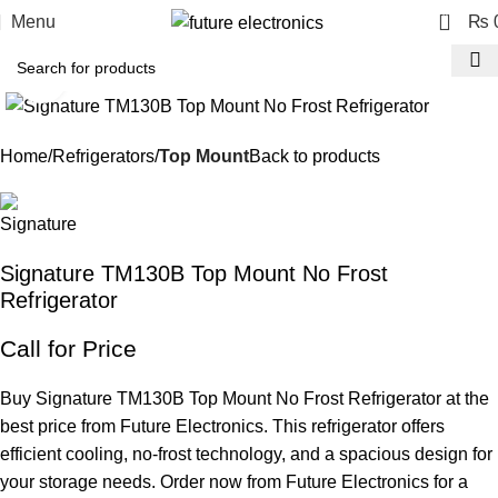
0
Menu
₨
Click to enlarge
Home
Refrigerators
Top Mount
Back to products
Signature TM130B Top Mount No Frost
Refrigerator
Call for Price
Buy Signature TM130B Top Mount No Frost Refrigerator at the
best price from Future Electronics. This refrigerator offers
efficient cooling, no-frost technology, and a spacious design for
your storage needs. Order now from Future Electronics for a