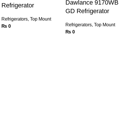
Dawlance 9170WB
Refrigerator
GD Refrigerator
Refrigerators
,
Top Mount
Refrigerators
,
Top Mount
₨
0
₨
0