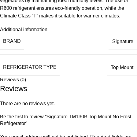
vegetables by maintaining ideal humidity levels. The use of
R600 refrigerant ensures eco-friendly operation, while the
Climate Class “T” makes it suitable for warmer climates.
Additional information
BRAND
Signature
REFRIGERATOR TYPE
Top Mount
Reviews (0)
Reviews
There are no reviews yet.
Be the first to review “Signature TM130B Top Mount No Frost
Refrigerator”
Your email address will not be published.
Required fields are