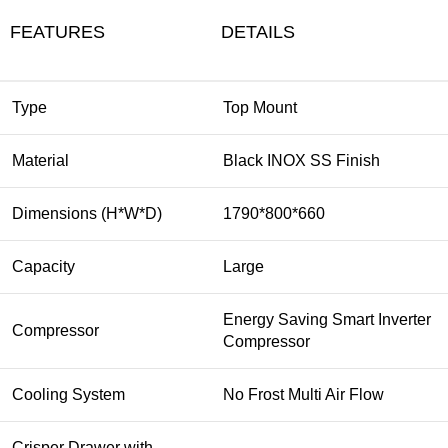
FEATURES
DETAILS
Type
Top Mount
Material
Black INOX SS Finish
Dimensions (H*W*D)
1790*800*660
Capacity
Large
Energy Saving Smart Inverter
Compressor
Compressor
Cooling System
No Frost Multi Air Flow
Crisper Drawer with