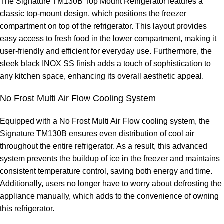
The Signature TM130B Top Mount Refrigerator features a
classic top-mount design, which positions the freezer
compartment on top of the refrigerator. This layout provides
easy access to fresh food in the lower compartment, making it
user-friendly and efficient for everyday use. Furthermore, the
sleek black INOX SS finish adds a touch of sophistication to
any kitchen space, enhancing its overall aesthetic appeal.
No Frost Multi Air Flow Cooling System
Equipped with a No Frost Multi Air Flow cooling system, the
Signature TM130B ensures even distribution of cool air
throughout the entire refrigerator. As a result, this advanced
system prevents the buildup of ice in the freezer and maintains
consistent temperature control, saving both energy and time.
Additionally, users no longer have to worry about defrosting the
appliance manually, which adds to the convenience of owning
this refrigerator.