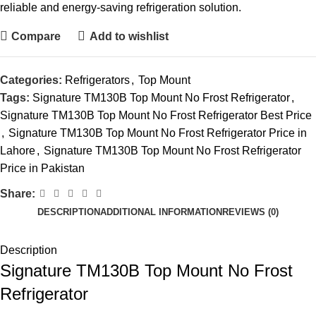
reliable and energy-saving refrigeration solution.
Compare
Add to wishlist
Categories:
Refrigerators
,
Top Mount
Tags:
Signature TM130B Top Mount No Frost Refrigerator
,
Signature TM130B Top Mount No Frost Refrigerator Best Price
,
Signature TM130B Top Mount No Frost Refrigerator Price in
Lahore
,
Signature TM130B Top Mount No Frost Refrigerator
Price in Pakistan
Share:
DESCRIPTION
ADDITIONAL INFORMATION
REVIEWS (0)
Description
Signature TM130B Top Mount No Frost
Refrigerator