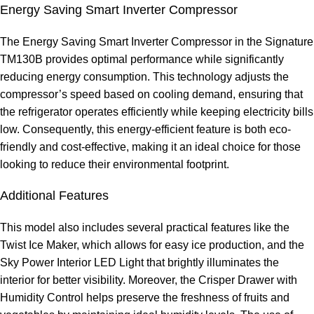
Energy Saving Smart Inverter Compressor
The Energy Saving Smart Inverter Compressor in the Signature
TM130B provides optimal performance while significantly
reducing energy consumption. This technology adjusts the
compressor’s speed based on cooling demand, ensuring that
the refrigerator operates efficiently while keeping electricity bills
low. Consequently, this energy-efficient feature is both eco-
friendly and cost-effective, making it an ideal choice for those
looking to reduce their environmental footprint.
Additional Features
This model also includes several practical features like the
Twist Ice Maker, which allows for easy ice production, and the
Sky Power Interior LED Light that brightly illuminates the
interior for better visibility. Moreover, the Crisper Drawer with
Humidity Control helps preserve the freshness of fruits and