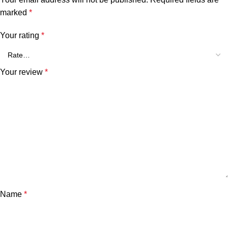
marked
*
Your rating
*
Your review
*
Name
*