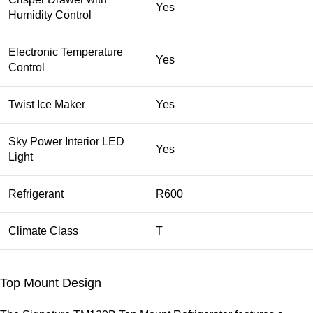
Yes
Humidity Control
Electronic Temperature
Yes
Control
Twist Ice Maker
Yes
Sky Power Interior LED
Yes
Light
Refrigerant
R600
Climate Class
T
Top Mount Design