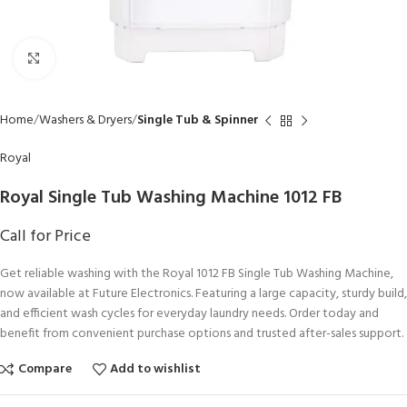
Click to enlarge
Home
Washers & Dryers
Single Tub & Spinner
Royal
Royal Single Tub Washing Machine 1012 FB
Call for Price
Get reliable washing with the Royal 1012 FB Single Tub Washing Machine,
now available at Future Electronics. Featuring a large capacity, sturdy build,
and efficient wash cycles for everyday laundry needs. Order today and
benefit from convenient purchase options and trusted after-sales support.
Compare
Add to wishlist