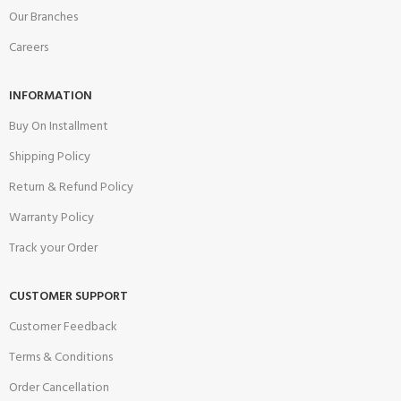
Our Branches
Careers
INFORMATION
Buy On Installment
Shipping Policy
Return & Refund Policy
Warranty Policy
Track your Order
CUSTOMER SUPPORT
Customer Feedback
Terms & Conditions
Order Cancellation