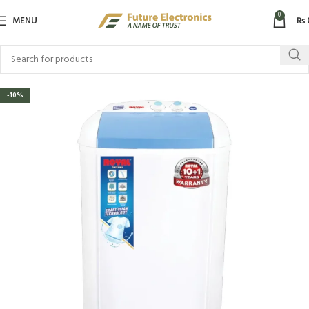
0
MENU
₨
-10%