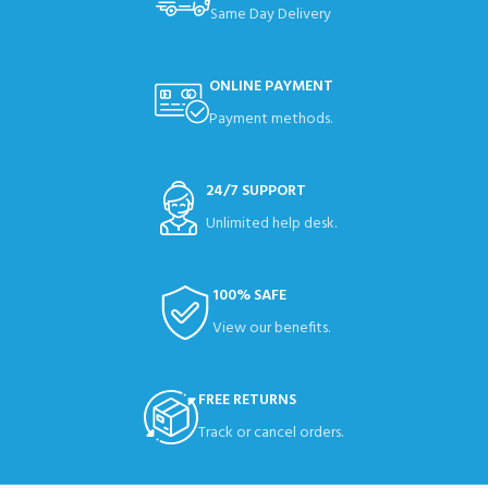
Same Day Delivery
ONLINE PAYMENT
Payment methods.
24/7 SUPPORT
Unlimited help desk.
100% SAFE
View our benefits.
FREE RETURNS
Track or cancel orders.