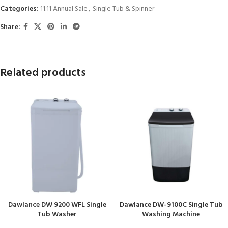
Categories:
11.11 Annual Sale
,
Single Tub & Spinner
Share:
Related products
Dawlance DW 9200 WFL Single
Dawlance DW-9100C Single Tub
Tub Washer
Washing Machine