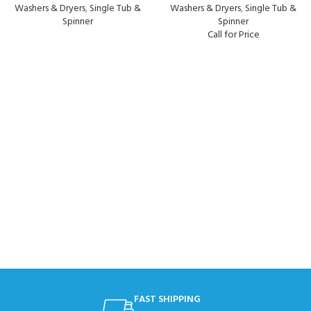
Washers & Dryers
,
Single Tub &
Washers & Dryers
,
Single Tub &
Spinner
Spinner
Call for Price
FAST SHIPPING