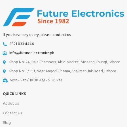
If you have any query, please contact us:
0321 033 4444
info@futureelectronics.pk
Shop No. 24, Raja Chambers, Abid Market, Mozang Chungi, Lahore
Shop No. 3/15 J, Near Angori Cinema, Shalimar Link Road, Lahore
Mon - Sat / 10:30 AM - 9:30 PM
QUICK LINKS
About Us
Contact Us
Blog