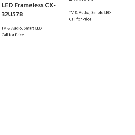
LED Frameless CX-
32U578
TV & Audio
,
Simple LED
Call for Price
TV & Audio
,
Smart LED
Call for Price