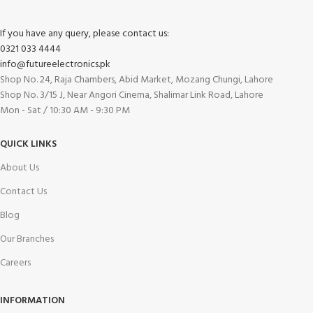
If you have any query, please contact us:
0321 033 4444
info@futureelectronics.pk
Shop No. 24, Raja Chambers, Abid Market, Mozang Chungi, Lahore
Shop No. 3/15 J, Near Angori Cinema, Shalimar Link Road, Lahore
Mon - Sat / 10:30 AM - 9:30 PM
QUICK LINKS
About Us
Contact Us
Blog
Our Branches
Careers
INFORMATION