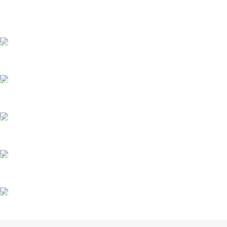
FAST SHIPPING
Same Day Delivery
ONLINE PAYMENT
Payment methods.
24/7 SUPPORT
Unlimited help desk.
100% SAFE
View our benefits.
FREE RETURNS
Track or cancel orders.