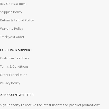
Buy On Installment
Shipping Policy
Return & Refund Policy
Warranty Policy
Track your Order
CUSTOMER SUPPORT
Customer Feedback
Terms & Conditions
Order Cancellation
Privacy Policy
JOIN OUR NEWSLETTER:
Sign up today to receive the latest updates on product promotions!