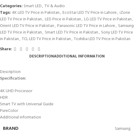
Categories:
Smart LED
,
TV & Audio
Tags:
4K LED TV Price in Pakistan
,
EcoStar LED TV Price in Lahore
,
iZone
LED TV Price in Pakistan
,
LED Price in Pakistan
,
LG LED TV Price in Pakistan
,
Orient LED TV Price in Pakistan
,
Panasonic LED TV Price in Lahore
,
Samsung
LED TV Price in Pakistan
,
Smart LED TV Price in Pakistan
,
Sony LED TV Price
in Pakistan
,
TCL LED TV Price in Pakistan
,
Toshiba LED TV Price in Pakistan
Share:
DESCRIPTION
ADDITIONAL INFORMATION
Description
Specification:
4K UHD Processor
HDR
Smart TV with Universal Guide
PureColor
Additional information
BRAND
Samsung