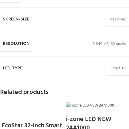
SCREEN-SIZE
43 inches
RESOLUTION
3,840 x 2,160 pixels
LED TYPE
Smart Tv
Related products
i-zone LED NEW
EcoStar 32-Inch Smart
24A1000