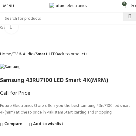
0
MENU
₨
Click to enlarge
Sold out
Home
TV & Audio
Smart LED
Back to products
Samsung 43RU7100 LED Smart 4K(MRM)
Call for Price
Future Electronics Store offers you the best samsung 43ru7100 led smart
4k(mrm) at cheap price in Pakistan! Start carting and shopping.
Compare
Add to wishlist