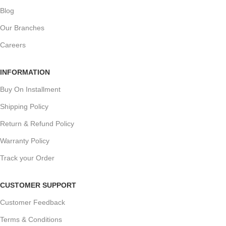
Blog
Our Branches
Careers
INFORMATION
Buy On Installment
Shipping Policy
Return & Refund Policy
Warranty Policy
Track your Order
CUSTOMER SUPPORT
Customer Feedback
Terms & Conditions