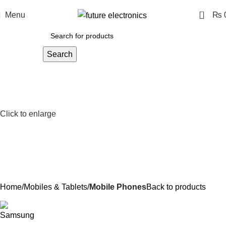
0
Menu
₨
Search
Click to enlarge
Home
Mobiles & Tablets
Mobile Phones
Back to products