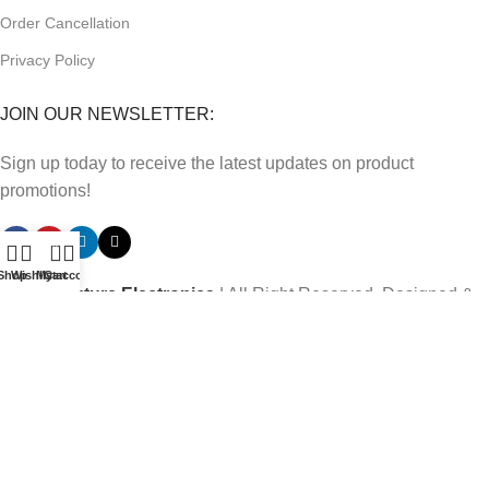
Order Cancellation
Privacy Policy
JOIN OUR NEWSLETTER:
Sign up today to receive the latest updates on product
promotions!
0
Shop
Wishlist
My account
Cart
2023
Future Electronics
| All Right Reserved. Designed &
Developed By
Connect Solutions