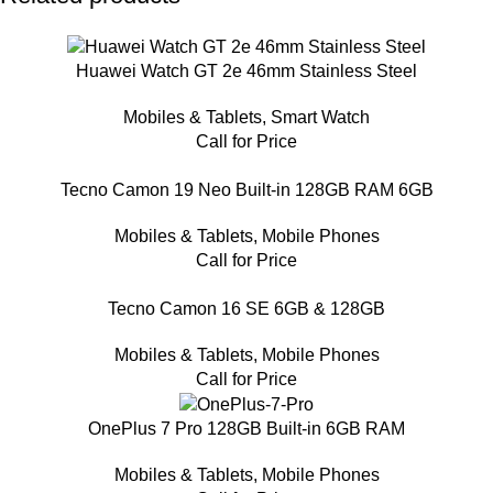
Huawei Watch GT 2e 46mm Stainless Steel
Mobiles & Tablets
,
Smart Watch
Call for Price
Tecno Camon 19 Neo Built-in 128GB RAM 6GB
Mobiles & Tablets
,
Mobile Phones
Call for Price
Tecno Camon 16 SE 6GB & 128GB
Mobiles & Tablets
,
Mobile Phones
Call for Price
OnePlus 7 Pro 128GB Built-in 6GB RAM
Mobiles & Tablets
,
Mobile Phones