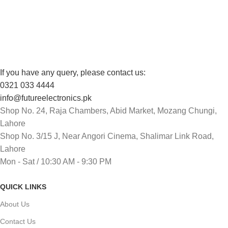
Track or cancel orders.
If you have any query, please contact us:
0321 033 4444
info@futureelectronics.pk
Shop No. 24, Raja Chambers, Abid Market, Mozang Chungi,
Lahore
Shop No. 3/15 J, Near Angori Cinema, Shalimar Link Road,
Lahore
Mon - Sat / 10:30 AM - 9:30 PM
QUICK LINKS
About Us
Contact Us