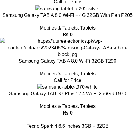
Call for Price
Samsung Galaxy TAB A 8.0 Wi-Fi + 4G 32GB With Pen P205
Mobiles & Tablets
,
Tablets
₨
0
Samsung Galaxy TAB A 8.0 Wi-Fi 32GB T290
Mobiles & Tablets
,
Tablets
Call for Price
Samsung Galaxy TAB S7 Plus 12.4 Wi-Fi 256GB T970
Mobiles & Tablets
,
Tablets
₨
0
Tecno Spark 4 6.6 Inches 3GB + 32GB