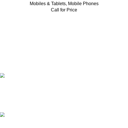
Mobiles & Tablets
,
Mobile Phones
Call for Price
FAST SHIPPING
Same Day Delivery