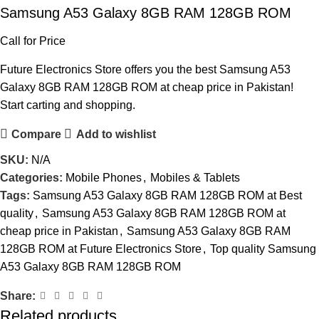
Samsung A53 Galaxy 8GB RAM 128GB ROM
Call for Price
Future Electronics Store offers you the best Samsung A53
Galaxy 8GB RAM 128GB ROM at cheap price in Pakistan!
Start carting and shopping.
Compare
Add to wishlist
SKU:
N/A
Categories:
Mobile Phones
,
Mobiles & Tablets
Tags:
Samsung A53 Galaxy 8GB RAM 128GB ROM at Best
quality
,
Samsung A53 Galaxy 8GB RAM 128GB ROM at
cheap price in Pakistan
,
Samsung A53 Galaxy 8GB RAM
128GB ROM at Future Electronics Store
,
Top quality Samsung
A53 Galaxy 8GB RAM 128GB ROM
Share:
Related products