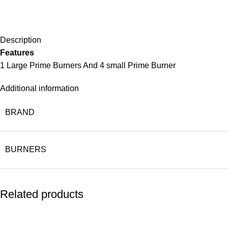
Description
Features
1 Large Prime Burners And 4 small Prime Burner
Additional information
BRAND
BURNERS
Related products