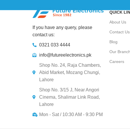
QUICK LI
About Us
If you have any query, please
Contact Us
contact us:
Blog
0321 033 4444
Our Branc
info@futureelectronics.pk
Careers
Shop No. 24, Raja Chambers,
Abid Market, Mozang Chungi,
Lahore
Shop No. 3/15 J, Near Angori
Cinema, Shalimar Link Road,
Lahore
Mon - Sat / 10:30 AM - 9:30 PM