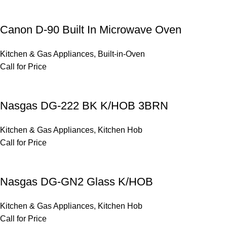
Canon D-90 Built In Microwave Oven
Kitchen & Gas Appliances
,
Built-in-Oven
Call for Price
Nasgas DG-222 BK K/HOB 3BRN
Kitchen & Gas Appliances
,
Kitchen Hob
Call for Price
Nasgas DG-GN2 Glass K/HOB
Kitchen & Gas Appliances
,
Kitchen Hob
Call for Price