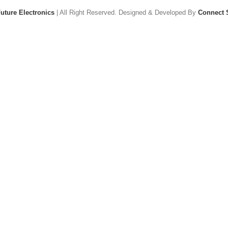
uture Electronics
| All Right Reserved. Designed & Developed By
Connect 