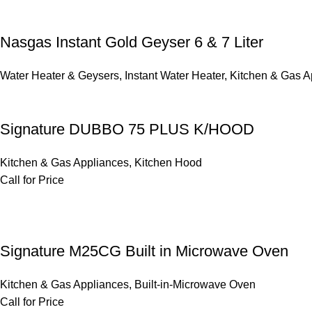
Nasgas Instant Gold Geyser 6 & 7 Liter
Water Heater & Geysers
,
Instant Water Heater
,
Kitchen & Gas A
Signature DUBBO 75 PLUS K/HOOD
Kitchen & Gas Appliances
,
Kitchen Hood
Call for Price
Signature M25CG Built in Microwave Oven
Kitchen & Gas Appliances
,
Built-in-Microwave Oven
Call for Price