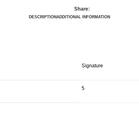
Share:
DESCRIPTION
ADDITIONAL INFORMATION
Signature
5