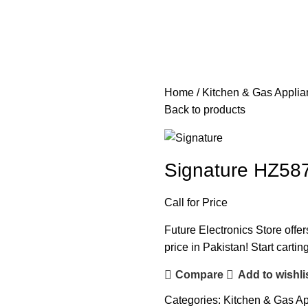
Home
Kitchen & Gas Appli
Back to products
Signature HZ58
Call for Price
Future Electronics Store offe
price in Pakistan! Start carti
Compare
Add to wishli
Categories:
Kitchen & Gas A