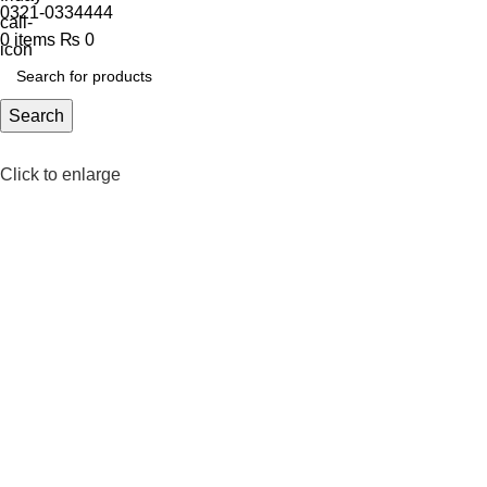
0321-0334444
0
items
₨
0
Search
Click to enlarge