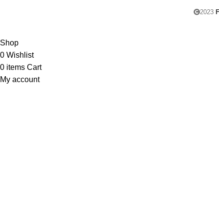
2023
F
Shop
0
Wishlist
0
items
Cart
My account