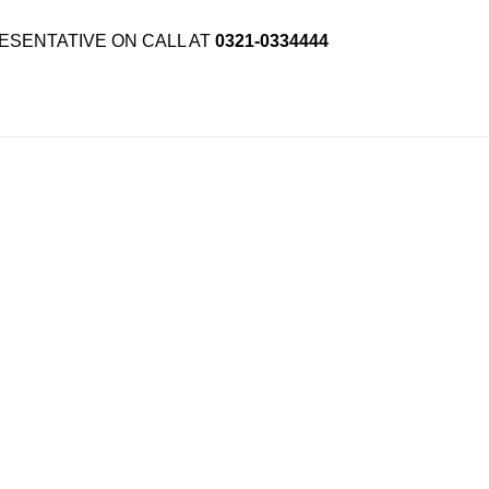
ESENTATIVE ON CALL AT
0321-0334444