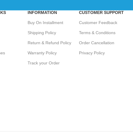
NKS
INFORMATION
CUSTOMER SUPPORT
Buy On Installment
Customer Feedback
Shipping Policy
Terms & Conditions
Return & Refund Policy
Order Cancellation
hes
Warranty Policy
Privacy Policy
Track your Order