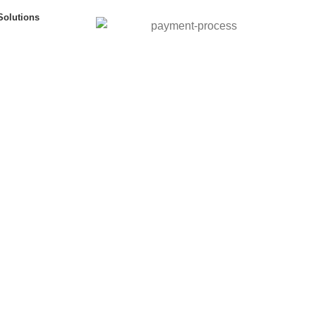
Solutions