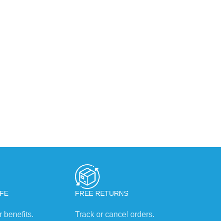
FE
FREE RETURNS
 benefits.
Track or cancel orders.