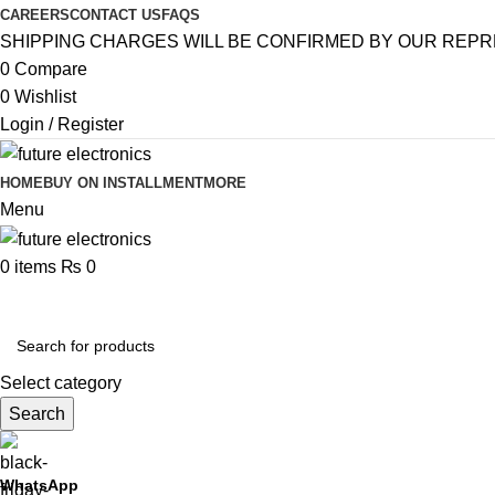
CAREERS
CONTACT US
FAQS
SHIPPING CHARGES WILL BE CONFIRMED BY OUR REPR
0
Compare
0
Wishlist
Login / Register
HOME
BUY ON INSTALLMENT
MORE
Menu
0
items
₨
0
Browse Categories
Select category
Search
WhatsApp