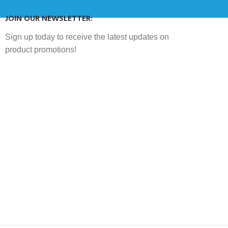
JOIN OUR NEWSLETTER:
Sign up today to receive the latest updates on
product promotions!