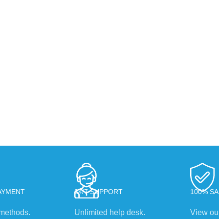
AYMENT
24/7 SUPPORT
100% SA
methods.
Unlimited help desk.
View our