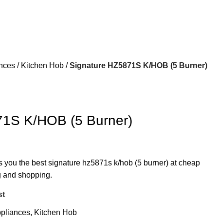
ances
Kitchen Hob
Signature HZ5871S K/HOB (5 Burner)
71S K/HOB (5 Burner)
rs you the best signature hz5871s k/hob (5 burner) at cheap
ng and shopping.
st
ppliances
,
Kitchen Hob