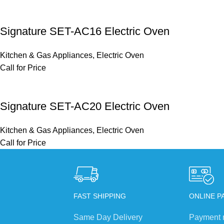
Signature SET-AC16 Electric Oven
Kitchen & Gas Appliances
,
Electric Oven
Call for Price
Signature SET-AC20 Electric Oven
Kitchen & Gas Appliances
,
Electric Oven
Call for Price
FAST SHIPPING
ONLINE P
Same Day Delivery
Payment 